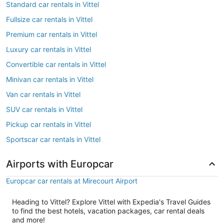
Standard car rentals in Vittel
Fullsize car rentals in Vittel
Premium car rentals in Vittel
Luxury car rentals in Vittel
Convertible car rentals in Vittel
Minivan car rentals in Vittel
Van car rentals in Vittel
SUV car rentals in Vittel
Pickup car rentals in Vittel
Sportscar car rentals in Vittel
Airports with Europcar
Europcar car rentals at Mirecourt Airport
Heading to Vittel? Explore Vittel with Expedia's Travel Guides
to find the best hotels, vacation packages, car rental deals
and more!