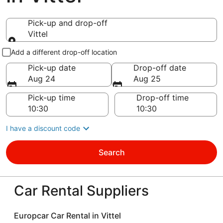
Pick-up and drop-off
Vittel
Pick-up and drop-off
Add a different drop-off location
Pick-up date
Drop-off date
Aug 24
Aug 25
Pick-up time
Drop-off time
I have a discount code
Search
Car Rental Suppliers
Europcar Car Rental in Vittel