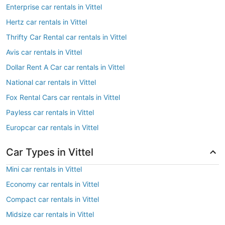
Enterprise car rentals in Vittel
Hertz car rentals in Vittel
Thrifty Car Rental car rentals in Vittel
Avis car rentals in Vittel
Dollar Rent A Car car rentals in Vittel
National car rentals in Vittel
Fox Rental Cars car rentals in Vittel
Payless car rentals in Vittel
Europcar car rentals in Vittel
Car Types in Vittel
Mini car rentals in Vittel
Economy car rentals in Vittel
Compact car rentals in Vittel
Midsize car rentals in Vittel