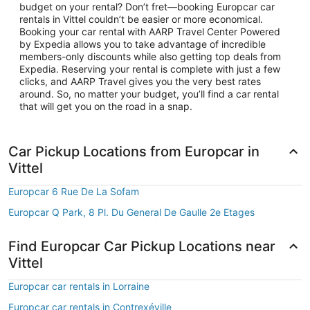
budget on your rental? Don’t fret—booking Europcar car
rentals in Vittel couldn’t be easier or more economical.
Booking your car rental with AARP Travel Center Powered
by Expedia allows you to take advantage of incredible
members-only discounts while also getting top deals from
Expedia. Reserving your rental is complete with just a few
clicks, and AARP Travel gives you the very best rates
around. So, no matter your budget, you’ll find a car rental
that will get you on the road in a snap.
Car Pickup Locations from Europcar in
Vittel
Europcar 6 Rue De La Sofam
Europcar Q Park, 8 Pl. Du General De Gaulle 2e Etages
Find Europcar Car Pickup Locations near
Vittel
Europcar car rentals in Lorraine
Europcar car rentals in Contrexéville