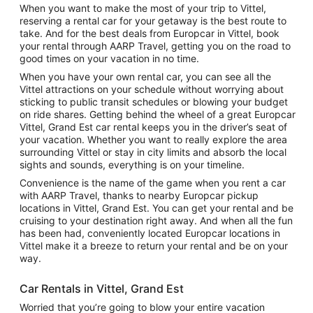
When you want to make the most of your trip to Vittel,
reserving a rental car for your getaway is the best route to
take. And for the best deals from Europcar in Vittel, book
your rental through AARP Travel, getting you on the road to
good times on your vacation in no time.
When you have your own rental car, you can see all the
Vittel attractions on your schedule without worrying about
sticking to public transit schedules or blowing your budget
on ride shares. Getting behind the wheel of a great Europcar
Vittel, Grand Est car rental keeps you in the driver’s seat of
your vacation. Whether you want to really explore the area
surrounding Vittel or stay in city limits and absorb the local
sights and sounds, everything is on your timeline.
Convenience is the name of the game when you rent a car
with AARP Travel, thanks to nearby Europcar pickup
locations in Vittel, Grand Est. You can get your rental and be
cruising to your destination right away. And when all the fun
has been had, conveniently located Europcar locations in
Vittel make it a breeze to return your rental and be on your
way.
Car Rentals in Vittel, Grand Est
Worried that you’re going to blow your entire vacation