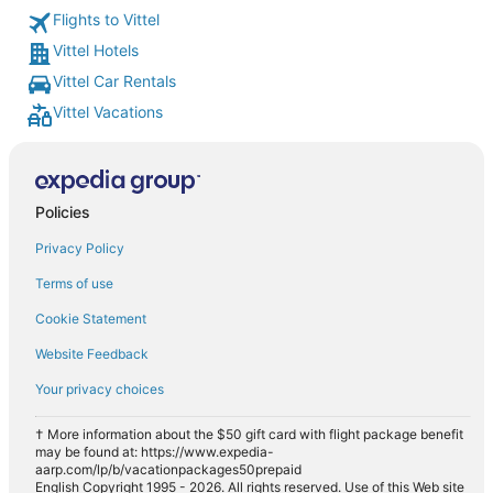
Flights to Vittel
Vittel Hotels
Vittel Car Rentals
Vittel Vacations
Policies
Privacy Policy
Terms of use
Cookie Statement
Website Feedback
Your privacy choices
† More information about the $50 gift card with flight package benefit
may be found at: https://www.expedia-
aarp.com/lp/b/vacationpackages50prepaid
English Copyright 1995 - 2026. All rights reserved. Use of this Web site