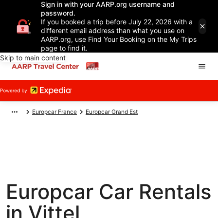
Sign in with your AARP.org username and
password.
If you booked a trip before July 22, 2026 with a
different email address than what you use on
AARP.org, use Find Your Booking on the My Trips
page to find it.
Skip to main content
Europcar France
Europcar Grand Est
Europcar Car Rentals
in Vittel