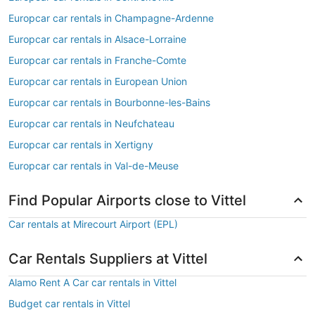
Europcar car rentals in Champagne-Ardenne
Europcar car rentals in Alsace-Lorraine
Europcar car rentals in Franche-Comte
Europcar car rentals in European Union
Europcar car rentals in Bourbonne-les-Bains
Europcar car rentals in Neufchateau
Europcar car rentals in Xertigny
Europcar car rentals in Val-de-Meuse
Find Popular Airports close to Vittel
Car rentals at Mirecourt Airport (EPL)
Car Rentals Suppliers at Vittel
Alamo Rent A Car car rentals in Vittel
Budget car rentals in Vittel