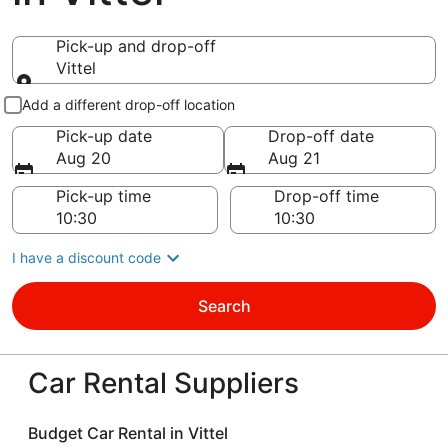
Pick-up and drop-off
Vittel
Pick-up and drop-off
Add a different drop-off location
Pick-up date
Drop-off date
Aug 20
Aug 21
Pick-up time
Drop-off time
I have a discount code
Search
Car Rental Suppliers
Budget Car Rental in Vittel