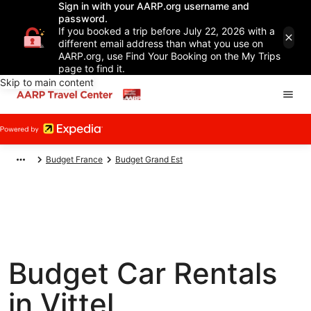
Sign in with your AARP.org username and
password.
If you booked a trip before July 22, 2026 with a
different email address than what you use on
AARP.org, use Find Your Booking on the My Trips
page to find it.
Skip to main content
Budget France
Budget Grand Est
Budget Car Rentals
in Vittel