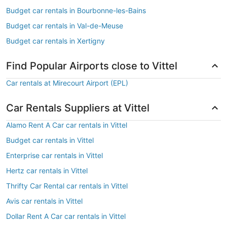
Budget car rentals in Bourbonne-les-Bains
Budget car rentals in Val-de-Meuse
Budget car rentals in Xertigny
Find Popular Airports close to Vittel
Car rentals at Mirecourt Airport (EPL)
Car Rentals Suppliers at Vittel
Alamo Rent A Car car rentals in Vittel
Budget car rentals in Vittel
Enterprise car rentals in Vittel
Hertz car rentals in Vittel
Thrifty Car Rental car rentals in Vittel
Avis car rentals in Vittel
Dollar Rent A Car car rentals in Vittel