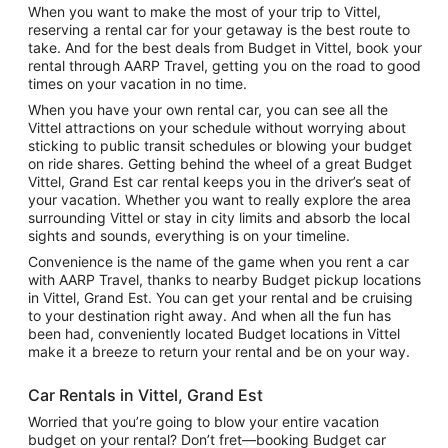
When you want to make the most of your trip to Vittel,
reserving a rental car for your getaway is the best route to
take. And for the best deals from Budget in Vittel, book your
rental through AARP Travel, getting you on the road to good
times on your vacation in no time.
When you have your own rental car, you can see all the
Vittel attractions on your schedule without worrying about
sticking to public transit schedules or blowing your budget
on ride shares. Getting behind the wheel of a great Budget
Vittel, Grand Est car rental keeps you in the driver’s seat of
your vacation. Whether you want to really explore the area
surrounding Vittel or stay in city limits and absorb the local
sights and sounds, everything is on your timeline.
Convenience is the name of the game when you rent a car
with AARP Travel, thanks to nearby Budget pickup locations
in Vittel, Grand Est. You can get your rental and be cruising
to your destination right away. And when all the fun has
been had, conveniently located Budget locations in Vittel
make it a breeze to return your rental and be on your way.
Car Rentals in Vittel, Grand Est
Worried that you’re going to blow your entire vacation
budget on your rental? Don’t fret—booking Budget car