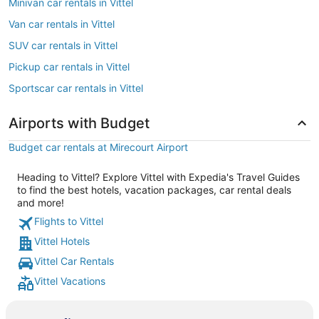
Minivan car rentals in Vittel
Van car rentals in Vittel
SUV car rentals in Vittel
Pickup car rentals in Vittel
Sportscar car rentals in Vittel
Airports with Budget
Budget car rentals at Mirecourt Airport
Heading to Vittel? Explore Vittel with Expedia's Travel Guides
to find the best hotels, vacation packages, car rental deals
and more!
Flights to Vittel
Vittel Hotels
Vittel Car Rentals
Vittel Vacations