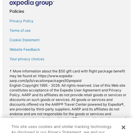
Policies
Privacy Policy
Terms of use
Cookie Statement
Website Feedback
Your privacy choices
† More information about the $50 gift card with flight package benefit
may be found at: https://www.expedia-
aarp.com/lp/b/vacationpackages50prepaid
English Copyright 1995 - 2026. All rights reserved. Use of this Web site
constitutes acceptance of the Expedia User Agreement and Privacy
Policy. AARP and its affiliates do not provide retail goods or services or
discounts on such goods or services. All goods or services and
discounts offered via the AARP® Travel Center powered by Expedia®,
are provided by third-party suppliers. AARP and its affiliates do not
endorse and are not responsible for the goods or services and
discounts made available on this site. Offers are subject to change and
may have restrictions. Please contact the AARP Travel Center directly
This site uses cookies and similar tracking technology.
for full details. Expedia pays a royalty fee to AARP for the use of
As disclosed in our Privacy Statement, we and our
AARP's intellectual property. These fees are used for the general