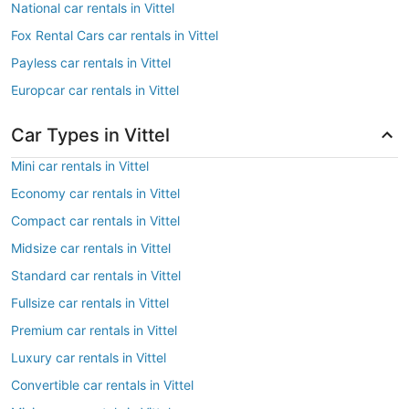
National car rentals in Vittel
Fox Rental Cars car rentals in Vittel
Payless car rentals in Vittel
Europcar car rentals in Vittel
Car Types in Vittel
Mini car rentals in Vittel
Economy car rentals in Vittel
Compact car rentals in Vittel
Midsize car rentals in Vittel
Standard car rentals in Vittel
Fullsize car rentals in Vittel
Premium car rentals in Vittel
Luxury car rentals in Vittel
Convertible car rentals in Vittel