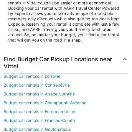
rentals in Vittel couldn’t be easier or more economical.
Booking your car rental with AARP Travel Center Powered
by Expedia allows you to take advantage of incredible
members-only discounts while also getting top deals from
Expedia. Reserving your rental is complete with just a few
clicks, and AARP Travel gives you the very best rates
around. So, no matter your budget, you’ll find a car rental
that will get you on the road in a snap.
Find Budget Car Pickup Locations near
Vittel
Budget car rentals in Lorraine
Budget car rentals in Contrexéville
Budget car rentals in Alsace-Lorraine
Budget car rentals in Champagne-Ardenne
Budget car rentals in European Union
Budget car rentals in Franche-Comte
Budget car rentals in Neufchateau