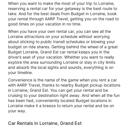
When you want to make the most of your trip to Lorraine,
reserving a rental car for your getaway is the best route to
take. And for the best deals from Budget in Lorraine, book
your rental through AARP Travel, getting you on the road to
good times on your vacation in no time.
When you have your own rental car, you can see all the
Lorraine attractions on your schedule without worrying
about sticking to public transit schedules or blowing your
budget on ride shares. Getting behind the wheel of a great
Budget Lorraine, Grand Est car rental keeps you in the
driver’s seat of your vacation. Whether you want to really
explore the area surrounding Lorraine or stay in city limits
and absorb the local sights and sounds, everything is on
your timeline.
Convenience is the name of the game when you rent a car
with AARP Travel, thanks to nearby Budget pickup locations
in Lorraine, Grand Est. You can get your rental and be
cruising to your destination right away. And when all the fun
has been had, conveniently located Budget locations in
Lorraine make it a breeze to return your rental and be on
your way.
Car Rentals in Lorraine, Grand Est