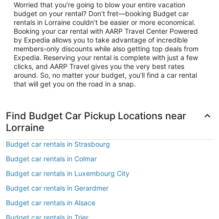
Worried that you’re going to blow your entire vacation
budget on your rental? Don’t fret—booking Budget car
rentals in Lorraine couldn’t be easier or more economical.
Booking your car rental with AARP Travel Center Powered
by Expedia allows you to take advantage of incredible
members-only discounts while also getting top deals from
Expedia. Reserving your rental is complete with just a few
clicks, and AARP Travel gives you the very best rates
around. So, no matter your budget, you’ll find a car rental
that will get you on the road in a snap.
Find Budget Car Pickup Locations near
Lorraine
Budget car rentals in Strasbourg
Budget car rentals in Colmar
Budget car rentals in Luxembourg City
Budget car rentals in Gerardmer
Budget car rentals in Alsace
Budget car rentals in Trier