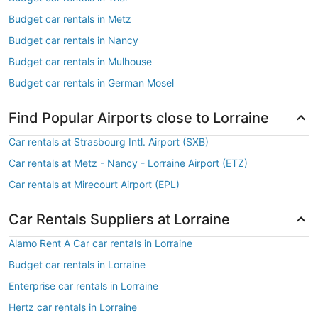
Budget car rentals in Metz
Budget car rentals in Nancy
Budget car rentals in Mulhouse
Budget car rentals in German Mosel
Find Popular Airports close to Lorraine
Car rentals at Strasbourg Intl. Airport (SXB)
Car rentals at Metz - Nancy - Lorraine Airport (ETZ)
Car rentals at Mirecourt Airport (EPL)
Car Rentals Suppliers at Lorraine
Alamo Rent A Car car rentals in Lorraine
Budget car rentals in Lorraine
Enterprise car rentals in Lorraine
Hertz car rentals in Lorraine