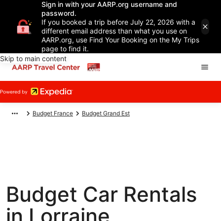
Sign in with your AARP.org username and
password.
If you booked a trip before July 22, 2026 with a
different email address than what you use on
AARP.org, use Find Your Booking on the My Trips
page to find it.
Skip to main content
Budget France
Budget Grand Est
Budget Car Rentals
in Lorraine