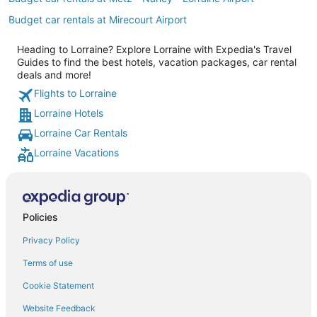
Budget car rentals at Mirecourt Airport
Heading to Lorraine? Explore Lorraine with Expedia's Travel
Guides to find the best hotels, vacation packages, car rental
deals and more!
Flights to Lorraine
Lorraine Hotels
Lorraine Car Rentals
Lorraine Vacations
Policies
Privacy Policy
Terms of use
Cookie Statement
Website Feedback