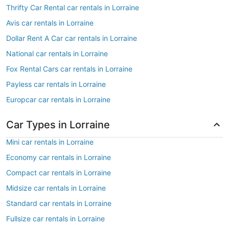
Thrifty Car Rental car rentals in Lorraine
Avis car rentals in Lorraine
Dollar Rent A Car car rentals in Lorraine
National car rentals in Lorraine
Fox Rental Cars car rentals in Lorraine
Payless car rentals in Lorraine
Europcar car rentals in Lorraine
Car Types in Lorraine
Mini car rentals in Lorraine
Economy car rentals in Lorraine
Compact car rentals in Lorraine
Midsize car rentals in Lorraine
Standard car rentals in Lorraine
Fullsize car rentals in Lorraine