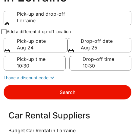
Pick-up and drop-off
Lorraine
Pick-up and drop-off
Add a different drop-off location
Pick-up date
Drop-off date
Aug 24
Aug 25
Pick-up time
Drop-off time
I have a discount code
Search
Car Rental Suppliers
Budget Car Rental in Lorraine