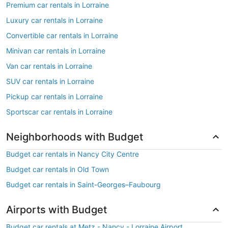
Premium car rentals in Lorraine
Luxury car rentals in Lorraine
Convertible car rentals in Lorraine
Minivan car rentals in Lorraine
Van car rentals in Lorraine
SUV car rentals in Lorraine
Pickup car rentals in Lorraine
Sportscar car rentals in Lorraine
Neighborhoods with Budget
Budget car rentals in Nancy City Centre
Budget car rentals in Old Town
Budget car rentals in Saint-Georges–Faubourg
Airports with Budget
Budget car rentals at Metz - Nancy - Lorraine Airport