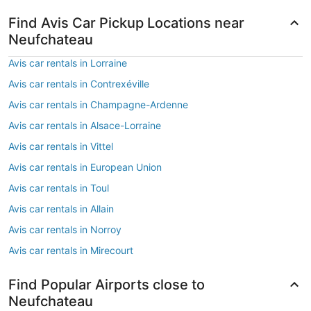
Find Avis Car Pickup Locations near
Neufchateau
Avis car rentals in Lorraine
Avis car rentals in Contrexéville
Avis car rentals in Champagne-Ardenne
Avis car rentals in Alsace-Lorraine
Avis car rentals in Vittel
Avis car rentals in European Union
Avis car rentals in Toul
Avis car rentals in Allain
Avis car rentals in Norroy
Avis car rentals in Mirecourt
Find Popular Airports close to
Neufchateau