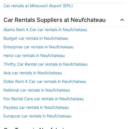
Car rentals at Mirecourt Airport (EPL)
Car Rentals Suppliers at Neufchateau
Alamo Rent A Car car rentals in Neufchateau
Budget car rentals in Neufchateau
Enterprise car rentals in Neufchateau
Hertz car rentals in Neufchateau
Thrifty Car Rental car rentals in Neufchateau
Avis car rentals in Neufchateau
Dollar Rent A Car car rentals in Neufchateau
National car rentals in Neufchateau
Fox Rental Cars car rentals in Neufchateau
Payless car rentals in Neufchateau
Europcar car rentals in Neufchateau