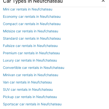
Car Types in Neufchateau
Mini car rentals in Neufchateau
Economy car rentals in Neufchateau
Compact car rentals in Neufchateau
Midsize car rentals in Neufchateau
Standard car rentals in Neufchateau
Fullsize car rentals in Neufchateau
Premium car rentals in Neufchateau
Luxury car rentals in Neufchateau
Convertible car rentals in Neufchateau
Minivan car rentals in Neufchateau
Van car rentals in Neufchateau
SUV car rentals in Neufchateau
Pickup car rentals in Neufchateau
Sportscar car rentals in Neufchateau