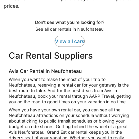
prices.
Don't see what you're looking for?
See all car rentals in Neufchateau
View all cars
Car Rental Suppliers
Avis Car Rental in Neufchateau
When you want to make the most of your trip to
Neufchateau, reserving a rental car for your getaway is the
best route to take. And for the best deals from Avis in
Neufchateau, book your rental through AARP Travel, getting
you on the road to good times on your vacation in no time.
When you have your own rental car, you can see all the
Neufchateau attractions on your schedule without worrying
about sticking to public transit schedules or blowing your
budget on ride shares. Getting behind the wheel of a great
Avis Neufchateau, Grand Est car rental keeps you in the
driver’s seat of your vacation. Whether you want to really