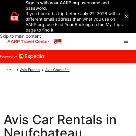
Sign in with your AARP.org username and
password.
If you booked a trip before July 22, 2026 with a
different email address than what you use on
AARP.org, use Find Your Booking on the My Trips
page to find it.
Skip to main content
Avis France
Avis Grand Est
Avis Car Rentals in
Neufchateau