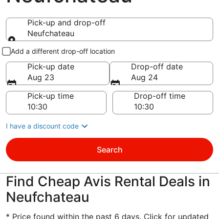
Pick-up and drop-off
Neufchateau
Pick-up and drop-off
Add a different drop-off location
Pick-up date
Drop-off date
Aug 23
Aug 24
Pick-up time
Drop-off time
I have a discount code
Search
Find Cheap Avis Rental Deals in
Neufchateau
* Price found within the past 6 days. Click for updated