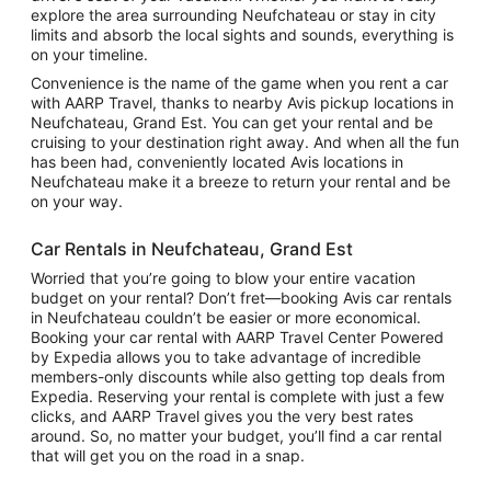
explore the area surrounding Neufchateau or stay in city
limits and absorb the local sights and sounds, everything is
on your timeline.
Convenience is the name of the game when you rent a car
with AARP Travel, thanks to nearby Avis pickup locations in
Neufchateau, Grand Est. You can get your rental and be
cruising to your destination right away. And when all the fun
has been had, conveniently located Avis locations in
Neufchateau make it a breeze to return your rental and be
on your way.
Car Rentals in Neufchateau, Grand Est
Worried that you’re going to blow your entire vacation
budget on your rental? Don’t fret—booking Avis car rentals
in Neufchateau couldn’t be easier or more economical.
Booking your car rental with AARP Travel Center Powered
by Expedia allows you to take advantage of incredible
members-only discounts while also getting top deals from
Expedia. Reserving your rental is complete with just a few
clicks, and AARP Travel gives you the very best rates
around. So, no matter your budget, you’ll find a car rental
that will get you on the road in a snap.