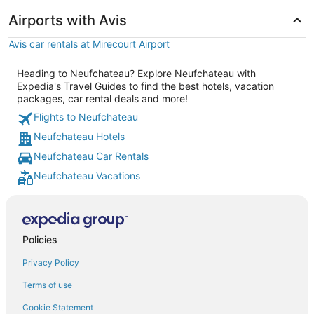
Airports with Avis
Avis car rentals at Mirecourt Airport
Heading to Neufchateau? Explore Neufchateau with
Expedia's Travel Guides to find the best hotels, vacation
packages, car rental deals and more!
Flights to Neufchateau
Neufchateau Hotels
Neufchateau Car Rentals
Neufchateau Vacations
Policies
Privacy Policy
Terms of use
Cookie Statement