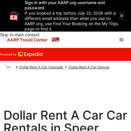
Sign in with your AARP.org username and
password.
If you booked a trip before July 22, 2026 with a
different email address than what you use on
AARP.org, use Find Your Booking on the My Trips
page to find it.
Skip to main content
Dollar Rent A Car Colorado
Dollar Rent A Car Denver
Dollar Rent A Car Car
Rentals in Speer