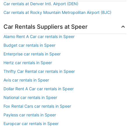
Car rentals at Denver Intl. Airport (DEN)
Car rentals at Rocky Mountain Metropolitan Airport (BJC)
Car Rentals Suppliers at Speer
Alamo Rent A Car car rentals in Speer
Budget car rentals in Speer
Enterprise car rentals in Speer
Hertz car rentals in Speer
Thrifty Car Rental car rentals in Speer
Avis car rentals in Speer
Dollar Rent A Car car rentals in Speer
National car rentals in Speer
Fox Rental Cars car rentals in Speer
Payless car rentals in Speer
Europcar car rentals in Speer