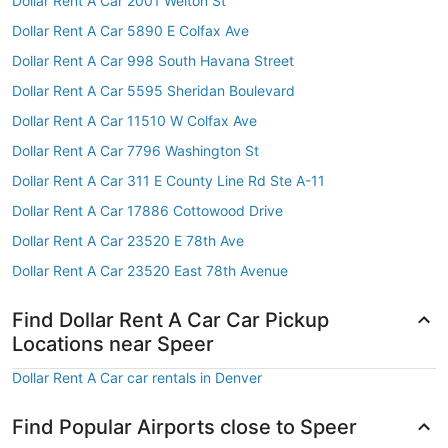
Dollar Rent A Car 2001 Welton St
Dollar Rent A Car 5890 E Colfax Ave
Dollar Rent A Car 998 South Havana Street
Dollar Rent A Car 5595 Sheridan Boulevard
Dollar Rent A Car 11510 W Colfax Ave
Dollar Rent A Car 7796 Washington St
Dollar Rent A Car 311 E County Line Rd Ste A-11
Dollar Rent A Car 17886 Cottowood Drive
Dollar Rent A Car 23520 E 78th Ave
Dollar Rent A Car 23520 East 78th Avenue
Find Dollar Rent A Car Car Pickup
Locations near Speer
Dollar Rent A Car car rentals in Denver
Find Popular Airports close to Speer