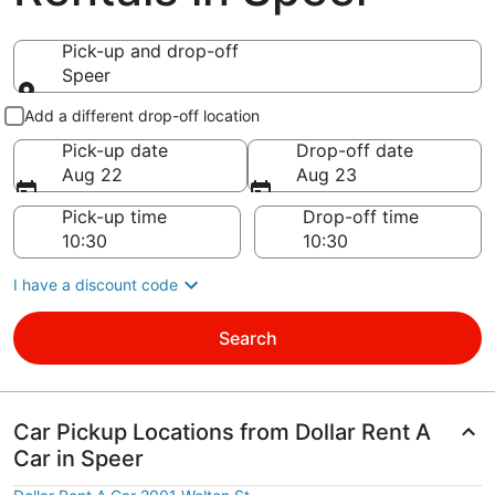
Pick-up and drop-off
Speer
Pick-up and drop-off
Add a different drop-off location
Pick-up date
Drop-off date
Aug 22
Aug 23
Pick-up time
Drop-off time
I have a discount code
Search
Car Pickup Locations from Dollar Rent A
Car in Speer