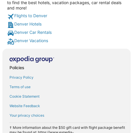
to find the best hotels, vacation packages, car rental deals
and more!
Flights to Denver
Denver Hotels
Denver Car Rentals
Denver Vacations
Policies
Privacy Policy
Terms of use
Cookie Statement
Website Feedback
Your privacy choices
† More information about the $50 gift card with flight package benefit
may be found at: https://www.expedia-