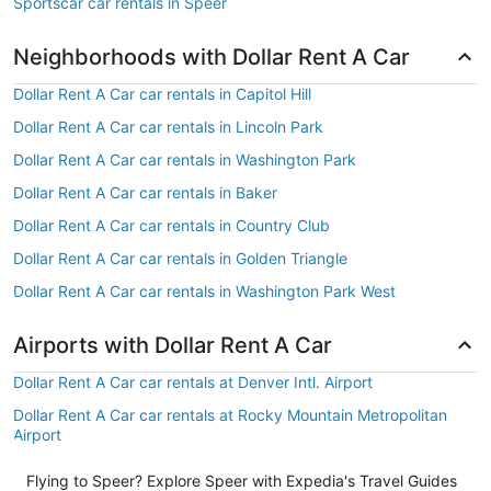
Sportscar car rentals in Speer
Neighborhoods with Dollar Rent A Car
Dollar Rent A Car car rentals in Capitol Hill
Dollar Rent A Car car rentals in Lincoln Park
Dollar Rent A Car car rentals in Washington Park
Dollar Rent A Car car rentals in Baker
Dollar Rent A Car car rentals in Country Club
Dollar Rent A Car car rentals in Golden Triangle
Dollar Rent A Car car rentals in Washington Park West
Airports with Dollar Rent A Car
Dollar Rent A Car car rentals at Denver Intl. Airport
Dollar Rent A Car car rentals at Rocky Mountain Metropolitan
Airport
Flying to Speer? Explore Speer with Expedia's Travel Guides