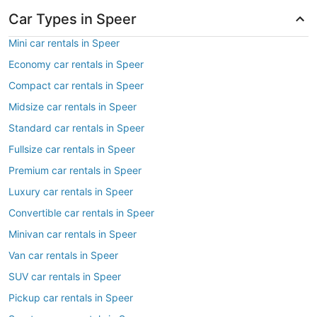
Car Types in Speer
Mini car rentals in Speer
Economy car rentals in Speer
Compact car rentals in Speer
Midsize car rentals in Speer
Standard car rentals in Speer
Fullsize car rentals in Speer
Premium car rentals in Speer
Luxury car rentals in Speer
Convertible car rentals in Speer
Minivan car rentals in Speer
Van car rentals in Speer
SUV car rentals in Speer
Pickup car rentals in Speer