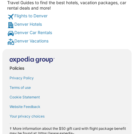
Travel Guides to find the best hotels, vacation packages, car
rental deals and more!
Flights to Denver
Denver Hotels
Denver Car Rentals
Denver Vacations
Policies
Privacy Policy
Terms of use
Cookie Statement
Website Feedback
Your privacy choices
† More information about the $50 gift card with flight package benefit
may be found at: https://www.expedia-