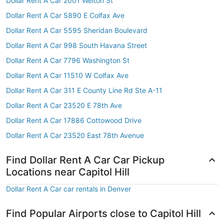
Dollar Rent A Car 2001 Welton St
Dollar Rent A Car 5890 E Colfax Ave
Dollar Rent A Car 5595 Sheridan Boulevard
Dollar Rent A Car 998 South Havana Street
Dollar Rent A Car 7796 Washington St
Dollar Rent A Car 11510 W Colfax Ave
Dollar Rent A Car 311 E County Line Rd Ste A-11
Dollar Rent A Car 23520 E 78th Ave
Dollar Rent A Car 17886 Cottowood Drive
Dollar Rent A Car 23520 East 78th Avenue
Find Dollar Rent A Car Car Pickup
Locations near Capitol Hill
Dollar Rent A Car car rentals in Denver
Find Popular Airports close to Capitol Hill