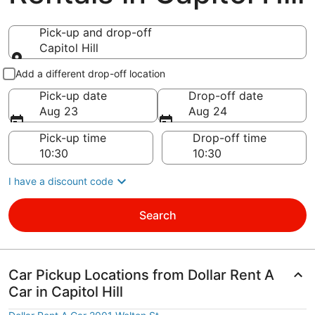
Pick-up and drop-off
Capitol Hill
Pick-up and drop-off
Add a different drop-off location
Pick-up date
Drop-off date
Aug 23
Aug 24
Pick-up time
Drop-off time
I have a discount code
Search
Car Pickup Locations from Dollar Rent A
Car in Capitol Hill