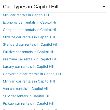
Car Types in Capitol Hill
Mini car rentals in Capitol Hill
Economy car rentals in Capitol Hill
Compact car rentals in Capitol Hill
Midsize car rentals in Capitol Hill
Standard car rentals in Capitol Hill
Fullsize car rentals in Capitol Hill
Premium car rentals in Capitol Hill
Luxury car rentals in Capitol Hill
Convertible car rentals in Capitol Hill
Minivan car rentals in Capitol Hill
Van car rentals in Capitol Hill
SUV car rentals in Capitol Hill
Pickup car rentals in Capitol Hill