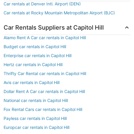
Car rentals at Denver Intl. Airport (DEN)
Car rentals at Rocky Mountain Metropolitan Airport (BJC)
Car Rentals Suppliers at Capitol Hill
Alamo Rent A Car car rentals in Capitol Hill
Budget car rentals in Capitol Hill
Enterprise car rentals in Capitol Hill
Hertz car rentals in Capitol Hill
Thrifty Car Rental car rentals in Capitol Hill
Avis car rentals in Capitol Hill
Dollar Rent A Car car rentals in Capitol Hill
National car rentals in Capitol Hill
Fox Rental Cars car rentals in Capitol Hill
Payless car rentals in Capitol Hill
Europcar car rentals in Capitol Hill