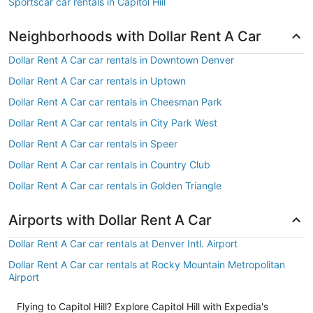
Sportscar car rentals in Capitol Hill
Neighborhoods with Dollar Rent A Car
Dollar Rent A Car car rentals in Downtown Denver
Dollar Rent A Car car rentals in Uptown
Dollar Rent A Car car rentals in Cheesman Park
Dollar Rent A Car car rentals in City Park West
Dollar Rent A Car car rentals in Speer
Dollar Rent A Car car rentals in Country Club
Dollar Rent A Car car rentals in Golden Triangle
Airports with Dollar Rent A Car
Dollar Rent A Car car rentals at Denver Intl. Airport
Dollar Rent A Car car rentals at Rocky Mountain Metropolitan
Airport
Flying to Capitol Hill? Explore Capitol Hill with Expedia's