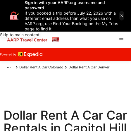
Sign in with your AARP.org username and
password.
If you booked a trip before July 22, 2026 with a
different email address than what you use on
AARP.org, use Find Your Booking on the My Trips
page to find it.
Skip to main content
Dollar Rent A Car Colorado
Dollar Rent A Car Denver
Dollar Rent A Car Car
Rentals in Capitol Hill