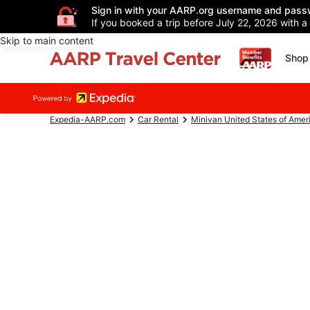
Sign in with your AARP.org username and pass
If you booked a trip before July 22, 2026 with a
Skip to main content
Shop 
Expedia-AARP.com
Car Rental
Minivan United States of Amer