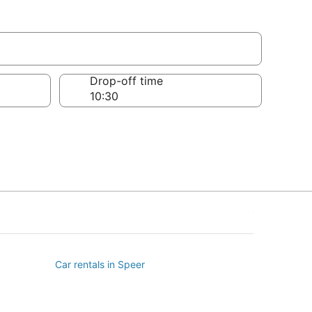
Drop-off time
Car rentals in Speer