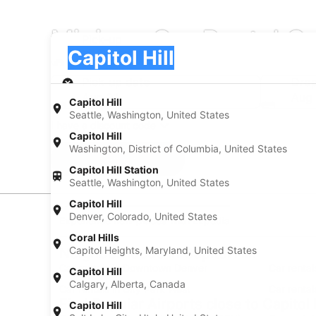
Minivan Car Rental Co
Pick-up
Pick-up
Capitol Hill
Pick-up
Pick-up date
Drop
Aug 21
Aug
Capitol Hill
Seattle, Washington, United States
I have a discount code
Capitol Hill
Washington, District of Columbia, United States
Search
Capitol Hill Station
Seattle, Washington, United States
Capitol Hill
Denver, Colorado, United States
Experience new places with Expedia
Coral Hills
Capitol Heights, Maryland, United States
Neighborhoods in Capitol Hill
Car rentals in Downtown Denver
Car renta
Capitol Hill
Calgary, Alberta, Canada
Car rentals in City Park West
Car rental
Find Popular Airports close to Capitol H
Capitol Hill