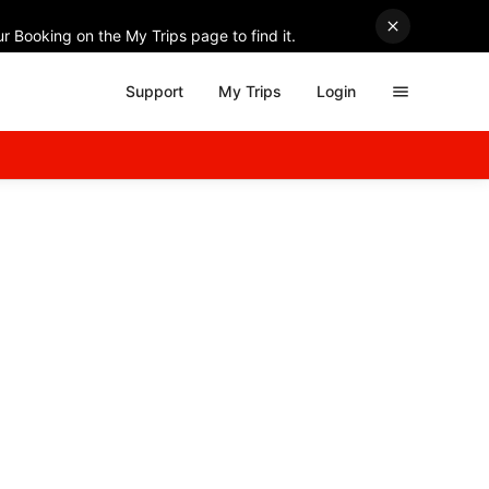
r Booking on the My Trips page to find it.
Support
My Trips
Login