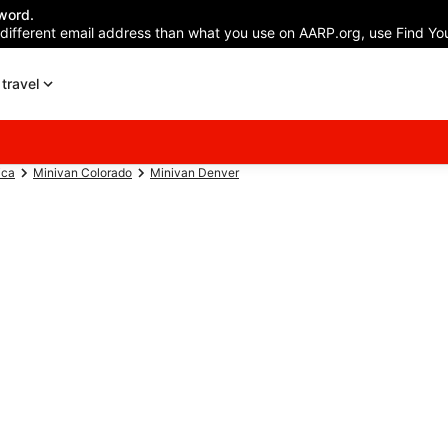
word.
 different email address than what you use on AARP.org, use Find You
travel
ica
Minivan Colorado
Minivan Denver