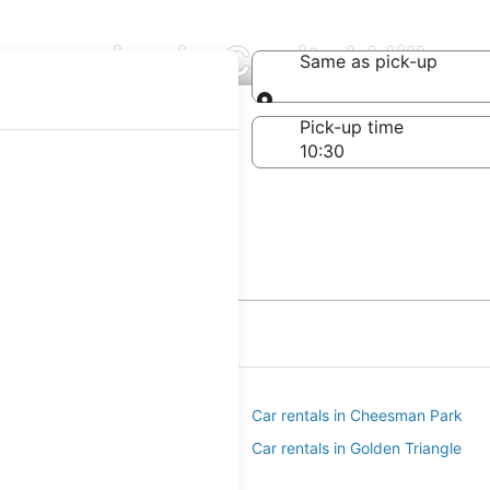
mpanies in Capitol Hill
Same as pick-up
Same as pick-up
-off date
Pick-up time
 22
ls in Uptown
Car rentals in Cheesman Park
s in Country Club
Car rentals in Golden Triangle
ill