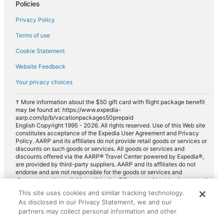
Policies
Car rentals in Evergreen
Privacy Policy
Car rentals in Arvada
Terms of use
Car rentals in Parker
Cookie Statement
Car rentals in Centennial
Website Feedback
Car rentals in Lone Tree
Car rentals in Louisville
Your privacy choices
Car rentals in Wheat Ridge
† More information about the $50 gift card with flight package benefit
may be found at: https://www.expedia-
Car rentals in Commerce City
aarp.com/lp/b/vacationpackages50prepaid
Car rentals in Brighton
English Copyright 1995 - 2026. All rights reserved. Use of this Web site
constitutes acceptance of the Expedia User Agreement and Privacy
Car rentals in Glendale
Policy. AARP and its affiliates do not provide retail goods or services or
discounts on such goods or services. All goods or services and
Car rentals in Rocky Mountains
discounts offered via the AARP® Travel Center powered by Expedia®,
are provided by third-party suppliers. AARP and its affiliates do not
Car rentals in Northglenn
endorse and are not responsible for the goods or services and
discounts made available on this site. Offers are subject to change and
Car rentals in Lafayette
may have restrictions. Please contact the AARP Travel Center directly
This site uses cookies and similar tracking technology.
for full details. Expedia pays a royalty fee to AARP for the use of
Car rentals in Sedalia
As disclosed in our Privacy Statement, we and our
AARP's intellectual property. These fees are used for the general
purposes of AARP.
partners may collect personal information and other
Car rentals in Western United States