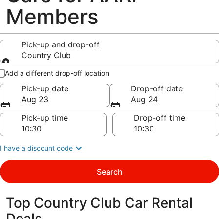
Members
Pick-up and drop-off
Country Club
Pick-up and drop-off
Add a different drop-off location
Pick-up date
Drop-off date
Aug 23
Aug 24
Pick-up time
Drop-off time
I have a discount code
Search
Top Country Club Car Rental
Deals