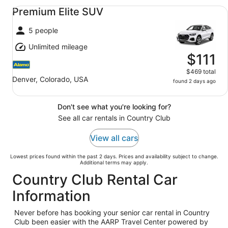
Premium Elite SUV undefined
Premium Elite SUV
5 people
Unlimited mileage
$111
$469 total
Denver, Colorado, USA
found 2 days ago
Don't see what you're looking for?
See all car rentals in Country Club
View all cars
Lowest prices found within the past 2 days. Prices and availability subject to change.
Additional terms may apply.
Country Club Rental Car
Information
Never before has booking your senior car rental in Country
Club been easier with the AARP Travel Center powered by