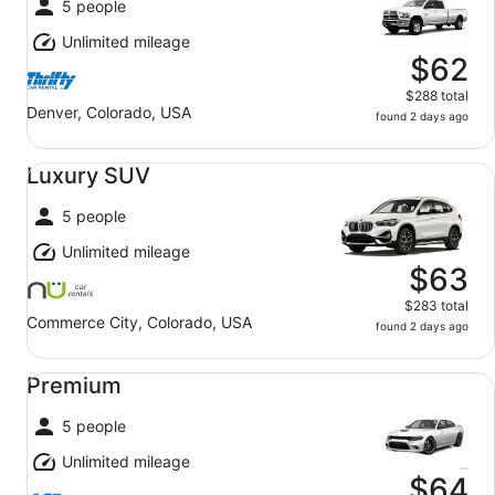
5 people
Unlimited mileage
$62
$288 total
Denver, Colorado, USA
found 2 days ago
Luxury SUV undefined
Luxury SUV
5 people
Unlimited mileage
$63
$283 total
Commerce City, Colorado, USA
found 2 days ago
Premium undefined
Premium
5 people
Unlimited mileage
$64