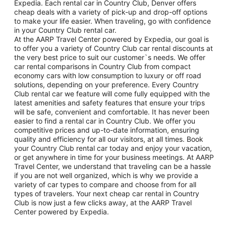
Expedia. Each rental car in Country Club, Denver offers
cheap deals with a variety of pick-up and drop-off options
to make your life easier. When traveling, go with confidence
in your Country Club rental car.
At the AARP Travel Center powered by Expedia, our goal is
to offer you a variety of Country Club car rental discounts at
the very best price to suit our customer`s needs. We offer
car rental comparisons in Country Club from compact
economy cars with low consumption to luxury or off road
solutions, depending on your preference. Every Country
Club rental car we feature will come fully equipped with the
latest amenities and safety features that ensure your trips
will be safe, convenient and comfortable. It has never been
easier to find a rental car in Country Club. We offer you
competitive prices and up-to-date information, ensuring
quality and efficiency for all our visitors, at all times. Book
your Country Club rental car today and enjoy your vacation,
or get anywhere in time for your business meetings. At AARP
Travel Center, we understand that traveling can be a hassle
if you are not well organized, which is why we provide a
variety of car types to compare and choose from for all
types of travelers. Your next cheap car rental in Country
Club is now just a few clicks away, at the AARP Travel
Center powered by Expedia.