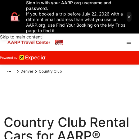
Sign in with your AARP.org username and
password.
If you booked a trip before July 22, 2026 with a
different email address than what you use on
AARP.org, use Find Your Booking on the My Trips
page to find it.
Skip to main content
Denver
Country Club
Country Club Rental
Cars for AARP®