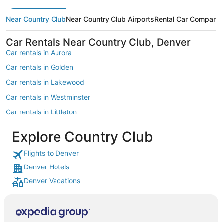
Near Country Club
Near Country Club Airports
Rental Car Compani
Car Rentals Near Country Club, Denver
Car rentals in Aurora
Car rentals in Golden
Car rentals in Lakewood
Car rentals in Westminster
Car rentals in Littleton
Car rentals in Englewood
Explore Country Club
Car rentals in Morrison
Flights to Denver
Car rentals in North Washington
Denver Hotels
Car rentals in Greenwood Village
Denver Vacations
Car rentals in Thornton
Car rentals in Broomfield
Car rentals in Castle Rock