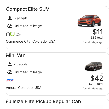
Compact Elite SUV undefined
Compact Elite SUV
5 people
Unlimited mileage
$11
$85 total
Commerce City, Colorado, USA
found 2 days ago
Mini Van undefined
Mini Van
7 people
Unlimited mileage
$42
$209 total
Aurora, Colorado, USA
found 2 days ago
Fullsize Elite Pickup Regular Cab undefined
Fullsize Elite Pickup Regular Cab