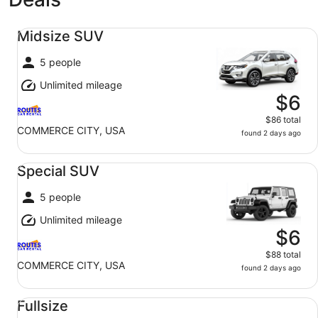
Midsize SUV undefined
Midsize SUV
5 people
Unlimited mileage
$6
$86 total
COMMERCE CITY, USA
found 2 days ago
Special SUV undefined
Special SUV
5 people
Unlimited mileage
$6
$88 total
COMMERCE CITY, USA
found 2 days ago
Fullsize undefined
Fullsize