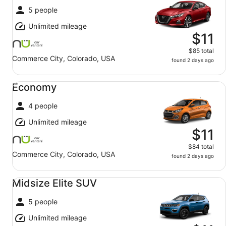
5 people
Unlimited mileage
$11
$85 total
Commerce City, Colorado, USA
found 2 days ago
Economy undefined
Economy
4 people
Unlimited mileage
$11
$84 total
Commerce City, Colorado, USA
found 2 days ago
Midsize Elite SUV undefined
Midsize Elite SUV
5 people
Unlimited mileage