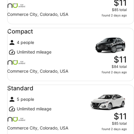
$11
$85 total
Commerce City, Colorado, USA
found 2 days ago
Compact undefined
Compact
4 people
Unlimited mileage
$11
$84 total
Commerce City, Colorado, USA
found 2 days ago
Standard undefined
Standard
5 people
Unlimited mileage
$11
$85 total
Commerce City, Colorado, USA
found 2 days ago