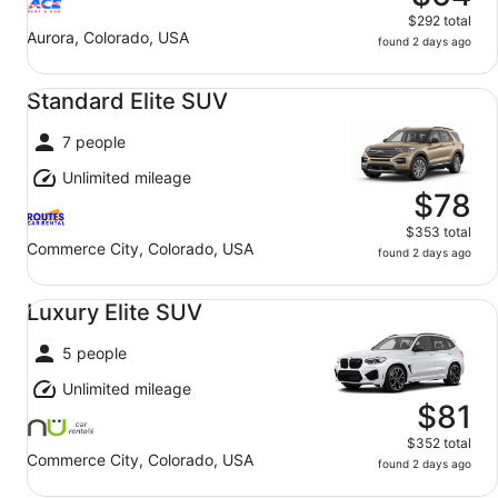
$292 total
Aurora, Colorado, USA
found 2 days ago
Standard Elite SUV undefined
Standard Elite SUV
7 people
Unlimited mileage
$78
$353 total
Commerce City, Colorado, USA
found 2 days ago
Luxury Elite SUV undefined
Luxury Elite SUV
5 people
Unlimited mileage
$81
$352 total
Commerce City, Colorado, USA
found 2 days ago