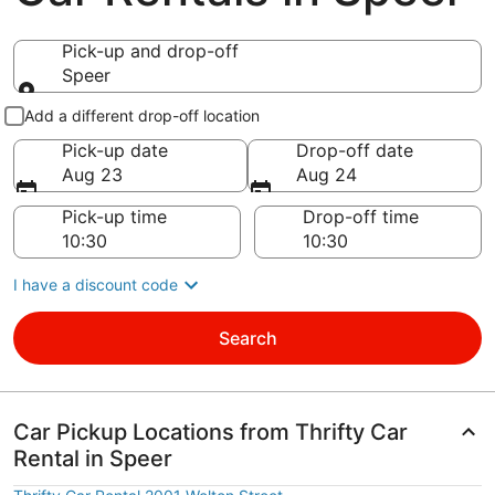
Pick-up and drop-off
Speer
Pick-up and drop-off
Add a different drop-off location
Pick-up date
Drop-off date
Aug 23
Aug 24
Pick-up time
Drop-off time
I have a discount code
Search
Car Pickup Locations from Thrifty Car
Rental in Speer