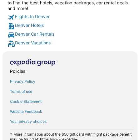
to find the best hotels, vacation packages, car rental deals
and more!
Flights to Denver
Denver Hotels
Denver Car Rentals
Denver Vacations
Policies
Privacy Policy
Terms of use
Cookie Statement
Website Feedback
Your privacy choices
† More information about the $50 gift card with flight package benefit
may be found at: https://www.expedia-