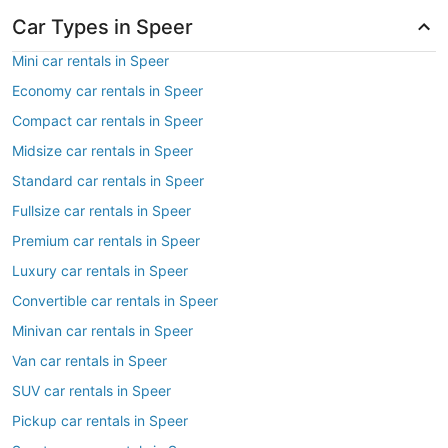
Car Types in Speer
Mini car rentals in Speer
Economy car rentals in Speer
Compact car rentals in Speer
Midsize car rentals in Speer
Standard car rentals in Speer
Fullsize car rentals in Speer
Premium car rentals in Speer
Luxury car rentals in Speer
Convertible car rentals in Speer
Minivan car rentals in Speer
Van car rentals in Speer
SUV car rentals in Speer
Pickup car rentals in Speer