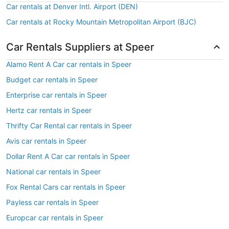
Car rentals at Denver Intl. Airport (DEN)
Car rentals at Rocky Mountain Metropolitan Airport (BJC)
Car Rentals Suppliers at Speer
Alamo Rent A Car car rentals in Speer
Budget car rentals in Speer
Enterprise car rentals in Speer
Hertz car rentals in Speer
Thrifty Car Rental car rentals in Speer
Avis car rentals in Speer
Dollar Rent A Car car rentals in Speer
National car rentals in Speer
Fox Rental Cars car rentals in Speer
Payless car rentals in Speer
Europcar car rentals in Speer