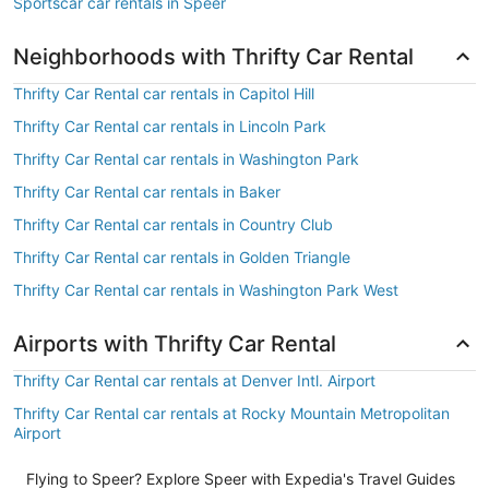
Sportscar car rentals in Speer
Neighborhoods with Thrifty Car Rental
Thrifty Car Rental car rentals in Capitol Hill
Thrifty Car Rental car rentals in Lincoln Park
Thrifty Car Rental car rentals in Washington Park
Thrifty Car Rental car rentals in Baker
Thrifty Car Rental car rentals in Country Club
Thrifty Car Rental car rentals in Golden Triangle
Thrifty Car Rental car rentals in Washington Park West
Airports with Thrifty Car Rental
Thrifty Car Rental car rentals at Denver Intl. Airport
Thrifty Car Rental car rentals at Rocky Mountain Metropolitan
Airport
Flying to Speer? Explore Speer with Expedia's Travel Guides