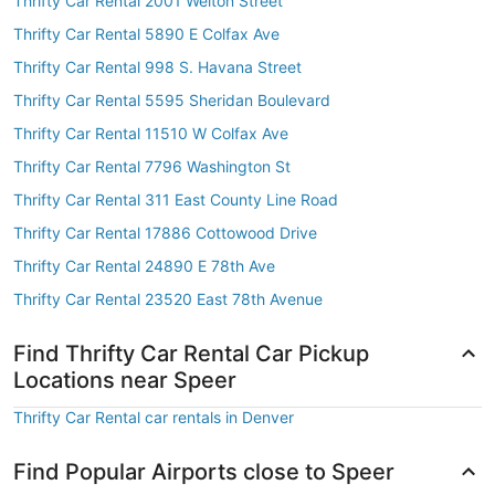
Thrifty Car Rental 2001 Welton Street
Thrifty Car Rental 5890 E Colfax Ave
Thrifty Car Rental 998 S. Havana Street
Thrifty Car Rental 5595 Sheridan Boulevard
Thrifty Car Rental 11510 W Colfax Ave
Thrifty Car Rental 7796 Washington St
Thrifty Car Rental 311 East County Line Road
Thrifty Car Rental 17886 Cottowood Drive
Thrifty Car Rental 24890 E 78th Ave
Thrifty Car Rental 23520 East 78th Avenue
Find Thrifty Car Rental Car Pickup
Locations near Speer
Thrifty Car Rental car rentals in Denver
Find Popular Airports close to Speer