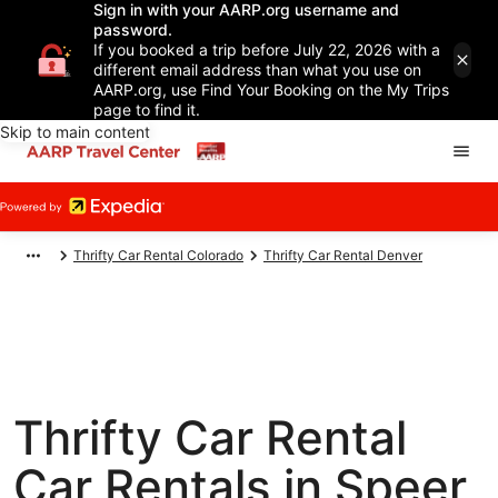
Sign in with your AARP.org username and
password.
If you booked a trip before July 22, 2026 with a
different email address than what you use on
AARP.org, use Find Your Booking on the My Trips
page to find it.
Skip to main content
Thrifty Car Rental Colorado
Thrifty Car Rental Denver
Thrifty Car Rental
Car Rentals in Speer