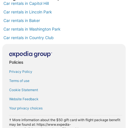
Car rentals in Capitol Hill
Car rentals in Lincoln Park
Car rentals in Baker
Car rentals in Washington Park
Car rentals in Country Club
Car rentals in Golden Triangle
Car rentals in Washington Park West
Find Popular Airports close to Speer
Policies
Car rentals at Denver Intl. Airport (DEN)
Privacy Policy
Car rentals at Rocky Mountain Metropolitan Airport (BJC)
Find Other Car Classes in Speer
Terms of use
Mini car rentals in Speer
Cookie Statement
Economy car rentals in Speer
Website Feedback
Compact car rentals in Speer
Your privacy choices
Midsize car rentals in Speer
† More information about the $50 gift card with flight package benefit
Standard car rentals in Speer
may be found at: https://www.expedia-