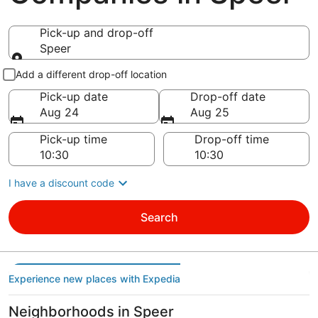
Pick-up and drop-off
Speer
Pick-up and drop-off
Add a different drop-off location
Pick-up date
Drop-off date
Aug 24
Aug 25
Pick-up time
Drop-off time
I have a discount code
Search
Experience new places with Expedia
Neighborhoods in Speer