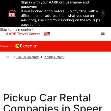
Sign in with your AARP.org username and
password.
If you booked a trip before July 22, 2026 with a
different email address than what you use on
AARP.org, use Find Your Booking on the My Trips
page to find it.
Skip to main content
Pickup Colorado
Pickup Denver
Pickup Car Rental
Companies in Speer