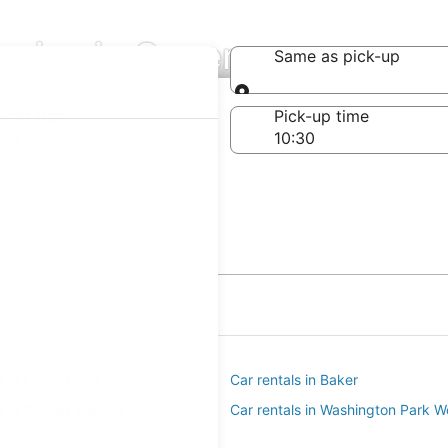
nies in Speer
Same as pick-up
Same as pick-up
-off date
Pick-up time
 22
s in Lincoln Park
Car rentals in Baker
s in Golden Triangle
Car rentals in Washington Park W