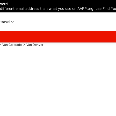
word.
 different email address than what you use on AARP.org, use Find You
travel
Van Colorado
Van Denver