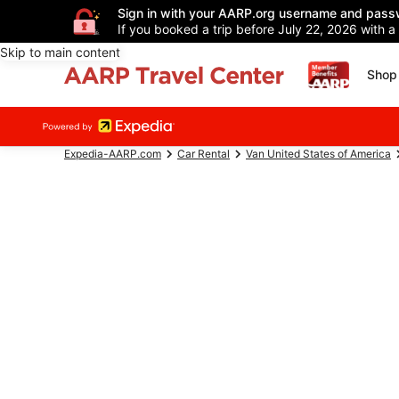
Sign in with your AARP.org username and pass
If you booked a trip before July 22, 2026 with a
Skip to main content
Shop 
Expedia-AARP.com
Car Rental
Van United States of America