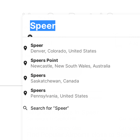
Van Car Rental Compa
Pick-up
Pick-up
Speer
Pick-up
Pick-up date
Drop
Aug 21
Aug
Speer
Denver, Colorado, United States
I have a discount code
Speers Point
Newcastle, New South Wales, Australia
Search
Speers
Saskatchewan, Canada
Speers
Pennsylvania, United States
Experience new places with Expedia
Search for “Speer”
Neighborhoods in Speer
Car rentals in Capitol Hill
Car rental
Car rentals in Country Club
Car rental
Find Popular Airports close to Speer