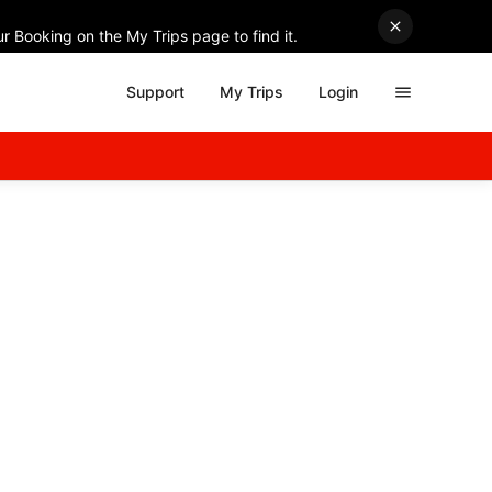
r Booking on the My Trips page to find it.
Support
My Trips
Login