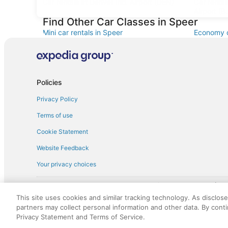
Car rentals at Denver Intl. Airport (DEN)
Car renta
Airport (B
Find Other Car Classes in Speer
Mini car rentals in Speer
Economy c
Standard car rentals in Speer
Fullsize c
Convertible car rentals in Speer
Minivan ca
Sportscar car rentals in Speer
Policies
Privacy Policy
Terms of use
Cookie Statement
Website Feedback
Your privacy choices
† More information about the $50 
English Copyright 1995 - 2026. All rights reserved. Use of this Web 
This site uses cookies and similar tracking technology. As disclos
discounts on such goods or services. All goods or services and disc
partners may collect personal information and other data. By cont
not responsible for the goods or services and discounts made availab
Privacy Statement and Terms of Service.
royalty fee to AARP for the use of AARP's intellectual property. Th