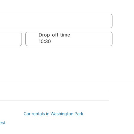
Drop-off time
Car rentals in Washington Park
est