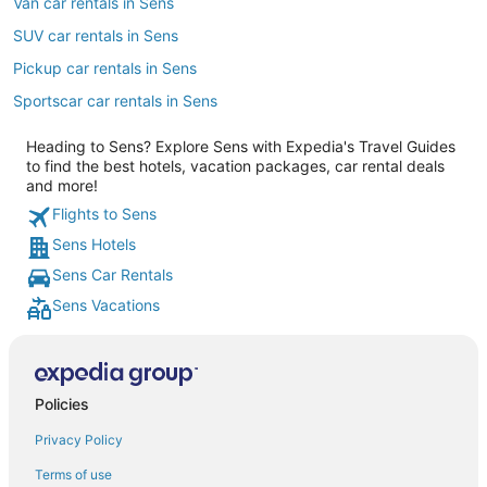
Van car rentals in Sens
SUV car rentals in Sens
Pickup car rentals in Sens
Sportscar car rentals in Sens
Heading to Sens? Explore Sens with Expedia's Travel Guides
to find the best hotels, vacation packages, car rental deals
and more!
Flights to Sens
Sens Hotels
Sens Car Rentals
Sens Vacations
Policies
Privacy Policy
Terms of use