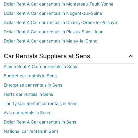
Dollar Rent A Car car rentals in Montereau-Fault-Yonne
Dollar Rent A Car car rentals in Nogent-sur-Seine
Dollar Rent A Car car rentals in Charny-Oree-de-Puisaye
Dollar Rent A Car car rentals in Plessis-Saint-Jean
Dollar Rent A Car car rentals in Malay-le-Grand
Car Rentals Suppliers at Sens
Alamo Rent A Car car rentals in Sens
Budget car rentals in Sens
Enterprise car rentals in Sens
Hertz car rentals in Sens
Thrifty Car Rental car rentals in Sens
Avis car rentals in Sens
Dollar Rent A Car car rentals in Sens
National car rentals in Sens