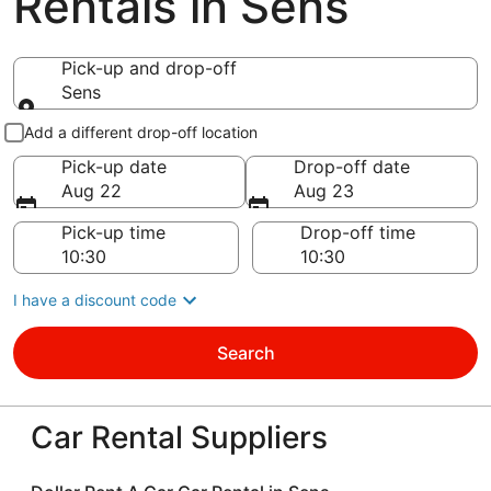
Rentals in Sens
Pick-up and drop-off
Sens
Pick-up and drop-off
Add a different drop-off location
Pick-up date
Drop-off date
Aug 22
Aug 23
Pick-up time
Drop-off time
I have a discount code
Search
Car Rental Suppliers