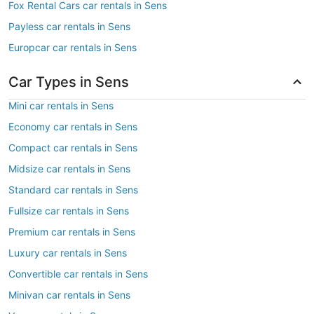
Fox Rental Cars car rentals in Sens
Payless car rentals in Sens
Europcar car rentals in Sens
Car Types in Sens
Mini car rentals in Sens
Economy car rentals in Sens
Compact car rentals in Sens
Midsize car rentals in Sens
Standard car rentals in Sens
Fullsize car rentals in Sens
Premium car rentals in Sens
Luxury car rentals in Sens
Convertible car rentals in Sens
Minivan car rentals in Sens