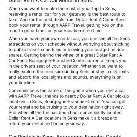
Dollar Rent A Car Car Rental in Sens
When you want to make the most of your trip to Sens,
reserving a rental car for your getaway is the best route to
take. And for the best deals from Dollar Rent A Car in Sens,
book your rental through AARP Travel, getting you on the
road to good times on your vacation in no time.
When you have your own rental car, you can see all the Sens
attractions on your schedule without worrying about sticking
to public transit schedules or blowing your budget on ride
shares. Getting behind the wheel of a great Dollar Rent A
Car Sens, Bourgogne-Franche-Comté car rental keeps you
in the driver’s seat of your vacation. Whether you want to
really explore the area surrounding Sens or stay in city limits
and absorb the local sights and sounds, everything is on
your timeline.
Convenience is the name of the game when you rent a car
with AARP Travel, thanks to nearby Dollar Rent A Car pickup
locations in Sens, Bourgogne-Franche-Comté. You can get
your rental and be cruising to your destination right away.
And when all the fun has been had, conveniently located
Dollar Rent A Car locations in Sens make it a breeze to
return your rental and be on your way.
Car Rentals in Sens, Bourgogne-Franche-Comté