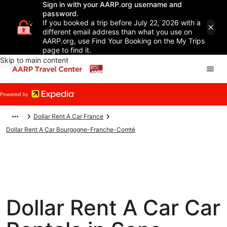
Sign in with your AARP.org username and
password.
If you booked a trip before July 22, 2026 with a
different email address than what you use on
AARP.org, use Find Your Booking on the My Trips
page to find it.
Skip to main content
Dollar Rent A Car France
Dollar Rent A Car Bourgogne-Franche-Comté
Dollar Rent A Car Car