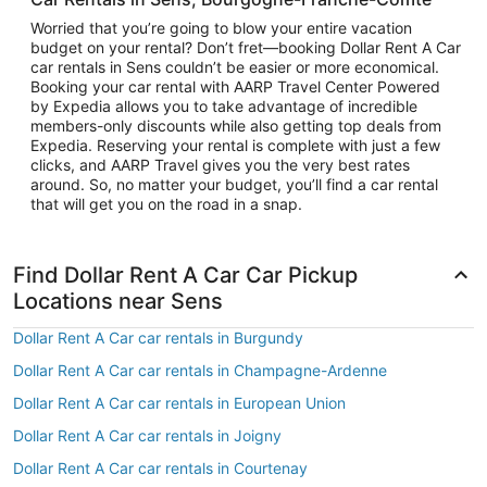
Worried that you’re going to blow your entire vacation
budget on your rental? Don’t fret—booking Dollar Rent A Car
car rentals in Sens couldn’t be easier or more economical.
Booking your car rental with AARP Travel Center Powered
by Expedia allows you to take advantage of incredible
members-only discounts while also getting top deals from
Expedia. Reserving your rental is complete with just a few
clicks, and AARP Travel gives you the very best rates
around. So, no matter your budget, you’ll find a car rental
that will get you on the road in a snap.
Find Dollar Rent A Car Car Pickup
Locations near Sens
Dollar Rent A Car car rentals in Burgundy
Dollar Rent A Car car rentals in Champagne-Ardenne
Dollar Rent A Car car rentals in European Union
Dollar Rent A Car car rentals in Joigny
Dollar Rent A Car car rentals in Courtenay