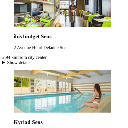
ibis budget Sens
2 Avenue Henri Delanne Sens
2.94 km from city center
Show details
Kyriad Sens