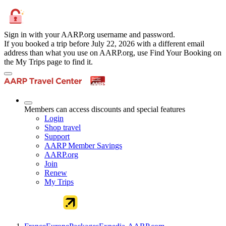
Sign in with your AARP.org username and password.
If you booked a trip before July 22, 2026 with a different email
address than what you use on AARP.org, use Find Your Booking on
the My Trips page to find it.
Members can access discounts and special features
Login
Shop travel
Support
AARP Member Savings
AARP.org
Join
Renew
My Trips