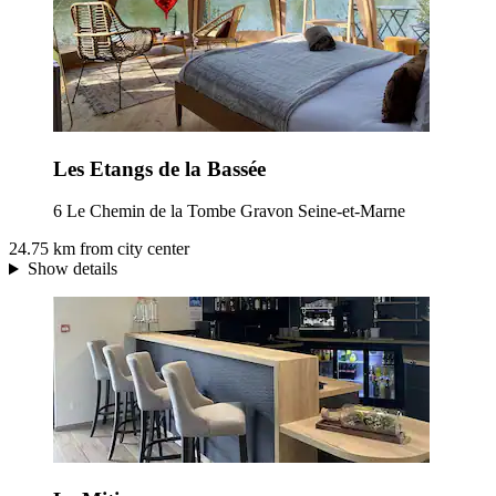
Les Etangs de la Bassée
6 Le Chemin de la Tombe Gravon Seine-et-Marne
24.75 km from city center
Show details