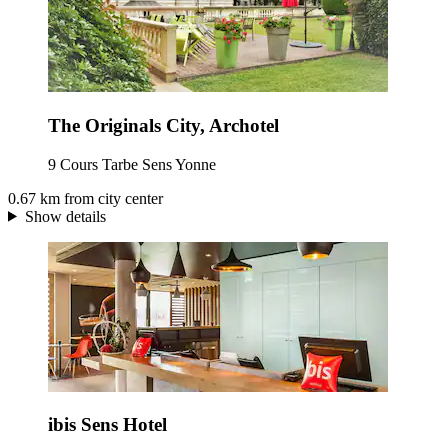
The Originals City, Archotel
9 Cours Tarbe Sens Yonne
0.67 km from city center
Show details
ibis Sens Hotel