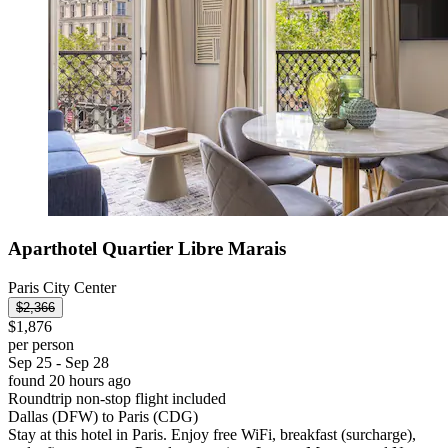
Aparthotel Quartier Libre Marais
Paris City Center
$2,366
$1,876
per person
Sep 25 - Sep 28
found 20 hours ago
Roundtrip non-stop flight included
Dallas (DFW) to Paris (CDG)
Stay at this hotel in Paris. Enjoy free WiFi, breakfast (surcharge),