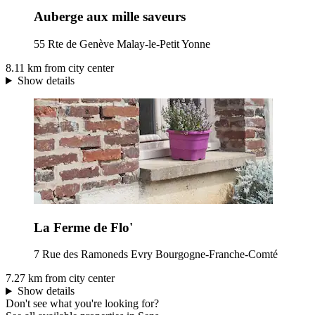
Auberge aux mille saveurs
55 Rte de Genève Malay-le-Petit Yonne
8.11 km from city center
Show details
La Ferme de Flo'
7 Rue des Ramoneds Evry Bourgogne-Franche-Comté
7.27 km from city center
Show details
Don't see what you're looking for?