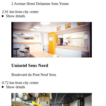
2 Avenue Henri Delannne Sens Yonne
2.91 km from city center
Show details
Unisotel Sens Nord
Boulevard du Pont Neuf Sens
0.72 km from city center
Show details