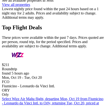
See all available properties in Sens
View all properties
Lowest nightly price found within the past 24 hours based on a 1
night stay for 2 adults. Prices and availability subject to change.
Additional terms may apply.
Top Flight Deals
These prices were available within the past 7 days. Prices quoted are
per person, round trip, for the period specified. Prices and
availability are subject to change. Additional terms apply.
$211
Roundtrip
found 5 hours ago
Mon, Oct 19 - Tue, Oct 20
FCO
Fiumicino - Leonardo da Vinci Intl.
ORY
Orly
Select Wizz Air Malta flight, departing Mon, Oct 19 from Fiumicino
- Leonardo da Vinci Intl. to Orly, returning Tue, Oct 20, priced at