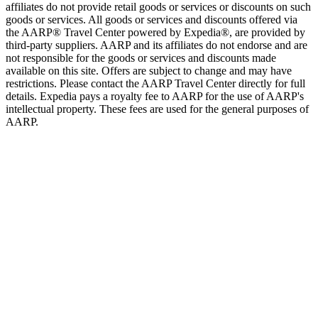
affiliates do not provide retail goods or services or discounts on such
goods or services. All goods or services and discounts offered via
the AARP® Travel Center powered by Expedia®, are provided by
third-party suppliers. AARP and its affiliates do not endorse and are
not responsible for the goods or services and discounts made
available on this site. Offers are subject to change and may have
restrictions. Please contact the AARP Travel Center directly for full
details. Expedia pays a royalty fee to AARP for the use of AARP's
intellectual property. These fees are used for the general purposes of
AARP.