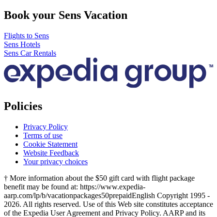
Book your Sens Vacation
Flights to Sens
Sens Hotels
Sens Car Rentals
Policies
Privacy Policy
Terms of use
Cookie Statement
Website Feedback
Your privacy choices
† More information about the $50 gift card with flight package
benefit may be found at: https://www.expedia-
aarp.com/lp/b/vacationpackages50prepaid
English Copyright 1995 -
2026. All rights reserved. Use of this Web site constitutes acceptance
of the Expedia User Agreement and Privacy Policy. AARP and its