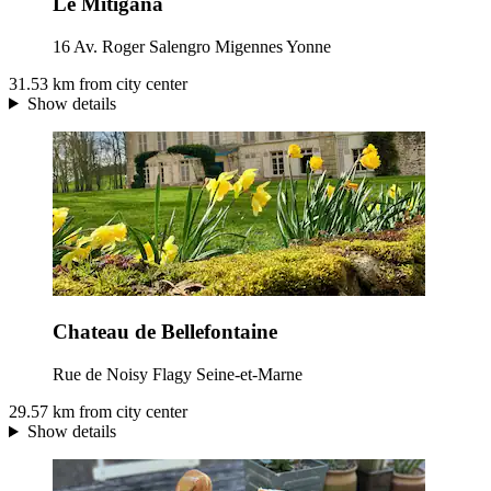
Le Mitigana
16 Av. Roger Salengro Migennes Yonne
31.53 km from city center
Show details
Chateau de Bellefontaine
Rue de Noisy Flagy Seine-et-Marne
29.57 km from city center
Show details