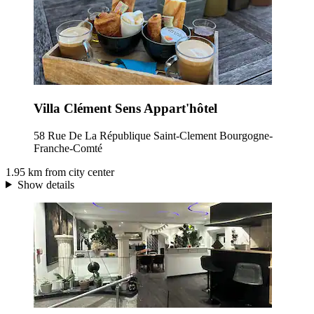
Villa Clément Sens Appart'hôtel
58 Rue De La République Saint-Clement Bourgogne-
Franche-Comté
1.95 km from city center
Show details