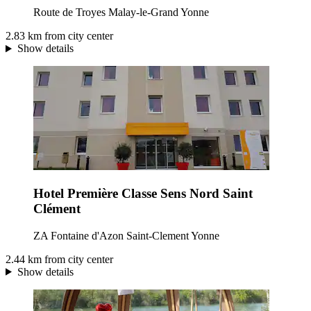
Route de Troyes Malay-le-Grand Yonne
2.83 km from city center
Show details
Hotel Première Classe Sens Nord Saint
Clément
ZA Fontaine d'Azon Saint-Clement Yonne
2.44 km from city center
Show details