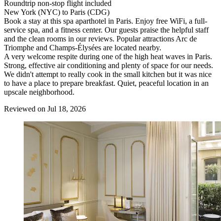
Roundtrip non-stop flight included
New York (NYC) to Paris (CDG)
Book a stay at this spa aparthotel in Paris. Enjoy free WiFi, a full-
service spa, and a fitness center. Our guests praise the helpful staff
and the clean rooms in our reviews. Popular attractions Arc de
Triomphe and Champs-Élysées are located nearby.
A very welcome respite during one of the high heat waves in Paris.
Strong, effective air conditioning and plenty of space for our needs.
We didn't attempt to really cook in the small kitchen but it was nice
to have a place to prepare breakfast. Quiet, peaceful location in an
upscale neighborhood.
Reviewed on Jul 18, 2026