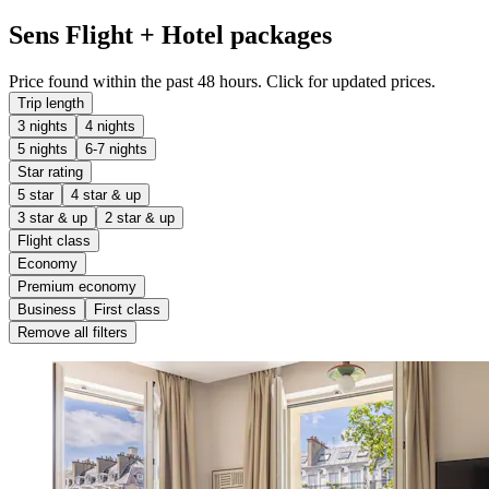
Sens Flight + Hotel packages
Price found within the past 48 hours. Click for updated prices.
Trip length
3 nights
4 nights
5 nights
6-7 nights
Star rating
5 star
4 star & up
3 star & up
2 star & up
Flight class
Economy
Premium economy
Business
First class
Remove all filters