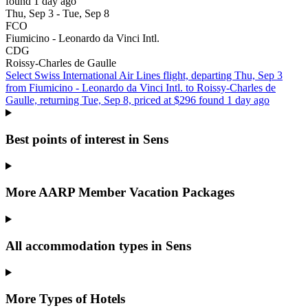
found 1 day ago
Thu, Sep 3 - Tue, Sep 8
FCO
Fiumicino - Leonardo da Vinci Intl.
CDG
Roissy-Charles de Gaulle
Select Swiss International Air Lines flight, departing Thu, Sep 3
from Fiumicino - Leonardo da Vinci Intl. to Roissy-Charles de
Gaulle, returning Tue, Sep 8, priced at $296 found 1 day ago
Best points of interest in Sens
More AARP Member Vacation Packages
All accommodation types in Sens
More Types of Hotels