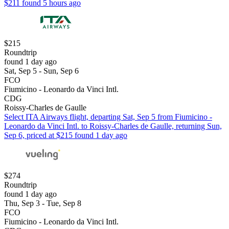
$211 found 5 hours ago
$215
Roundtrip
found 1 day ago
Sat, Sep 5 - Sun, Sep 6
FCO
Fiumicino - Leonardo da Vinci Intl.
CDG
Roissy-Charles de Gaulle
Select ITA Airways flight, departing Sat, Sep 5 from Fiumicino -
Leonardo da Vinci Intl. to Roissy-Charles de Gaulle, returning Sun,
Sep 6, priced at $215 found 1 day ago
$274
Roundtrip
found 1 day ago
Thu, Sep 3 - Tue, Sep 8
FCO
Fiumicino - Leonardo da Vinci Intl.