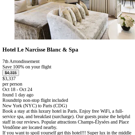
Hotel Le Narcisse Blanc & Spa
7th Arrondissement
Save 100% on your flight
$4,315
$3,337
per person
Oct 18 - Oct 24
found 1 day ago
Roundtrip non-stop flight included
New York (NYC) to Paris (CDG)
Book a stay at this luxury hotel in Paris. Enjoy free WiFi, a full-
service spa, and breakfast (surcharge). Our guests praise the helpful
staff in our reviews. Popular attractions Champs-Élysées and Place
Vendôme are located nearby.
If you want to spoil yourself get this hotel!!! Super lux in the middle