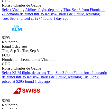
CDG
Roissy-Charles de Gaulle
Select Vueling Airlines flight, departing Thu, Sep 3 from Fiumicino
- Leonardo da Vinci Intl. to Roissy-Charles de Gaulle, returning
Tue, Sep 8, priced at $274 found 1 day ago
$295
Roundtrip
found 1 day ago
Thu, Sep 3 - Tue, Sep 8
FCO
Fiumicino - Leonardo da Vinci Intl.
CDG
Roissy-Charles de Gaulle
Select KLM flight, departing Thu, Sep 3 from Fiumicino - Leonardo
da Vinci Intl. to Roissy-Charles de Gaulle, returning Tue, Sep 8,
priced at $295 found 1 day ago
$296
Roundtrip