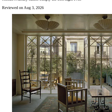
Reviewed on Aug 3, 2026