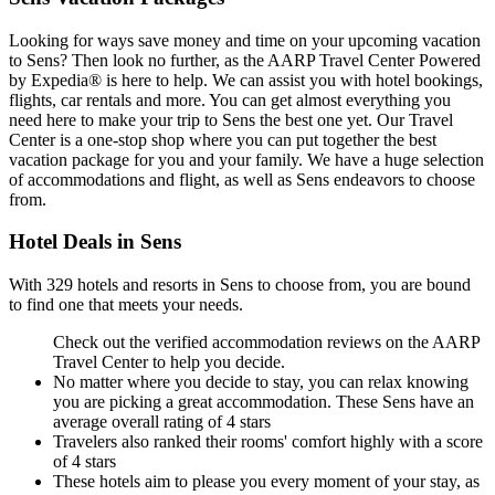
Looking for ways save money and time on your upcoming vacation
to Sens? Then look no further, as the AARP Travel Center Powered
by Expedia® is here to help. We can assist you with hotel bookings,
flights, car rentals and more. You can get almost everything you
need here to make your trip to Sens the best one yet. Our Travel
Center is a one-stop shop where you can put together the best
vacation package for you and your family. We have a huge selection
of accommodations and flight, as well as Sens endeavors to choose
from.
Hotel Deals in Sens
With 329 hotels and resorts in Sens to choose from, you are bound
to find one that meets your needs.
Check out the verified accommodation reviews on the AARP
Travel Center to help you decide.
No matter where you decide to stay, you can relax knowing
you are picking a great accommodation. These Sens have an
average overall rating of 4 stars
Travelers also ranked their rooms' comfort highly with a score
of 4 stars
These hotels aim to please you every moment of your stay, as