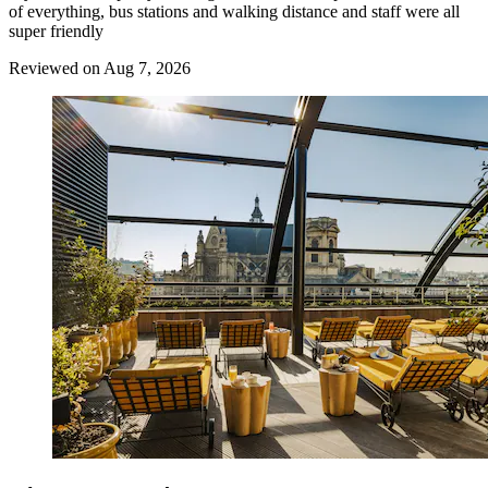
of everything, bus stations and walking distance and staff were all
super friendly
Reviewed on Aug 7, 2026