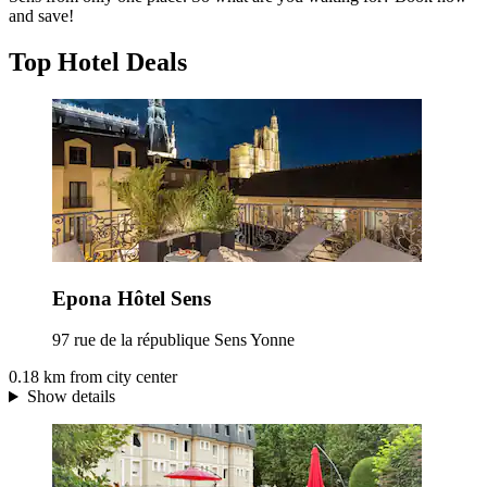
and save!
Top Hotel Deals
Epona Hôtel Sens
97 rue de la république Sens Yonne
0.18 km from city center
Show details