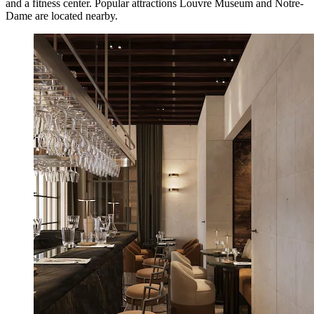
and a fitness center. Popular attractions Louvre Museum and Notre-
Dame are located nearby.