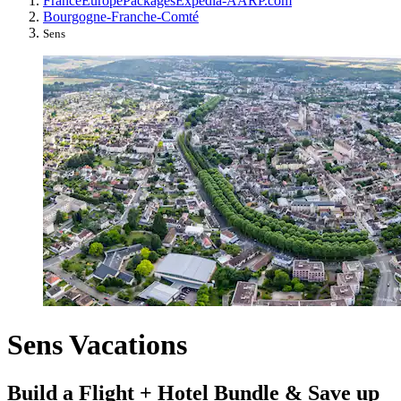
France
Europe
Packages
Expedia-AARP.com
Bourgogne-Franche-Comté
Sens
Sens Vacations
Build a Flight + Hotel Bundle & Save up