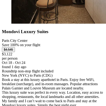
Mondovi Luxury Suites
Paris City Center
Save 100% on your flight
$4,545
$3,122
per person
Oct 18 - Oct 24
found 1 day ago
Roundtrip non-stop flight included
New York (NYC) to Paris (CDG)
Book a stay at this luxury aparthotel in Paris. Enjoy free WiFi,
breakfast (surcharge), and in-room massages. Popular attractions
Palais Garnier and Louvre Museum are located nearby.
This luxury suite was perfect in every way. Location, easy access to
shopping, restaurants, the local landmarks and all other amenities.
My family and I can’t wait to come back to Paris and stay at the
Mondovi luxury suites. Simply the best night ever.