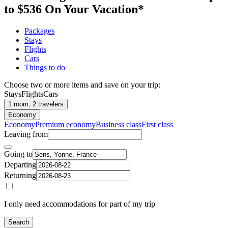
to $536 On Your Vacation*
Packages
Stays
Flights
Cars
Things to do
Choose two or more items and save on your trip:
Stays
Flights
Cars
1 room, 2 travelers
Economy
Economy
Premium economy
Business class
First class
Leaving from
Going to
Departing
Returning
I only need accommodations for part of my trip
Search