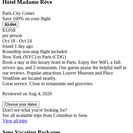
Hôtel Madame Rêve
Paris City Center
Save 100% on your flight
$3,864
$3,058
per person
Oct 18 - Oct 24
found 1 day ago
Roundtrip non-stop flight included
New York (NYC) to Paris (CDG)
Book a stay at this luxury hotel in Paris. Enjoy free WiFi, a full-
service spa, and 2 restaurants. Our guests praise the helpful staff in
our reviews. Popular attractions Louvre Museum and Place
Vendôme are located nearby.
Great service. Close to restaurants and groceries.
Reviewed on Aug 4, 2026
Choose your dates
Don't see what you're looking for?
See all available trips from Columbus to Sens
View all trips
Sens Vacation Packages