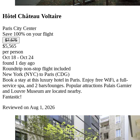
Hôtel Château Voltaire
Paris City Center
Save 100% on your flight
$7,575
$5,565
per person
Oct 18 - Oct 24
found 1 day ago
Roundtrip non-stop flight included
New York (NYC) to Paris (CDG)
Book a stay at this luxury hotel in Paris. Enjoy free WiFi, a full-
service spa, and 2 bars/lounges. Popular attractions Palais Garnier
and Louvre Museum are located nearby.
Fantastic!
Reviewed on Aug 1, 2026