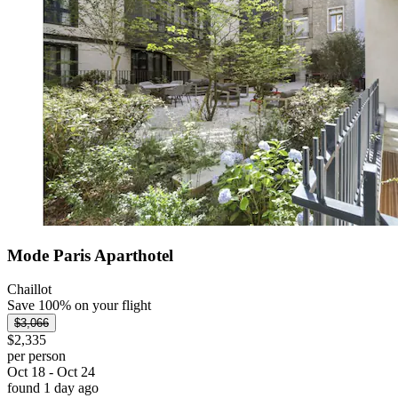
Mode Paris Aparthotel
Chaillot
Save 100% on your flight
$3,066
$2,335
per person
Oct 18 - Oct 24
found 1 day ago