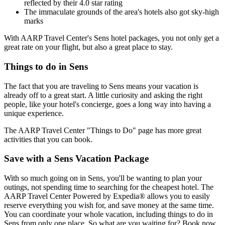
reflected by their 4.0 star rating
The immaculate grounds of the area's hotels also got sky-high
marks
With AARP Travel Center's Sens hotel packages, you not only get a
great rate on your flight, but also a great place to stay.
Things to do in Sens
The fact that you are traveling to Sens means your vacation is
already off to a great start. A little curiosity and asking the right
people, like your hotel's concierge, goes a long way into having a
unique experience.
The AARP Travel Center "Things to Do" page has more great
activities that you can book.
Save with a Sens Vacation Package
With so much going on in Sens, you'll be wanting to plan your
outings, not spending time to searching for the cheapest hotel. The
AARP Travel Center Powered by Expedia® allows you to easily
reserve everything you wish for, and save money at the same time.
You can coordinate your whole vacation, including things to do in
Sens from only one place. So what are you waiting for? Book now