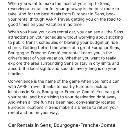
When you want to make the most of your trip to Sens,
reserving a rental car for your getaway is the best route to
take. And for the best deals from Europcar in Sens, book
your rental through AARP Travel, getting you on the road to
good times on your vacation in no time.
When you have your own rental car, you can see all the Sens
attractions on your schedule without worrying about sticking
to public transit schedules or blowing your budget on ride
shares. Getting behind the wheel of a great Europcar Sens,
Bourgogne-Franche-Comté car rental keeps you in the
driver’s seat of your vacation. Whether you want to really
explore the area surrounding Sens or stay in city limits and
absorb the local sights and sounds, everything is on your
timeline.
Convenience is the name of the game when you rent a car
with AARP Travel, thanks to nearby Europcar pickup
locations in Sens, Bourgogne-Franche-Comté. You can get
your rental and be cruising to your destination right away.
And when all the fun has been had, conveniently located
Europcar locations in Sens make it a breeze to return your
rental and be on your way.
Car Rentals in Sens, Bourgogne-Franche-Comté