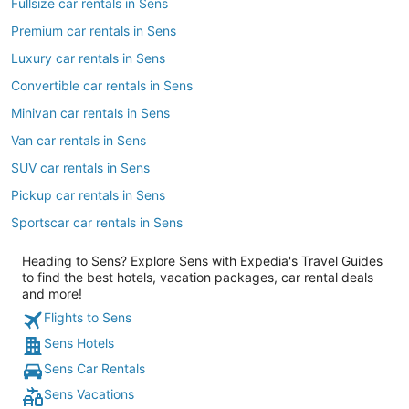
Fullsize car rentals in Sens
Premium car rentals in Sens
Luxury car rentals in Sens
Convertible car rentals in Sens
Minivan car rentals in Sens
Van car rentals in Sens
SUV car rentals in Sens
Pickup car rentals in Sens
Sportscar car rentals in Sens
Heading to Sens? Explore Sens with Expedia's Travel Guides
to find the best hotels, vacation packages, car rental deals
and more!
Flights to Sens
Sens Hotels
Sens Car Rentals
Sens Vacations