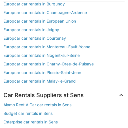
Europcar car rentals in Burgundy
Europcar car rentals in Champagne-Ardenne
Europcar car rentals in European Union
Europcar car rentals in Joigny
Europcar car rentals in Courtenay
Europcar car rentals in Montereau-Fault-Yonne
Europcar car rentals in Nogent-sur-Seine
Europcar car rentals in Charny-Oree-de-Puisaye
Europcar car rentals in Plessis-Saint-Jean
Europcar car rentals in Malay-le-Grand
Car Rentals Suppliers at Sens
Alamo Rent A Car car rentals in Sens
Budget car rentals in Sens
Enterprise car rentals in Sens