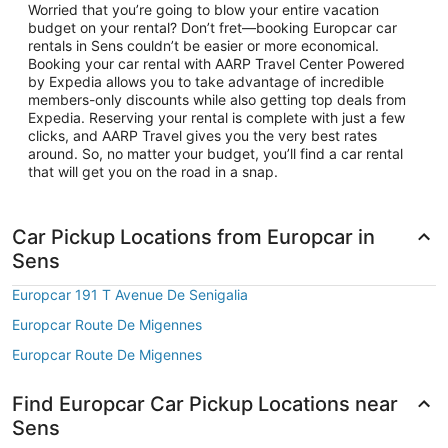
Worried that you’re going to blow your entire vacation
budget on your rental? Don’t fret—booking Europcar car
rentals in Sens couldn’t be easier or more economical.
Booking your car rental with AARP Travel Center Powered
by Expedia allows you to take advantage of incredible
members-only discounts while also getting top deals from
Expedia. Reserving your rental is complete with just a few
clicks, and AARP Travel gives you the very best rates
around. So, no matter your budget, you’ll find a car rental
that will get you on the road in a snap.
Car Pickup Locations from Europcar in
Sens
Europcar 191 T Avenue De Senigalia
Europcar Route De Migennes
Europcar Route De Migennes
Find Europcar Car Pickup Locations near
Sens