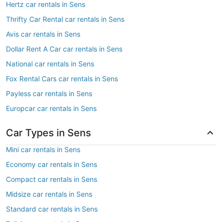
Hertz car rentals in Sens
Thrifty Car Rental car rentals in Sens
Avis car rentals in Sens
Dollar Rent A Car car rentals in Sens
National car rentals in Sens
Fox Rental Cars car rentals in Sens
Payless car rentals in Sens
Europcar car rentals in Sens
Car Types in Sens
Mini car rentals in Sens
Economy car rentals in Sens
Compact car rentals in Sens
Midsize car rentals in Sens
Standard car rentals in Sens