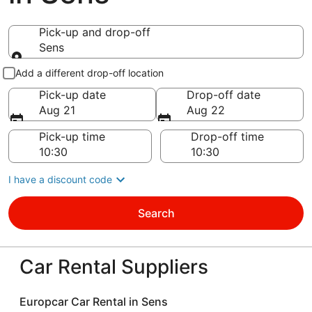
Pick-up and drop-off
Sens
Pick-up and drop-off
Add a different drop-off location
Pick-up date
Drop-off date
Aug 21
Aug 22
Pick-up time
Drop-off time
I have a discount code
Search
Car Rental Suppliers
Europcar Car Rental in Sens