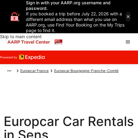
Sign in with your AARP.org username and
password.
If you booked a trip before July 22, 2026 with a
different email address than what you use on
AARP.org, use Find Your Booking on the My Trips
page to find it.
Skip to main content
Europcar France
Europcar Bourgogne-Franche-Comté
Europcar Car Rentals
in Sens