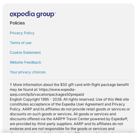
Policies
Privacy Policy
Terms of use
Cookie Statement
Website Feedback
Your privacy choices
† More information about the $50 gift card with flight package benefit
may be found at: https://www.expedia-
aarp.com/lp/b/vacationpackages50prepaid
English Copyright 1995 - 2026. All rights reserved. Use of this Web site
constitutes acceptance of the Expedia User Agreement and Privacy
Policy. AARP and its affiliates do not provide retail goods or services or
discounts on such goods or services. All goods or services and
discounts offered via the AARP® Travel Center powered by Expedia®,
are provided by third-party suppliers. AARP and its affiliates do not
endorse and are not responsible for the goods or services and
discounts made available on this site. Offers are subject to change and