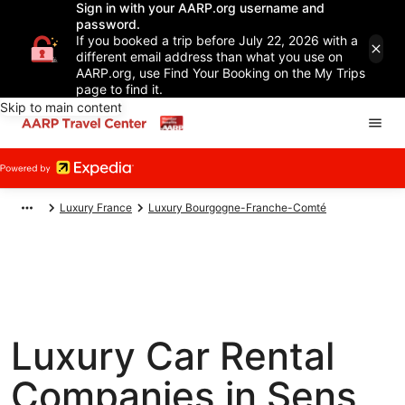
Sign in with your AARP.org username and
password.
If you booked a trip before July 22, 2026 with a
different email address than what you use on
AARP.org, use Find Your Booking on the My Trips
page to find it.
Skip to main content
Luxury France
Luxury Bourgogne-Franche-Comté
Luxury Car Rental
Companies in Sens