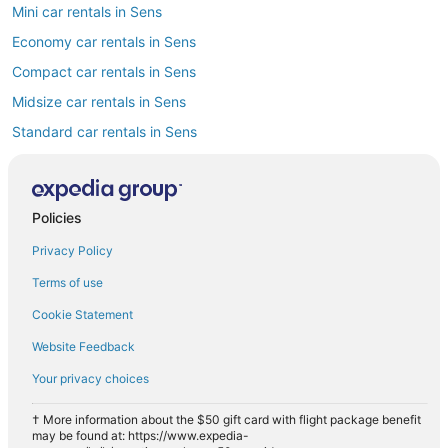
Mini car rentals in Sens
Economy car rentals in Sens
Compact car rentals in Sens
Midsize car rentals in Sens
Standard car rentals in Sens
Fullsize car rentals in Sens
Premium car rentals in Sens
Policies
Convertible car rentals in Sens
Privacy Policy
Minivan car rentals in Sens
Van car rentals in Sens
Terms of use
SUV car rentals in Sens
Cookie Statement
Pickup car rentals in Sens
Website Feedback
Sportscar car rentals in Sens
Your privacy choices
† More information about the $50 gift card with flight package benefit
may be found at: https://www.expedia-