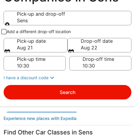
Pick-up and drop-off
Sens
Pick-up and drop-off
Add a different drop-off location
Pick-up date
Drop-off date
Aug 21
Aug 22
Pick-up time
Drop-off time
I have a discount code
Search
Experience new places with Expedia
Find Other Car Classes in Sens