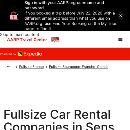
Sign in with your AARP.org username and
password.
If you booked a trip before July 22, 2026 with a
different email address than what you use on
AARP.org, use Find Your Booking on the My Trips
page to find it.
Skip to main content
Fullsize France
Fullsize Bourgogne-Franche-Comté
Fullsize Car Rental
Companies in Sens