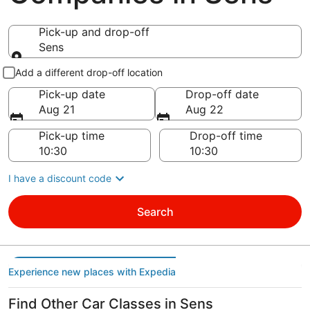
Pick-up and drop-off
Sens
Pick-up and drop-off
Add a different drop-off location
Pick-up date
Drop-off date
Aug 21
Aug 22
Pick-up time
Drop-off time
I have a discount code
Search
Experience new places with Expedia
Find Other Car Classes in Sens