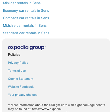
Mini car rentals in Sens
Economy car rentals in Sens
Compact car rentals in Sens
Midsize car rentals in Sens
Standard car rentals in Sens
Premium car rentals in Sens
Luxury car rentals in Sens
Policies
Convertible car rentals in Sens
Privacy Policy
Minivan car rentals in Sens
Van car rentals in Sens
Terms of use
SUV car rentals in Sens
Cookie Statement
Pickup car rentals in Sens
Website Feedback
Sportscar car rentals in Sens
Your privacy choices
† More information about the $50 gift card with flight package benefit
may be found at: https://www.expedia-