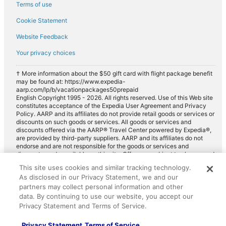
Hotels with Complimentary Breakfast in North America
p
Terms of use
i
h
Pet-friendly Hotels in North America
n
e
Cookie Statement
g
r
Hotels with Hot Tubs in North America
p
Website Feedback
e
l
Hotels with Bars in North America
w
Your privacy choices
a
o
Cheap Hotels in North America
c
u
e
l
† More information about the $50 gift card with flight package benefit
Hotels with Balconies in North America
t
may be found at: https://www.expedia-
d
aarp.com/lp/b/vacationpackages50prepaid
o
Resorts & Hotels with Spas in North America
n
English Copyright 1995 - 2026. All rights reserved. Use of this Web site
s
'
constitutes acceptance of the Expedia User Agreement and Privacy
Luxury Hotels in North America
t
t
Policy. AARP and its affiliates do not provide retail goods or services or
a
w
Beach Hotels in North America
discounts on such goods or services. All goods or services and
y
a
discounts offered via the AARP® Travel Center powered by Expedia®,
More Themes
w
n
are provided by third-party suppliers. AARP and its affiliates do not
Hotels with Air Conditioning
a
t
endorse and are not responsible for the goods or services and
l
discounts made available on this site. Offers are subject to change and
t
All-inclusive Hotel
may have restrictions. Please contact the AARP Travel Center directly
k
o
This site uses cookies and similar tracking technology.
for full details. Expedia pays a royalty fee to AARP for the use of
i
Hotels with Balconies
s
As disclosed in our Privacy Statement, we and our
AARP's intellectual property. These fees are used for the general
n
t
partners may collect personal information and other
purposes of AARP.
Hotels with Bars
g
a
data. By continuing to use our website, you accept our
d
y
Beach Hotels
Privacy Statement and Terms of Service.
i
a
s
Boutique Hotels
n
Privacy Statement
Terms of Service