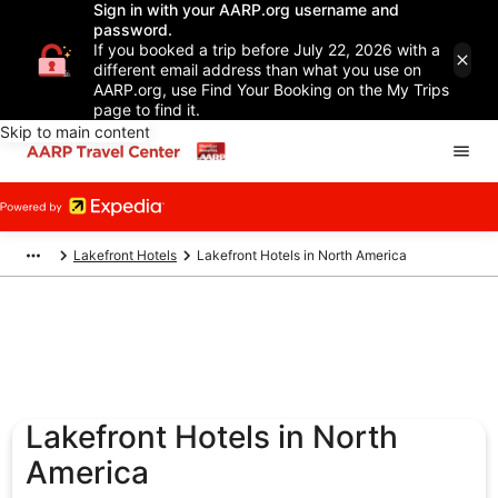
Sign in with your AARP.org username and
password.
If you booked a trip before July 22, 2026 with a
different email address than what you use on
AARP.org, use Find Your Booking on the My Trips
page to find it.
Skip to main content
Lakefront Hotels
Lakefront Hotels in North America
Lakefront Hotels in North
America