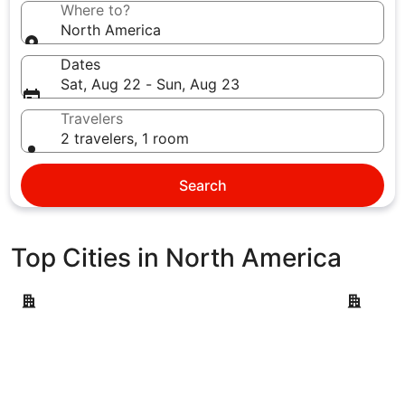
Where to?
North America
Dates
Sat, Aug 22 - Sun, Aug 23
Travelers
2 travelers, 1 room
Search
Top Cities in North America
New York
Las Vegas