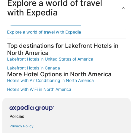
d
Explore a world of travel
v
Additional
i
with Expedia
a
terms
b
t
may
l
e
apply.
e
d
s
a
Explore a world of travel with Expedia
t
n
a
d
f
Top destinations for Lakefront Hotels in
a
f
North America
r
a
e
Lakefront Hotels in United States of America
n
b
d
Lakefront Hotels in Canada
e
a
More Hotel Options in North America
a
w
u
Hotels with Air Conditioning in North America
e
t
s
Hotels with WiFi in North America
i
o
f
m
Hotel with wifi in North America
u
e
l
Family Hotels in North America
a
.
t
Hotels with a Pool in North America
Policies
A
m
m
o
Smoke Free Hotels in North America
Privacy Policy
a
s
z