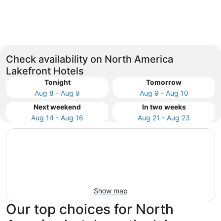
New York
Las Veg
Check availability on North America
Lakefront Hotels
Tonight
Tomorrow
Aug 8 - Aug 9
Aug 9 - Aug 10
Next weekend
In two weeks
Aug 14 - Aug 16
Aug 21 - Aug 23
Show map
Our top choices for North