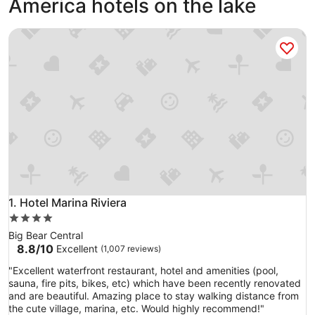
America hotels on the lake
Hotel Marina Riviera
Hotel Marina Riviera
1. Hotel Marina Riviera
4.0
star
Big Bear Central
property
8.8
8.8/10
Excellent
(1,007 reviews)
out
"
"Excellent waterfront restaurant, hotel and amenities (pool,
of
E
sauna, fire pits, bikes, etc) which have been recently renovated
10,
x
and are beautiful. Amazing place to stay walking distance from
Excellent,
c
the cute village, marina, etc. Would highly recommend!"
(1,007