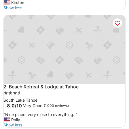
e
Kirsten
reviews)
l
Show less
l
Beach Retreat & Lodge at Tahoe
e
n
t
w
a
t
e
r
f
r
o
n
t
r
Beach Retreat & Lodge at Tahoe
2. Beach Retreat & Lodge at Tahoe
e
3.5
s
star
South Lake Tahoe
t
property
8.0
8.0/10
Very Good
(1,000 reviews)
a
out
u
"
"Nice place, very close to everything. "
of
r
N
Rally
10,
a
i
Show less
Very
n