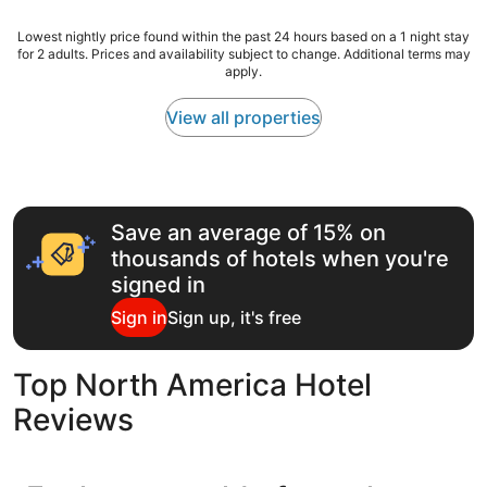
t
w
reviews)
e
s
h
Lowest
Lowest nightly price found within the past 24 hours based on a 1 night stay
n
t
i
for 2 adults. Prices and availability subject to change. Additional terms may
nightly
d
a
apply.
c
price
i
y
h
found
t
!
h
within
View all properties
g
"
a
the
r
v
past
e
e
24
a
b
hours
t
e
based
b
Save an average of 15% on
e
on
r
n
a
e
thousands of hotels when you're
r
1
a
signed in
e
night
k
c
stay
f
Sign in
Sign up, it's free
e
for
a
n
2
s
t
adults.
t
Top North America Hotel
l
Prices
i
y
and
n
Reviews
r
availability
c
e
subject
r
n
to
e
o
change.