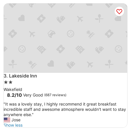
c
Good,
t
Lakeside Inn
e
(1,000
,
p
reviews)
h
l
o
a
t
c
e
e
l
,
a
v
n
e
d
r
a
y
m
c
e
l
n
o
Lakeside Inn
3. Lakeside Inn
i
s
t
2.0
e
i
star
Wakefield
t
e
property
8.2
8.2/10
Very Good
(687 reviews)
o
s
out
e
(
"
"It was a lovely stay, I highly recommend it great breakfast
of
v
p
I
incredible staff and awesome atmosphere wouldn't want to stay
10,
e
o
t
anywhere else."
Very
r
o
w
Jose
Good,
y
l
a
Show less
(687
t
,
s