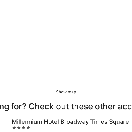
Show map
king for? Check out these other a
Millennium Hotel Broadway Times Square
4