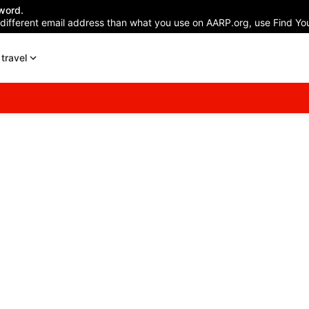
word.
 different email address than what you use on AARP.org, use Find You
travel