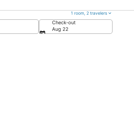
1 room, 2 travelers
Check-out
Aug 22