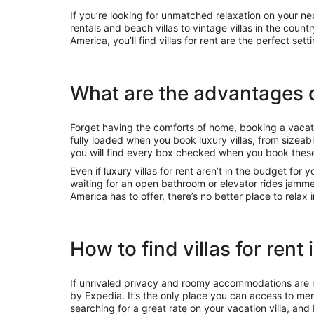
If you’re looking for unmatched relaxation on your ne
rentals and beach villas to vintage villas in the coun
America, you’ll find villas for rent are the perfect sett
What are the advantages of
Forget having the comforts of home, booking a vacat
fully loaded when you book luxury villas, from sizeab
you will find every box checked when you book the
Even if luxury villas for rent aren’t in the budget for y
waiting for an open bathroom or elevator rides jamm
America has to offer, there’s no better place to relax i
How to find villas for rent
If unrivaled privacy and roomy accommodations are m
by Expedia. It’s the only place you can access to me
searching for a great rate on your vacation villa, an