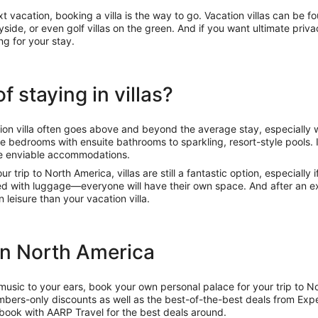
xt vacation, booking a villa is the way to go. Vacation villas can be
tryside, or even golf villas on the green. And if you want ultimate pr
ing for your stay.
 staying in villas?
ion villa often goes above and beyond the average stay, especially
le bedrooms with ensuite bathrooms to sparkling, resort-style pools. 
se enviable accommodations.
our trip to North America, villas are still a fantastic option, especially
ed with luggage—everyone will have their own space. And after an ex
n leisure than your vacation villa.
 in North America
usic to your ears, book your own personal palace for your trip to 
mbers-only discounts as well as the best-of-the-best deals from Exp
d book with AARP Travel for the best deals around.