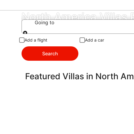
North America Villas
Going to
Going to
Add a flight
Add a car
Search
Featured Villas in North Am