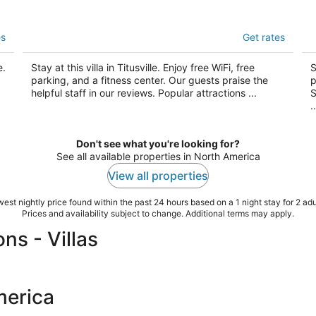
Vacation Villas
Th
es
Get rates
3
3
out
ou
3795 Vacation Villas Lane Titusville FL
16
e.
Stay at this villa in Titusville. Enjoy free WiFi, free
S
of
of
parking, and a fitness center. Our guests praise the
p
5
5
helpful staff in our reviews. Popular attractions ...
S
..
Don't see what you're looking for?
See all available properties in North America
View all properties
est nightly price found within the past 24 hours based on a 1 night stay for 2 adu
Prices and availability subject to change. Additional terms may apply.
s - Villas
merica