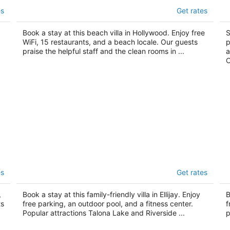
Ocean Drive Villas
T
es
Get rates
3.5
3
out
ou
1701 North Ocean Drive Hollywood FL
14
Book a stay at this beach villa in Hollywood. Enjoy free
S
of
of
WiFi, 15 restaurants, and a beach locale. Our guests
p
5
5
praise the helpful staff and the clean rooms in ...
a
C
t
The Villas at Coosawattee River Resort
B
es
Get rates
4
3
out
ou
634 Beaver Lake Dr Ellijay GA
53
,
Book a stay at this family-friendly villa in Ellijay. Enjoy
B
of
of
ts
free parking, an outdoor pool, and a fitness center.
f
5
5
Popular attractions Talona Lake and Riverside ...
p