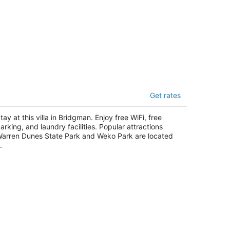
nset Dunes Vacation Villas
Get rates
t
12 Lake St Bridgman MI
tay at this villa in Bridgman. Enjoy free WiFi, free
arking, and laundry facilities. Popular attractions
arren Dunes State Park and Weko Park are located
.