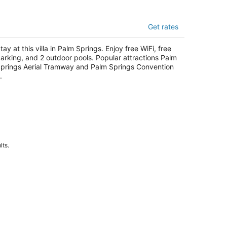
e Villas of Palm Springs
Get rates
t
50 South Calle Palo Fierro Palm Springs CA
tay at this villa in Palm Springs. Enjoy free WiFi, free
arking, and 2 outdoor pools. Popular attractions Palm
prings Aerial Tramway and Palm Springs Convention
.
lts.