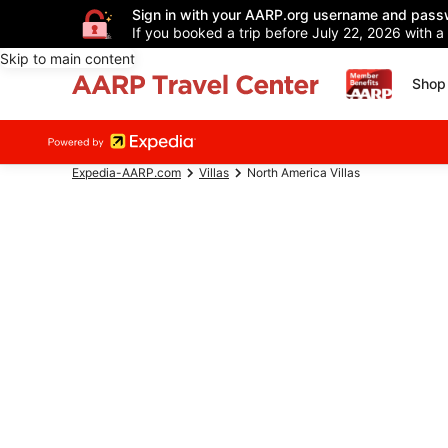
Sign in with your AARP.org username and pass
If you booked a trip before July 22, 2026 with a
Skip to main content
Shop 
Expedia-AARP.com
Villas
North America Villas