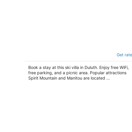
Mountain Villas
Get rat
3
out
9525 West Skyline Parkway Duluth MN
Book a stay at this ski villa in Duluth. Enjoy free WiFi,
of
free parking, and a picnic area. Popular attractions
5
Spirit Mountain and Manitou are located ...