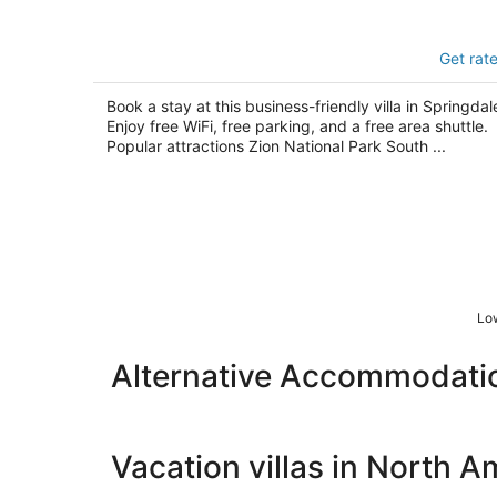
Watchman Villas
Get rat
3.5
out
1101 Zion Park Blvd Springdale UT
Book a stay at this business-friendly villa in Springdal
of
Enjoy free WiFi, free parking, and a free area shuttle.
5
Popular attractions Zion National Park South ...
Low
Alternative Accommodation
Vacation villas in North A