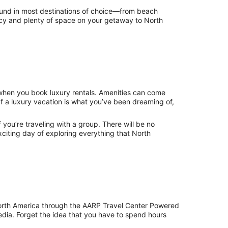
 found in most destinations of choice—from beach
ivacy and plenty of space on your getaway to North
 when you book luxury rentals. Amenities can come
If a luxury vacation is what you’ve been dreaming of,
 if you’re traveling with a group. There will be no
citing day of exploring everything that North
North America through the AARP Travel Center Powered
edia. Forget the idea that you have to spend hours