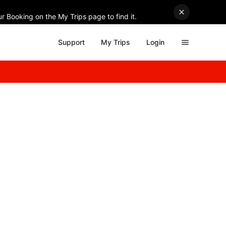
r Booking on the My Trips page to find it.
Support
My Trips
Login