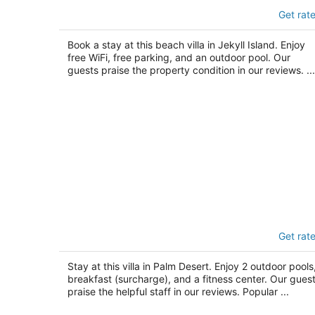
Villas By the Sea Resort & Conference
Get rat
Center
3
out
Book a stay at this beach villa in Jekyll Island. Enjoy
1175 N Beachview Dr Jekyll Island GA
free WiFi, free parking, and an outdoor pool. Our
of
guests praise the property condition in our reviews. ...
5
The Villas at Emerald Desert RV Resor
Get rat
2.5
out
76000 Frank Sinatra Dr Palm Desert CA
Stay at this villa in Palm Desert. Enjoy 2 outdoor pools
of
breakfast (surcharge), and a fitness center. Our gues
5
praise the helpful staff in our reviews. Popular ...