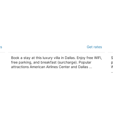
Casa Duro
Su
es
Get rates
5
3
out
ou
2806 Greenville Ave Dallas TX
48
Book a stay at this luxury villa in Dallas. Enjoy free WiFi,
S
of
of
free parking, and breakfast (surcharge). Popular
p
5
5
attractions American Airlines Center and Dallas ...
W
..