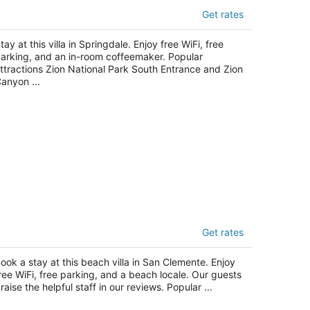
he Bungalows
Get rates
t
23 Zion Park Boulevard Springdale UT
tay at this villa in Springdale. Enjoy free WiFi, free
arking, and an in-room coffeemaker. Popular
ttractions Zion National Park South Entrance and Zion
anyon ...
eachcomber Inn
Get rates
t
3 Avenida Victoria San Clemente CA
ook a stay at this beach villa in San Clemente. Enjoy
ree WiFi, free parking, and a beach locale. Our guests
raise the helpful staff in our reviews. Popular ...