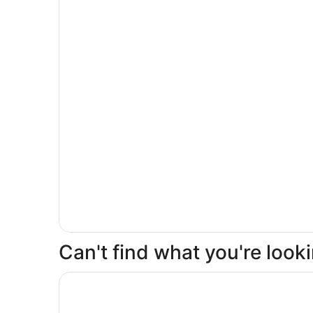
Can't find what you're loo
Opens in a new window
Millennium Hotel Broadway Times Square