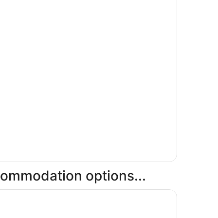
ccommodation options...