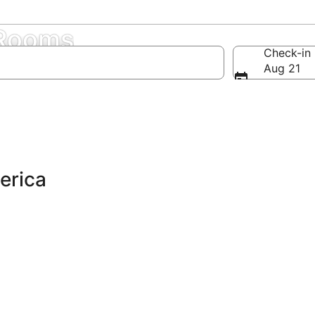
 Rooms
Check-in
Aug 21
erica