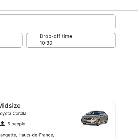
Drop-off time
dsize Toyota Corolla
Midsize
oyota Corolla
5 people
angatte, Hauts-de-France,