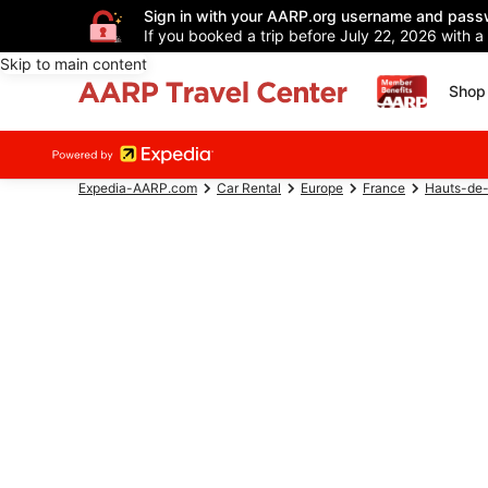
Sign in with your AARP.org username and pass
If you booked a trip before July 22, 2026 with a
Skip to main content
Shop 
Expedia-AARP.com
Car Rental
Europe
France
Hauts-de