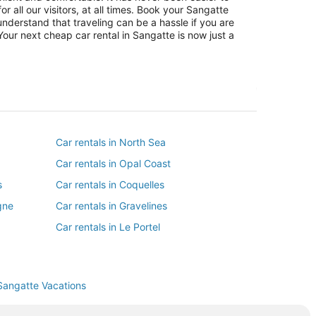
r all our visitors, at all times. Book your Sangatte
nderstand that traveling can be a hassle if you are
Your next cheap car rental in Sangatte is now just a
Car rentals in North Sea
Car rentals in Opal Coast
s
Car rentals in Coquelles
gne
Car rentals in Gravelines
Car rentals in Le Portel
Car rentals in Saint-Etienne-au-Mont
Car rentals in Marquise
Sangatte Vacations