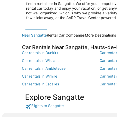
find a rental car in Sangatte. We offer you competitiv
rental car today and enjoy your vacation, or get anyw
not well organized, which is why we provide a variety
few clicks away, at the AARP Travel Center powered
Near Sangatte
Rental Car Companies
More Destinations
Car Rentals Near Sangatte, Hauts-de
Car rentals in Dunkirk
Car rental
Car rentals in Wissant
Car renta
Car rentals in Ambleteuse
Car rental
Car rentals in Wimille
Car rental
Car rentals in Escalles
Car rental
Car rentals in Loon-Plage
Car rental
Explore Sangatte
Car rentals in Bazinghen
Car rental
Flights to Sangatte
Car rentals in Audembert
Car rental