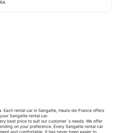
FRA
. Each rental car in Sangatte, Hauts-de-France offers
 your Sangatte rental car.
ery best price to suit our customer`s needs. We offer
ending on your preference. Every Sangatte rental car
enient and comfortable. It has never been easier to