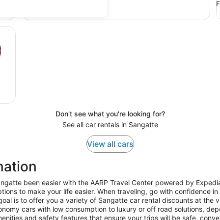
FRA
Don't see what you're looking for?
See all car rentals in Sangatte
View all cars
mation
Sangatte been easier with the AARP Travel Center powered by Expedia
tions to make your life easier. When traveling, go with confidence in
l is to offer you a variety of Sangatte car rental discounts at the v
nomy cars with low consumption to luxury or off road solutions, dep
enities and safety features that ensure your trips will be safe, conv