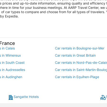
e prices and up-to-date information, ensuring quality and efficiency fo
here in time for your business meetings. At AARP Travel Center, we u
 of car types to compare and choose from for all types of travelers. 
 by Expedia.
-France
s in Calais
Car rentals in Boulogne-sur-Mer
ls in Wimereux
Car rentals in Great Britain
s in South Coast
Car rentals in Nord-Pas-de-Calai
s in Audresselles
Car rentals in Saint-Martin-Boulo
s in Audinghen
Car rentals in Equihen-Plage
s in Oye-Plage
Car rentals in Condette
s in Marck
Car rentals in Outreau
Sangatte Hotels
s in Wierre-Effroy