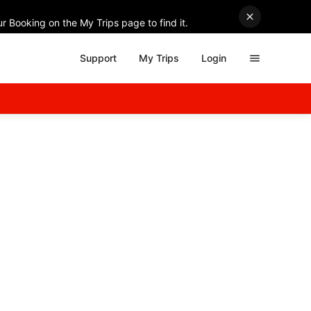
r Booking on the My Trips page to find it.
Support
My Trips
Login