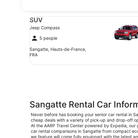
FRA
SUV Jeep Compass
SUV
Jeep Compass
5 people
Sangatte, Hauts-de-France,
FRA
Sangatte Rental Car Infor
Never before has booking your senior car rental in 
cheap deals with a variety of pick-up and drop-off op
At the AARP Travel Center powered by Expedia, our goa
car rental comparisons in Sangatte from compact eco
we feature will come fully equipped with the latest am