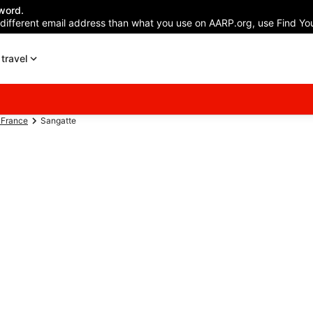
word.
 different email address than what you use on AARP.org, use Find You
travel
-France
Sangatte