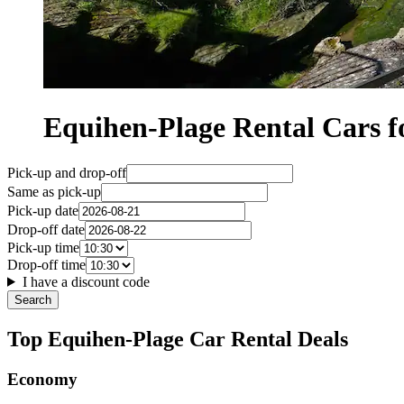
Equihen-Plage Rental Cars
Pick-up and drop-off
Same as pick-up
Pick-up date
Drop-off date
Pick-up time
Drop-off time
I have a discount code
Search
Top Equihen-Plage Car Rental Deals
Economy