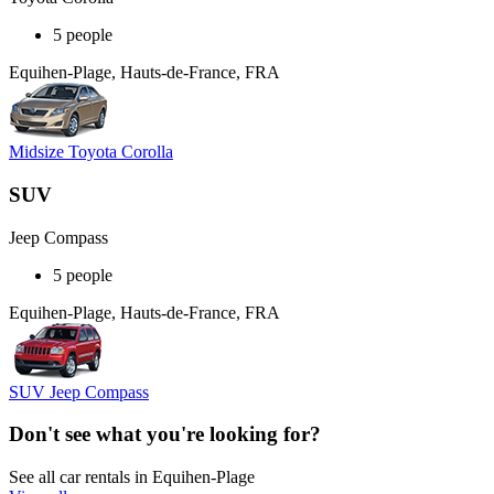
5 people
Equihen-Plage, Hauts-de-France, FRA
Midsize Toyota Corolla
SUV
Jeep Compass
5 people
Equihen-Plage, Hauts-de-France, FRA
SUV Jeep Compass
Don't see what you're looking for?
See all car rentals in Equihen-Plage