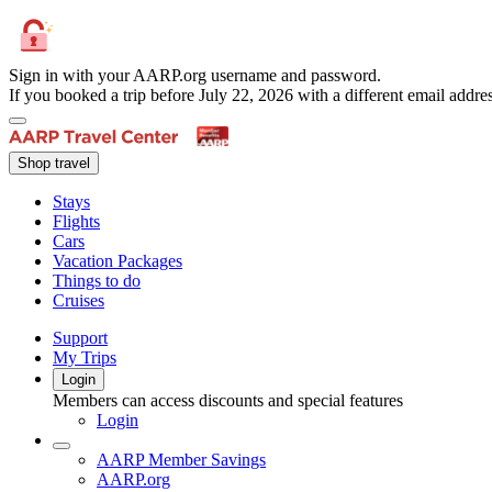
Sign in with your AARP.org username and password.
If you booked a trip before July 22, 2026 with a different email add
Shop travel
Stays
Flights
Cars
Vacation Packages
Things to do
Cruises
Support
My Trips
Login
Members can access discounts and special features
Login
AARP Member Savings
AARP.org