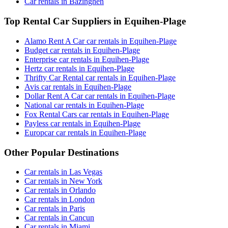
Car rentals in Bazinghen
Top Rental Car Suppliers in Equihen-Plage
Alamo Rent A Car car rentals in Equihen-Plage
Budget car rentals in Equihen-Plage
Enterprise car rentals in Equihen-Plage
Hertz car rentals in Equihen-Plage
Thrifty Car Rental car rentals in Equihen-Plage
Avis car rentals in Equihen-Plage
Dollar Rent A Car car rentals in Equihen-Plage
National car rentals in Equihen-Plage
Fox Rental Cars car rentals in Equihen-Plage
Payless car rentals in Equihen-Plage
Europcar car rentals in Equihen-Plage
Other Popular Destinations
Car rentals in Las Vegas
Car rentals in New York
Car rentals in Orlando
Car rentals in London
Car rentals in Paris
Car rentals in Cancun
Car rentals in Miami