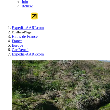
Join
Renew
Expedia-AARP.com
Equihen-Plage
Hauts-de-France
France
Europe
Car Rental
Expedia-AARP.com