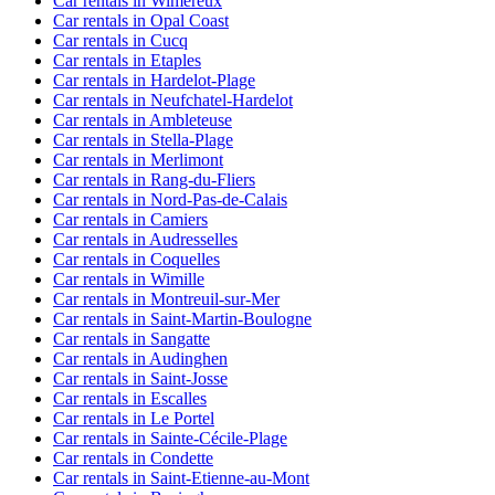
Car rentals in Wimereux
Car rentals in Opal Coast
Car rentals in Cucq
Car rentals in Etaples
Car rentals in Hardelot-Plage
Car rentals in Neufchatel-Hardelot
Car rentals in Ambleteuse
Car rentals in Stella-Plage
Car rentals in Merlimont
Car rentals in Rang-du-Fliers
Car rentals in Nord-Pas-de-Calais
Car rentals in Camiers
Car rentals in Audresselles
Car rentals in Coquelles
Car rentals in Wimille
Car rentals in Montreuil-sur-Mer
Car rentals in Saint-Martin-Boulogne
Car rentals in Sangatte
Car rentals in Audinghen
Car rentals in Saint-Josse
Car rentals in Escalles
Car rentals in Le Portel
Car rentals in Sainte-Cécile-Plage
Car rentals in Condette
Car rentals in Saint-Etienne-au-Mont