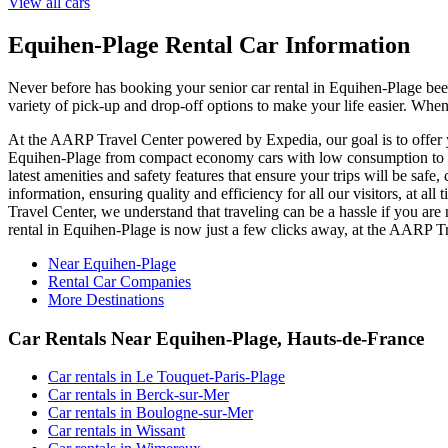
View all cars
Equihen-Plage Rental Car Information
Never before has booking your senior car rental in Equihen-Plage be
variety of pick-up and drop-off options to make your life easier. When
At the AARP Travel Center powered by Expedia, our goal is to offer yo
Equihen-Plage from compact economy cars with low consumption to lux
latest amenities and safety features that ensure your trips will be saf
information, ensuring quality and efficiency for all our visitors, at 
Travel Center, we understand that traveling can be a hassle if you are
rental in Equihen-Plage is now just a few clicks away, at the AARP 
Near Equihen-Plage
Rental Car Companies
More Destinations
Car Rentals Near Equihen-Plage, Hauts-de-France
Car rentals in Le Touquet-Paris-Plage
Car rentals in Berck-sur-Mer
Car rentals in Boulogne-sur-Mer
Car rentals in Wissant