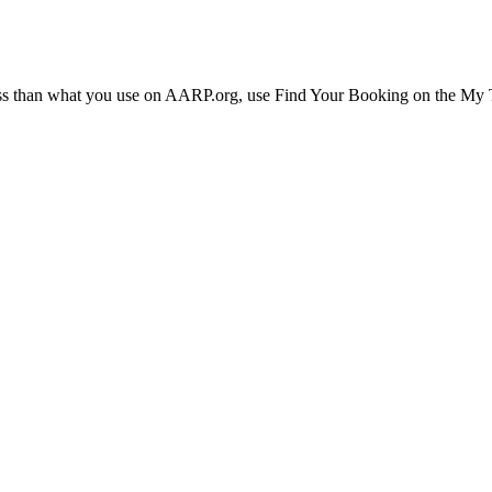
ress than what you use on AARP.org, use Find Your Booking on the My Tr