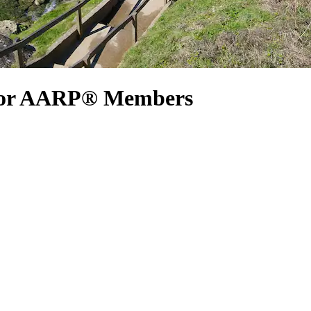
 for AARP® Members