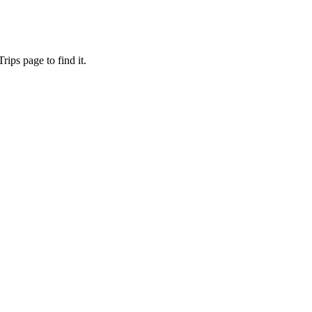
ips page to find it.