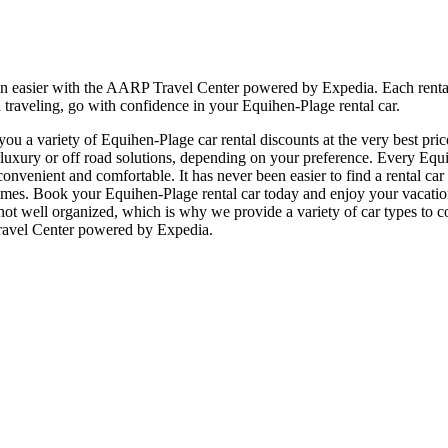
en easier with the AARP Travel Center powered by Expedia. Each rental
 traveling, go with confidence in your Equihen-Plage rental car.
u a variety of Equihen-Plage car rental discounts at the very best price
ury or off road solutions, depending on your preference. Every Equih
e, convenient and comfortable. It has never been easier to find a rental 
all times. Book your Equihen-Plage rental car today and enjoy your vaca
 not well organized, which is why we provide a variety of car types to c
Travel Center powered by Expedia.