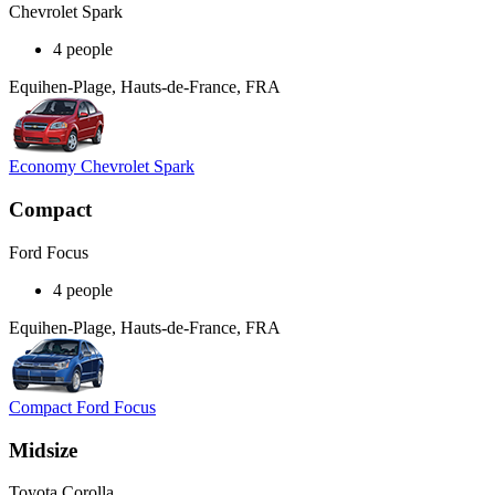
Chevrolet Spark
4 people
Equihen-Plage, Hauts-de-France, FRA
Economy Chevrolet Spark
Compact
Ford Focus
4 people
Equihen-Plage, Hauts-de-France, FRA
Compact Ford Focus
Midsize
Toyota Corolla