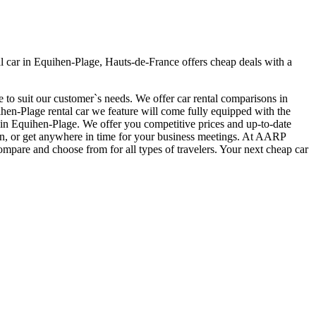
 car in Equihen-Plage, Hauts-de-France offers cheap deals with a
 to suit our customer`s needs. We offer car rental comparisons in
en-Plage rental car we feature will come fully equipped with the
car in Equihen-Plage. We offer you competitive prices and up-to-date
tion, or get anywhere in time for your business meetings. At AARP
ompare and choose from for all types of travelers. Your next cheap car