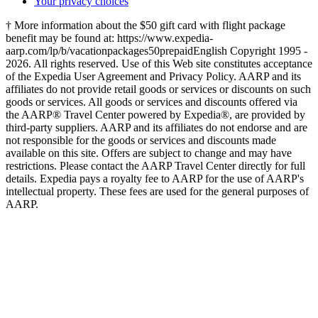
Your privacy choices
† More information about the $50 gift card with flight package
benefit may be found at: https://www.expedia-
aarp.com/lp/b/vacationpackages50prepaid
English Copyright 1995 -
2026. All rights reserved. Use of this Web site constitutes acceptance
of the Expedia User Agreement and Privacy Policy. AARP and its
affiliates do not provide retail goods or services or discounts on such
goods or services. All goods or services and discounts offered via
the AARP® Travel Center powered by Expedia®, are provided by
third-party suppliers. AARP and its affiliates do not endorse and are
not responsible for the goods or services and discounts made
available on this site. Offers are subject to change and may have
restrictions. Please contact the AARP Travel Center directly for full
details. Expedia pays a royalty fee to AARP for the use of AARP's
intellectual property. These fees are used for the general purposes of
AARP.