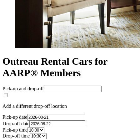
Outreau Rental Cars for
AARP® Members
Pick-up and drop-off
Add a different drop-off location
Pick-up date
Drop-off date
Pick-up time
Drop-off time