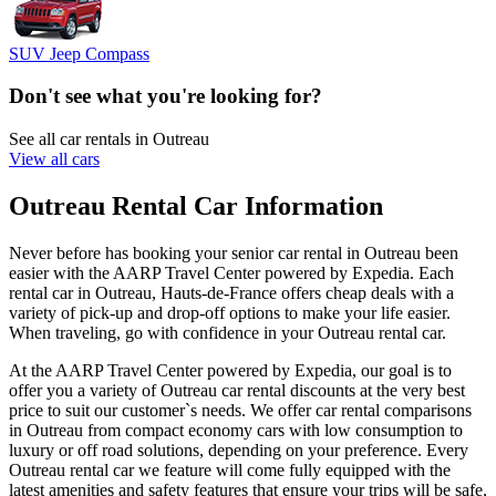
SUV Jeep Compass
Don't see what you're looking for?
See all car rentals in Outreau
View all cars
Outreau Rental Car Information
Never before has booking your senior car rental in Outreau been
easier with the AARP Travel Center powered by Expedia. Each
rental car in Outreau, Hauts-de-France offers cheap deals with a
variety of pick-up and drop-off options to make your life easier.
When traveling, go with confidence in your Outreau rental car.
At the AARP Travel Center powered by Expedia, our goal is to
offer you a variety of Outreau car rental discounts at the very best
price to suit our customer`s needs. We offer car rental comparisons
in Outreau from compact economy cars with low consumption to
luxury or off road solutions, depending on your preference. Every
Outreau rental car we feature will come fully equipped with the
latest amenities and safety features that ensure your trips will be safe,