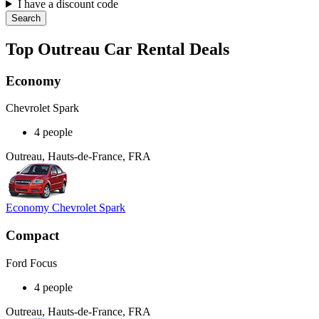
I have a discount code
Search
Top Outreau Car Rental Deals
Economy
Chevrolet Spark
4 people
Outreau, Hauts-de-France, FRA
Economy Chevrolet Spark
Compact
Ford Focus
4 people
Outreau, Hauts-de-France, FRA