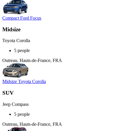
Compact Ford Focus
Midsize
Toyota Corolla
5 people
Outreau, Hauts-de-France, FRA
Midsize Toyota Corolla
SUV
Jeep Compass
5 people
Outreau, Hauts-de-France, FRA