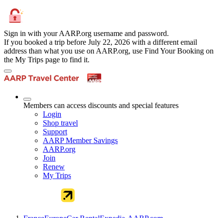
Sign in with your AARP.org username and password.
If you booked a trip before July 22, 2026 with a different email
address than what you use on AARP.org, use Find Your Booking on
the My Trips page to find it.
Members can access discounts and special features
Login
Shop travel
Support
AARP Member Savings
AARP.org
Join
Renew
My Trips