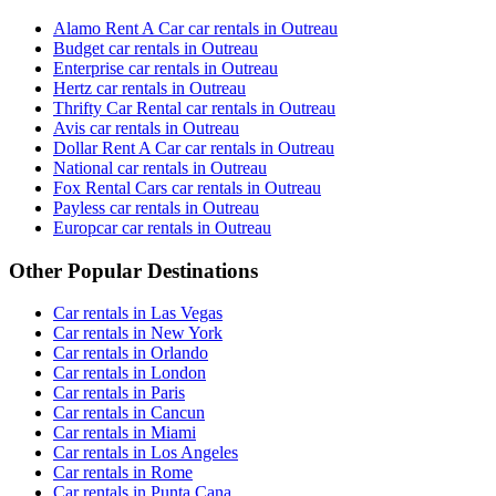
Alamo Rent A Car car rentals in Outreau
Budget car rentals in Outreau
Enterprise car rentals in Outreau
Hertz car rentals in Outreau
Thrifty Car Rental car rentals in Outreau
Avis car rentals in Outreau
Dollar Rent A Car car rentals in Outreau
National car rentals in Outreau
Fox Rental Cars car rentals in Outreau
Payless car rentals in Outreau
Europcar car rentals in Outreau
Other Popular Destinations
Car rentals in Las Vegas
Car rentals in New York
Car rentals in Orlando
Car rentals in London
Car rentals in Paris
Car rentals in Cancun
Car rentals in Miami
Car rentals in Los Angeles
Car rentals in Rome
Car rentals in Punta Cana