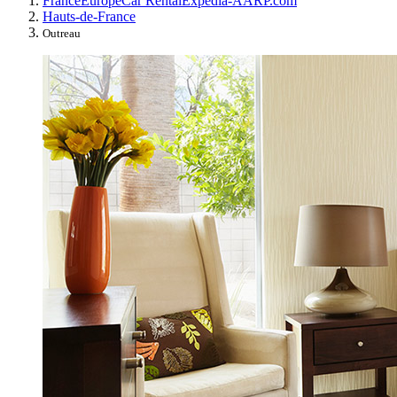
France
Europe
Car Rental
Expedia-AARP.com
Hauts-de-France
Outreau