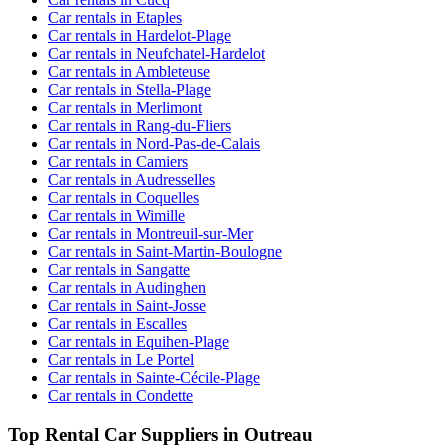
Car rentals in Etaples
Car rentals in Hardelot-Plage
Car rentals in Neufchatel-Hardelot
Car rentals in Ambleteuse
Car rentals in Stella-Plage
Car rentals in Merlimont
Car rentals in Rang-du-Fliers
Car rentals in Nord-Pas-de-Calais
Car rentals in Camiers
Car rentals in Audresselles
Car rentals in Coquelles
Car rentals in Wimille
Car rentals in Montreuil-sur-Mer
Car rentals in Saint-Martin-Boulogne
Car rentals in Sangatte
Car rentals in Audinghen
Car rentals in Saint-Josse
Car rentals in Escalles
Car rentals in Equihen-Plage
Car rentals in Le Portel
Car rentals in Sainte-Cécile-Plage
Car rentals in Condette
Top Rental Car Suppliers in Outreau