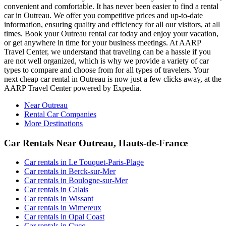
convenient and comfortable. It has never been easier to find a rental
car in Outreau. We offer you competitive prices and up-to-date
information, ensuring quality and efficiency for all our visitors, at all
times. Book your Outreau rental car today and enjoy your vacation,
or get anywhere in time for your business meetings. At AARP
Travel Center, we understand that traveling can be a hassle if you
are not well organized, which is why we provide a variety of car
types to compare and choose from for all types of travelers. Your
next cheap car rental in Outreau is now just a few clicks away, at the
AARP Travel Center powered by Expedia.
Near Outreau
Rental Car Companies
More Destinations
Car Rentals Near Outreau, Hauts-de-France
Car rentals in Le Touquet-Paris-Plage
Car rentals in Berck-sur-Mer
Car rentals in Boulogne-sur-Mer
Car rentals in Calais
Car rentals in Wissant
Car rentals in Wimereux
Car rentals in Opal Coast
Car rentals in Cucq