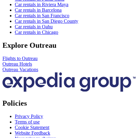
Car rentals in Riviera Maya
Car rentals in Barcelona
Car rentals in San Francisco
Car rentals in San Diego County
Car rentals in Oahu
Car rentals in Chicago
Explore Outreau
Flights to Outreau
Outreau Hotels
Outreau Vacations
Policies
Privacy Policy
Terms of use
Cookie Statement
Website Feedback