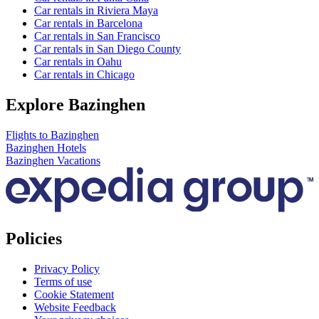
Car rentals in Riviera Maya
Car rentals in Barcelona
Car rentals in San Francisco
Car rentals in San Diego County
Car rentals in Oahu
Car rentals in Chicago
Explore Bazinghen
Flights to Bazinghen
Bazinghen Hotels
Bazinghen Vacations
Policies
Privacy Policy
Terms of use
Cookie Statement
Website Feedback