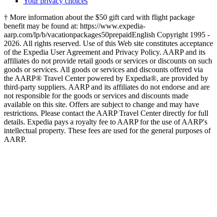
Your privacy choices
† More information about the $50 gift card with flight package
benefit may be found at: https://www.expedia-
aarp.com/lp/b/vacationpackages50prepaid
English Copyright 1995 -
2026. All rights reserved. Use of this Web site constitutes acceptance
of the Expedia User Agreement and Privacy Policy. AARP and its
affiliates do not provide retail goods or services or discounts on such
goods or services. All goods or services and discounts offered via
the AARP® Travel Center powered by Expedia®, are provided by
third-party suppliers. AARP and its affiliates do not endorse and are
not responsible for the goods or services and discounts made
available on this site. Offers are subject to change and may have
restrictions. Please contact the AARP Travel Center directly for full
details. Expedia pays a royalty fee to AARP for the use of AARP's
intellectual property. These fees are used for the general purposes of
AARP.