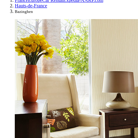
France
Europe
Car Rental
Expedia-AARP.com
Hauts-de-France
Bazinghen