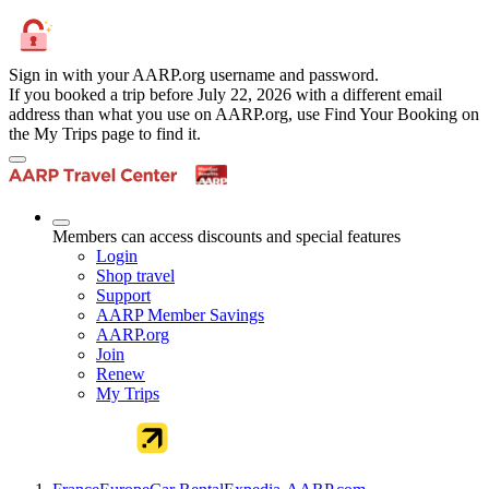
Sign in with your AARP.org username and password.
If you booked a trip before July 22, 2026 with a different email
address than what you use on AARP.org, use Find Your Booking on
the My Trips page to find it.
Members can access discounts and special features
Login
Shop travel
Support
AARP Member Savings
AARP.org
Join
Renew
My Trips