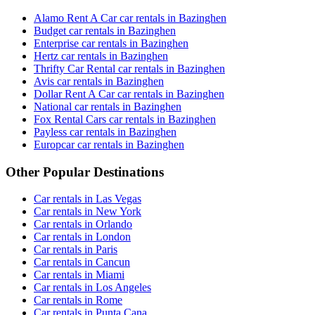
Alamo Rent A Car car rentals in Bazinghen
Budget car rentals in Bazinghen
Enterprise car rentals in Bazinghen
Hertz car rentals in Bazinghen
Thrifty Car Rental car rentals in Bazinghen
Avis car rentals in Bazinghen
Dollar Rent A Car car rentals in Bazinghen
National car rentals in Bazinghen
Fox Rental Cars car rentals in Bazinghen
Payless car rentals in Bazinghen
Europcar car rentals in Bazinghen
Other Popular Destinations
Car rentals in Las Vegas
Car rentals in New York
Car rentals in Orlando
Car rentals in London
Car rentals in Paris
Car rentals in Cancun
Car rentals in Miami
Car rentals in Los Angeles
Car rentals in Rome
Car rentals in Punta Cana