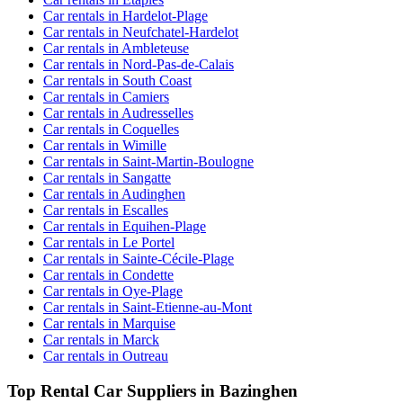
Car rentals in Hardelot-Plage
Car rentals in Neufchatel-Hardelot
Car rentals in Ambleteuse
Car rentals in Nord-Pas-de-Calais
Car rentals in South Coast
Car rentals in Camiers
Car rentals in Audresselles
Car rentals in Coquelles
Car rentals in Wimille
Car rentals in Saint-Martin-Boulogne
Car rentals in Sangatte
Car rentals in Audinghen
Car rentals in Escalles
Car rentals in Equihen-Plage
Car rentals in Le Portel
Car rentals in Sainte-Cécile-Plage
Car rentals in Condette
Car rentals in Oye-Plage
Car rentals in Saint-Etienne-au-Mont
Car rentals in Marquise
Car rentals in Marck
Car rentals in Outreau
Top Rental Car Suppliers in Bazinghen