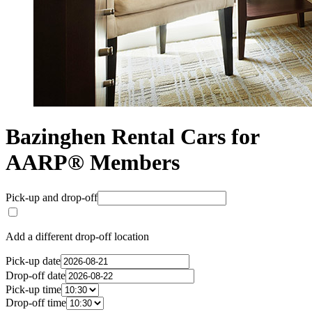
Bazinghen Rental Cars for
AARP® Members
Pick-up and drop-off
Add a different drop-off location
Pick-up date
Drop-off date
Pick-up time
Drop-off time