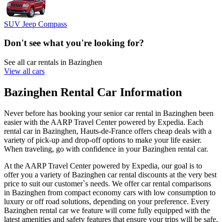
SUV Jeep Compass
Don't see what you're looking for?
See all car rentals in Bazinghen
View all cars
Bazinghen Rental Car Information
Never before has booking your senior car rental in Bazinghen been
easier with the AARP Travel Center powered by Expedia. Each
rental car in Bazinghen, Hauts-de-France offers cheap deals with a
variety of pick-up and drop-off options to make your life easier.
When traveling, go with confidence in your Bazinghen rental car.
At the AARP Travel Center powered by Expedia, our goal is to
offer you a variety of Bazinghen car rental discounts at the very best
price to suit our customer`s needs. We offer car rental comparisons
in Bazinghen from compact economy cars with low consumption to
luxury or off road solutions, depending on your preference. Every
Bazinghen rental car we feature will come fully equipped with the
latest amenities and safety features that ensure your trips will be safe,