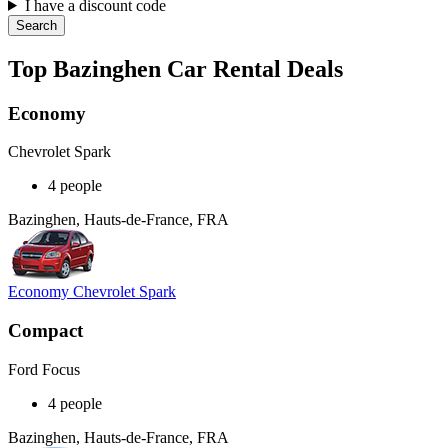
I have a discount code
Search
Top Bazinghen Car Rental Deals
Economy
Chevrolet Spark
4 people
Bazinghen, Hauts-de-France, FRA
Economy Chevrolet Spark
Compact
Ford Focus
4 people
Bazinghen, Hauts-de-France, FRA