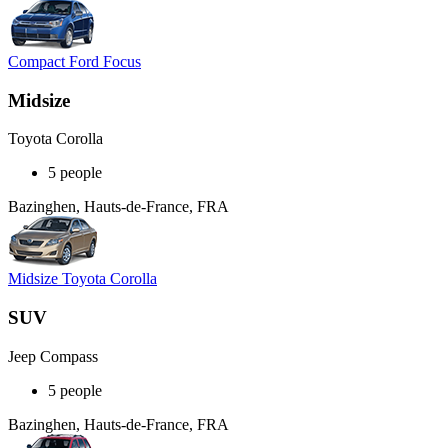
Compact Ford Focus
Midsize
Toyota Corolla
5 people
Bazinghen, Hauts-de-France, FRA
Midsize Toyota Corolla
SUV
Jeep Compass
5 people
Bazinghen, Hauts-de-France, FRA