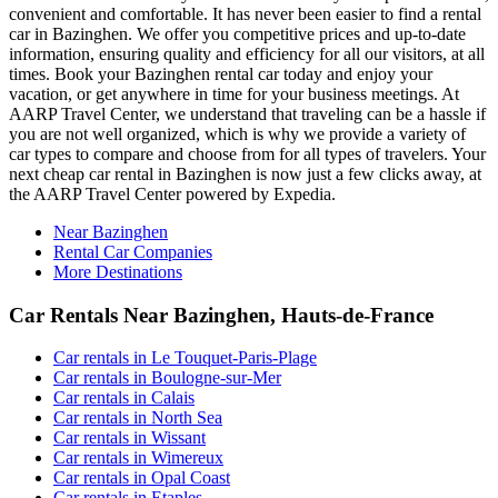
convenient and comfortable. It has never been easier to find a rental
car in Bazinghen. We offer you competitive prices and up-to-date
information, ensuring quality and efficiency for all our visitors, at all
times. Book your Bazinghen rental car today and enjoy your
vacation, or get anywhere in time for your business meetings. At
AARP Travel Center, we understand that traveling can be a hassle if
you are not well organized, which is why we provide a variety of
car types to compare and choose from for all types of travelers. Your
next cheap car rental in Bazinghen is now just a few clicks away, at
the AARP Travel Center powered by Expedia.
Near Bazinghen
Rental Car Companies
More Destinations
Car Rentals Near Bazinghen, Hauts-de-France
Car rentals in Le Touquet-Paris-Plage
Car rentals in Boulogne-sur-Mer
Car rentals in Calais
Car rentals in North Sea
Car rentals in Wissant
Car rentals in Wimereux
Car rentals in Opal Coast
Car rentals in Etaples