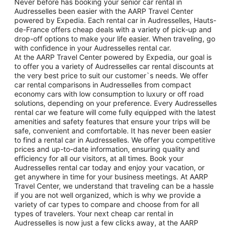
Never before has booking your senior car rental in
Audresselles been easier with the AARP Travel Center
powered by Expedia. Each rental car in Audresselles, Hauts-
de-France offers cheap deals with a variety of pick-up and
drop-off options to make your life easier. When traveling, go
with confidence in your Audresselles rental car.
At the AARP Travel Center powered by Expedia, our goal is
to offer you a variety of Audresselles car rental discounts at
the very best price to suit our customer`s needs. We offer
car rental comparisons in Audresselles from compact
economy cars with low consumption to luxury or off road
solutions, depending on your preference. Every Audresselles
rental car we feature will come fully equipped with the latest
amenities and safety features that ensure your trips will be
safe, convenient and comfortable. It has never been easier
to find a rental car in Audresselles. We offer you competitive
prices and up-to-date information, ensuring quality and
efficiency for all our visitors, at all times. Book your
Audresselles rental car today and enjoy your vacation, or
get anywhere in time for your business meetings. At AARP
Travel Center, we understand that traveling can be a hassle
if you are not well organized, which is why we provide a
variety of car types to compare and choose from for all
types of travelers. Your next cheap car rental in
Audresselles is now just a few clicks away, at the AARP