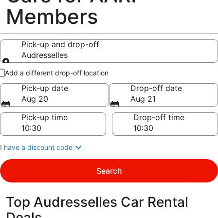
Members
Pick-up and drop-off
Audresselles
Pick-up and drop-off
Add a different drop-off location
Pick-up date
Drop-off date
Aug 20
Aug 21
Pick-up time
Drop-off time
I have a discount code
Search
Top Audresselles Car Rental
Deals