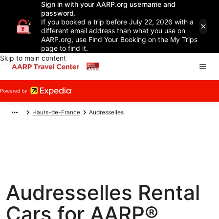
Sign in with your AARP.org username and
password.
If you booked a trip before July 22, 2026 with a
different email address than what you use on
AARP.org, use Find Your Booking on the My Trips
page to find it.
Skip to main content
Hauts-de-France
Audresselles
Audresselles Rental
Cars for AARP®