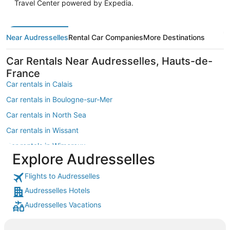
Travel Center powered by Expedia.
Near Audresselles
Rental Car Companies
More Destinations
Car Rentals Near Audresselles, Hauts-de-
France
Car rentals in Calais
Car rentals in Boulogne-sur-Mer
Car rentals in North Sea
Car rentals in Wissant
Car rentals in Wimereux
Explore Audresselles
Car rentals in Opal Coast
Flights to Audresselles
Car rentals in Etaples
Audresselles Hotels
Car rentals in Hardelot-Plage
Audresselles Vacations
Car rentals in Neufchatel-Hardelot
Car rentals in Ambleteuse