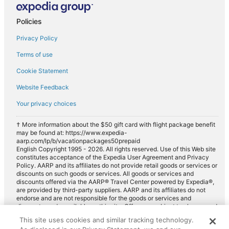
Car rentals in South Coast
Policies
Car rentals in Nord-Pas-de-Calais
Privacy Policy
Car rentals in Camiers
Car rentals in Wimille
Terms of use
Car rentals in Coquelles
Cookie Statement
Car rentals in Saint-Martin-Boulogne
Website Feedback
Car rentals in Sangatte
Your privacy choices
Car rentals in Equihen-Plage
† More information about the $50 gift card with flight package benefit
Car rentals in Escalles
may be found at: https://www.expedia-
aarp.com/lp/b/vacationpackages50prepaid
Car rentals in Audinghen
English Copyright 1995 - 2026. All rights reserved. Use of this Web site
constitutes acceptance of the Expedia User Agreement and Privacy
Car rentals in Le Portel
Policy. AARP and its affiliates do not provide retail goods or services or
discounts on such goods or services. All goods or services and
Car rentals in Sainte-Cécile-Plage
discounts offered via the AARP® Travel Center powered by Expedia®,
are provided by third-party suppliers. AARP and its affiliates do not
Car rentals in Bazinghen
endorse and are not responsible for the goods or services and
discounts made available on this site. Offers are subject to change and
Car rentals in Oye-Plage
may have restrictions. Please contact the AARP Travel Center directly
This site uses cookies and similar tracking technology.
Car rentals in Condette
for full details. Expedia pays a royalty fee to AARP for the use of