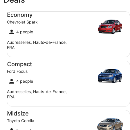
Economy Chevrolet Spark
Economy
Chevrolet Spark
4 people
Audresselles, Hauts-de-France,
FRA
Compact Ford Focus
Compact
Ford Focus
4 people
Audresselles, Hauts-de-France,
FRA
Midsize Toyota Corolla
Midsize
Toyota Corolla