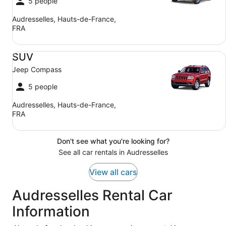
5 people
Audresselles, Hauts-de-France,
FRA
SUV Jeep Compass
SUV
Jeep Compass
5 people
Audresselles, Hauts-de-France,
FRA
Don't see what you're looking for?
See all car rentals in Audresselles
View all cars
Audresselles Rental Car
Information