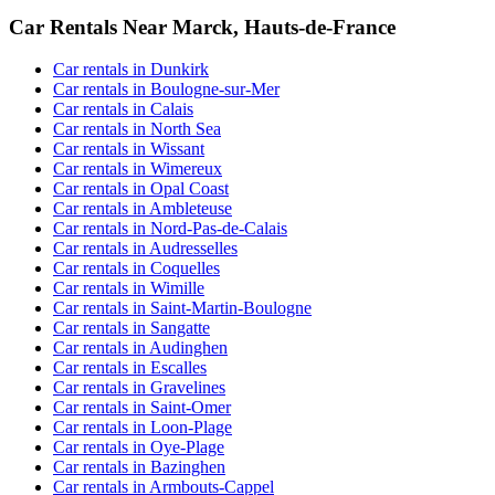
Car Rentals Near Marck, Hauts-de-France
Car rentals in Dunkirk
Car rentals in Boulogne-sur-Mer
Car rentals in Calais
Car rentals in North Sea
Car rentals in Wissant
Car rentals in Wimereux
Car rentals in Opal Coast
Car rentals in Ambleteuse
Car rentals in Nord-Pas-de-Calais
Car rentals in Audresselles
Car rentals in Coquelles
Car rentals in Wimille
Car rentals in Saint-Martin-Boulogne
Car rentals in Sangatte
Car rentals in Audinghen
Car rentals in Escalles
Car rentals in Gravelines
Car rentals in Saint-Omer
Car rentals in Loon-Plage
Car rentals in Oye-Plage
Car rentals in Bazinghen
Car rentals in Armbouts-Cappel