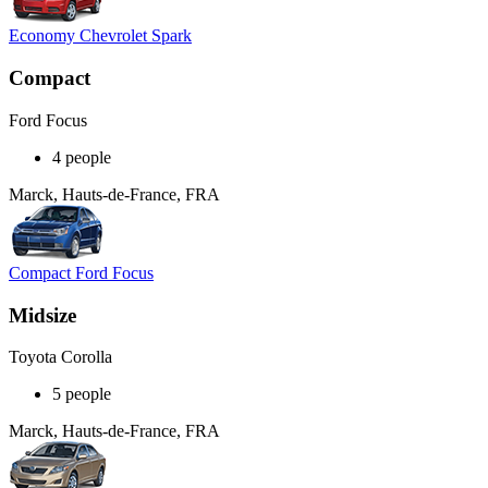
Economy Chevrolet Spark
Compact
Ford Focus
4 people
Marck, Hauts-de-France, FRA
Compact Ford Focus
Midsize
Toyota Corolla
5 people
Marck, Hauts-de-France, FRA