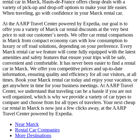
rental car in Marck, Hauts-de-France offers cheap deals with a
variety of pick-up and drop-off options to make your life easier.
When traveling, go with confidence in your Marck rental car.
At the AARP Travel Center powered by Expedia, our goal is to
offer you a variety of Marck car rental discounts at the very best
price to suit our customer`s needs. We offer car rental comparisons
in Marck from compact economy cars with low consumption to
luxury or off road solutions, depending on your preference. Every
Marck rental car we feature will come fully equipped with the latest
amenities and safety features that ensure your trips will be safe,
convenient and comfortable. It has never been easier to find a rental
car in Marck. We offer you competitive prices and up-to-date
information, ensuring quality and efficiency for all our visitors, at all
times. Book your Marck rental car today and enjoy your vacation, or
get anywhere in time for your business meetings. At AARP Travel
Center, we understand that traveling can be a hassle if you are not
well organized, which is why we provide a variety of car types to
compare and choose from for all types of travelers. Your next cheap
car rental in Marck is now just a few clicks away, at the AARP
Travel Center powered by Expedia.
Near Marck
Rental Car Companies
More Destinations