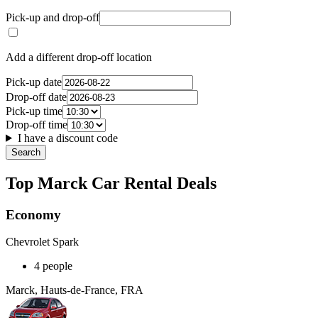
Pick-up and drop-off
Add a different drop-off location
Pick-up date
Drop-off date
Pick-up time
Drop-off time
I have a discount code
Search
Top Marck Car Rental Deals
Economy
Chevrolet Spark
4 people
Marck, Hauts-de-France, FRA