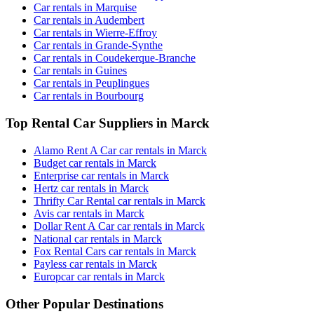
Car rentals in Marquise
Car rentals in Audembert
Car rentals in Wierre-Effroy
Car rentals in Grande-Synthe
Car rentals in Coudekerque-Branche
Car rentals in Guines
Car rentals in Peuplingues
Car rentals in Bourbourg
Top Rental Car Suppliers in Marck
Alamo Rent A Car car rentals in Marck
Budget car rentals in Marck
Enterprise car rentals in Marck
Hertz car rentals in Marck
Thrifty Car Rental car rentals in Marck
Avis car rentals in Marck
Dollar Rent A Car car rentals in Marck
National car rentals in Marck
Fox Rental Cars car rentals in Marck
Payless car rentals in Marck
Europcar car rentals in Marck
Other Popular Destinations