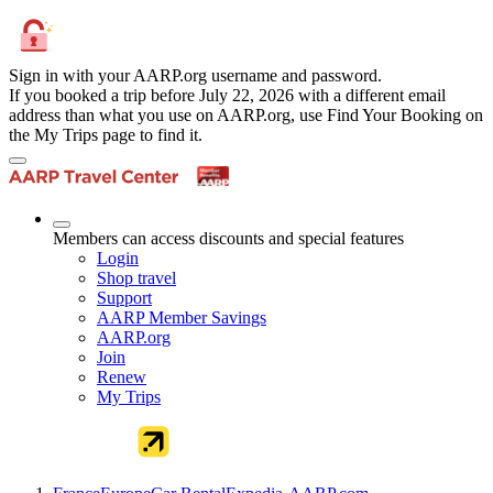
Sign in with your AARP.org username and password.
If you booked a trip before July 22, 2026 with a different email
address than what you use on AARP.org, use Find Your Booking on
the My Trips page to find it.
Members can access discounts and special features
Login
Shop travel
Support
AARP Member Savings
AARP.org
Join
Renew
My Trips