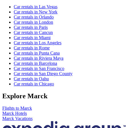
Car rentals in Las Vegas
Car rentals in New York
Car rentals in Orlando
Car rentals in London
Car rentals in Paris
Car rentals in Cancun
Car rentals in Miami
Car rentals in Los Angeles
Car rentals in Rome
Car rentals in Punta Cana
Car rentals in Riviera Maya
Car rentals in Barcelona
Car rentals in San Francisco
Car rentals in San Diego County
Car rentals in Oahu
Car rentals in Chicago
Explore Marck
Flights to Marck
Marck Hotels
Marck Vacations