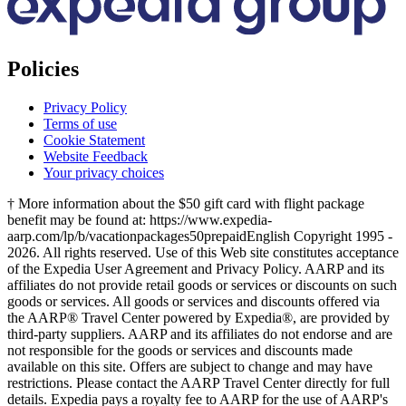
Policies
Privacy Policy
Terms of use
Cookie Statement
Website Feedback
Your privacy choices
† More information about the $50 gift card with flight package
benefit may be found at: https://www.expedia-
aarp.com/lp/b/vacationpackages50prepaid
English Copyright 1995 -
2026. All rights reserved. Use of this Web site constitutes acceptance
of the Expedia User Agreement and Privacy Policy. AARP and its
affiliates do not provide retail goods or services or discounts on such
goods or services. All goods or services and discounts offered via
the AARP® Travel Center powered by Expedia®, are provided by
third-party suppliers. AARP and its affiliates do not endorse and are
not responsible for the goods or services and discounts made
available on this site. Offers are subject to change and may have
restrictions. Please contact the AARP Travel Center directly for full
details. Expedia pays a royalty fee to AARP for the use of AARP's