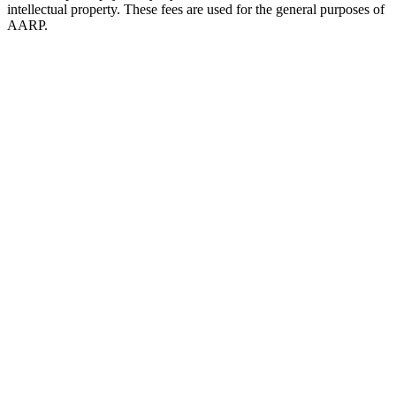
intellectual property. These fees are used for the general purposes of
AARP.