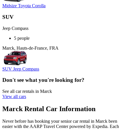
Midsize Toyota Corolla
SUV
Jeep Compass
5 people
Marck, Hauts-de-France, FRA
SUV Jeep Compass
Don't see what you're looking for?
See all car rentals in Marck
View all cars
Marck Rental Car Information
Never before has booking your senior car rental in Marck been
easier with the AARP Travel Center powered by Expedia. Each