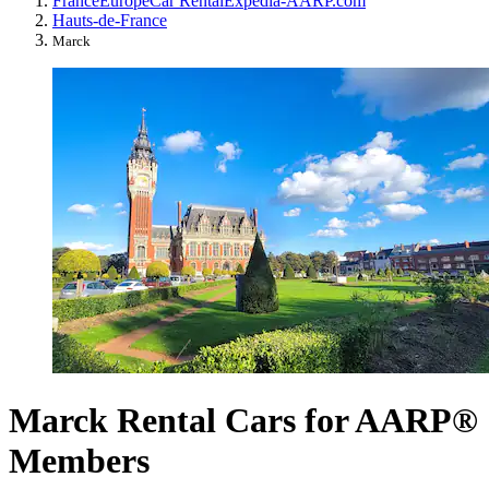
France
Europe
Car Rental
Expedia-AARP.com
Hauts-de-France
Marck
Marck Rental Cars for AARP®
Members