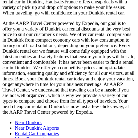
rental car in Dunkirk, Hauts-de-France offers cheap deals with a
variety of pick-up and drop-off options to make your life easier.
When traveling, go with confidence in your Dunkirk rental car.
At the AARP Travel Center powered by Expedia, our goal is to
offer you a variety of Dunkirk car rental discounts at the very best
price to suit our customer`s needs. We offer car rental comparisons
in Dunkirk from compact economy cars with low consumption to
luxury or off road solutions, depending on your preference. Every
Dunkirk rental car we feature will come fully equipped with the
latest amenities and safety features that ensure your trips will be safe,
convenient and comfortable. It has never been easier to find a rental
car in Dunkirk. We offer you competitive prices and up-to-date
information, ensuring quality and efficiency for all our visitors, at all
times. Book your Dunkirk rental car today and enjoy your vacation,
or get anywhere in time for your business meetings. At AARP
Travel Center, we understand that traveling can be a hassle if you
are not well organized, which is why we provide a variety of car
types to compare and choose from for all types of travelers. Your
next cheap car rental in Dunkirk is now just a few clicks away, at
the AARP Travel Center powered by Expedia.
Near Dunkirk
Near Dunkirk Airports
Rental Car Companies