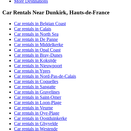
More Destinations
Car Rentals Near Dunkirk, Hauts-de-France
Car rentals in Belgian Coast
Car rentals in Calais
Car rentals in North Sea
Car rentals in De Panne
Car rentals in Middelkerke
Car rentals in Opal Coast
Car rentals in Bray-Dunes
Car rentals in Koksijde
Car rentals in Nieuwpoort
Car rentals in Ypres
Car rentals in Nord-Pas-de-Calais
Car rentals in Coquelles
Car rentals in Sangatte
Car rentals in Gravelines
Car rentals in Saint-Omer
Car rentals in Loon-Plage
Car rentals in Veurne
Car rentals in Oye-Plage
Car rentals in Oostduinkerke
Car rentals in Ghyvelde
Car rentals in Westende