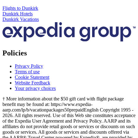
Flights to Dunkirk
Dunkirk Hotels
Dunkirk Vacations
Policies
Privacy Policy
Terms of use
Cookie Statement
Website Feedback
Your privacy choices
† More information about the $50 gift card with flight package
benefit may be found at: https://www.expedia-
aarp.com/lp/b/vacationpackages50prepaid
English Copyright 1995 -
2026. All rights reserved. Use of this Web site constitutes acceptance
of the Expedia User Agreement and Privacy Policy. AARP and its
affiliates do not provide retail goods or services or discounts on such
goods or services. All goods or services and discounts offered via
the AARP® Travel Center powered by Expedia®, are provided by