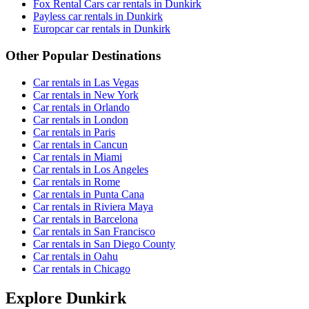
Fox Rental Cars car rentals in Dunkirk
Payless car rentals in Dunkirk
Europcar car rentals in Dunkirk
Other Popular Destinations
Car rentals in Las Vegas
Car rentals in New York
Car rentals in Orlando
Car rentals in London
Car rentals in Paris
Car rentals in Cancun
Car rentals in Miami
Car rentals in Los Angeles
Car rentals in Rome
Car rentals in Punta Cana
Car rentals in Riviera Maya
Car rentals in Barcelona
Car rentals in San Francisco
Car rentals in San Diego County
Car rentals in Oahu
Car rentals in Chicago
Explore Dunkirk