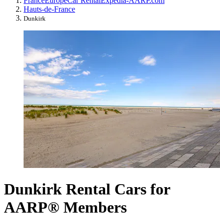
France
Europe
Car Rental
Expedia-AARP.com
Hauts-de-France
Dunkirk
Dunkirk Rental Cars for
AARP® Members