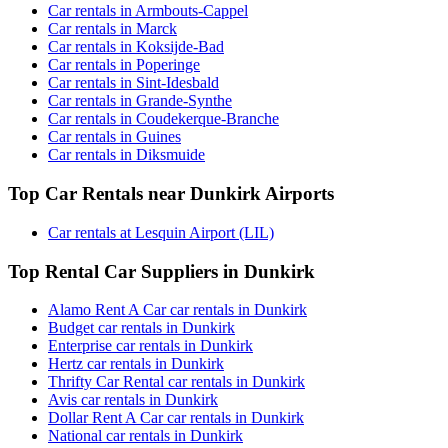
Car rentals in Armbouts-Cappel
Car rentals in Marck
Car rentals in Koksijde-Bad
Car rentals in Poperinge
Car rentals in Sint-Idesbald
Car rentals in Grande-Synthe
Car rentals in Coudekerque-Branche
Car rentals in Guines
Car rentals in Diksmuide
Top Car Rentals near Dunkirk Airports
Car rentals at Lesquin Airport (LIL)
Top Rental Car Suppliers in Dunkirk
Alamo Rent A Car car rentals in Dunkirk
Budget car rentals in Dunkirk
Enterprise car rentals in Dunkirk
Hertz car rentals in Dunkirk
Thrifty Car Rental car rentals in Dunkirk
Avis car rentals in Dunkirk
Dollar Rent A Car car rentals in Dunkirk
National car rentals in Dunkirk