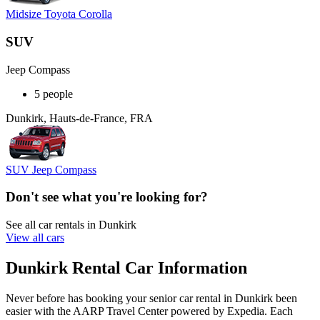
Midsize Toyota Corolla
SUV
Jeep Compass
5 people
Dunkirk, Hauts-de-France, FRA
SUV Jeep Compass
Don't see what you're looking for?
See all car rentals in Dunkirk
View all cars
Dunkirk Rental Car Information
Never before has booking your senior car rental in Dunkirk been
easier with the AARP Travel Center powered by Expedia. Each