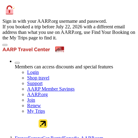
Sign in with your AARP.org username and password.
If you booked a trip before July 22, 2026 with a different email
address than what you use on AARP.org, use Find Your Booking on
the My Trips page to find it.
Members can access discounts and special features
Login
Shop travel
Support
AARP Member Savings
AARP.org
Join
Renew
My Trips