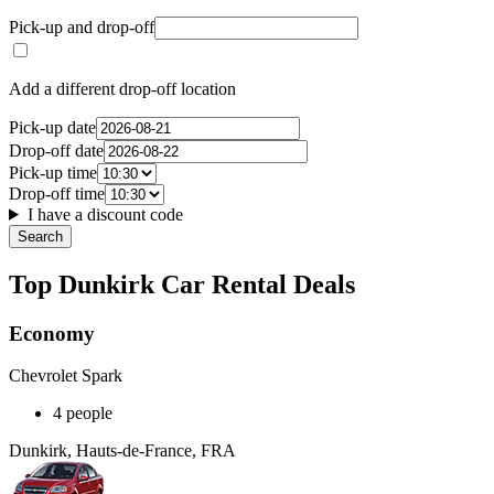
Pick-up and drop-off
Add a different drop-off location
Pick-up date
Drop-off date
Pick-up time
Drop-off time
I have a discount code
Search
Top Dunkirk Car Rental Deals
Economy
Chevrolet Spark
4 people
Dunkirk, Hauts-de-France, FRA