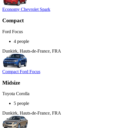
Economy Chevrolet Spark
Compact
Ford Focus
4 people
Dunkirk, Hauts-de-France, FRA
Compact Ford Focus
Midsize
Toyota Corolla
5 people
Dunkirk, Hauts-de-France, FRA