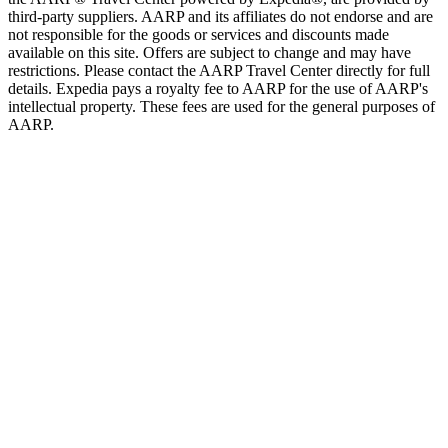
third-party suppliers. AARP and its affiliates do not endorse and are
not responsible for the goods or services and discounts made
available on this site. Offers are subject to change and may have
restrictions. Please contact the AARP Travel Center directly for full
details. Expedia pays a royalty fee to AARP for the use of AARP's
intellectual property. These fees are used for the general purposes of
AARP.