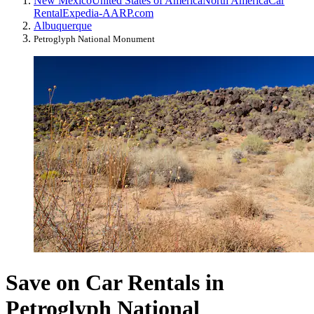
New Mexico
United States of America
North America
Car
Rental
Expedia-AARP.com
Albuquerque
Petroglyph National Monument
Save on Car Rentals in
Petroglyph National