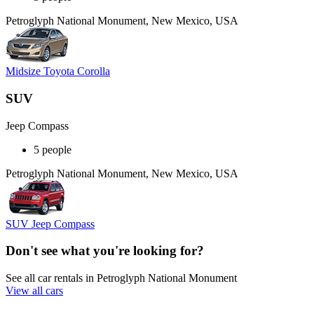
Petroglyph National Monument, New Mexico, USA
Midsize Toyota Corolla
SUV
Jeep Compass
5 people
Petroglyph National Monument, New Mexico, USA
SUV Jeep Compass
Don't see what you're looking for?
See all car rentals in Petroglyph National Monument
View all cars