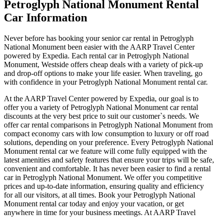
Petroglyph National Monument Rental
Car Information
Never before has booking your senior car rental in Petroglyph
National Monument been easier with the AARP Travel Center
powered by Expedia. Each rental car in Petroglyph National
Monument, Westside offers cheap deals with a variety of pick-up
and drop-off options to make your life easier. When traveling, go
with confidence in your Petroglyph National Monument rental car.
At the AARP Travel Center powered by Expedia, our goal is to
offer you a variety of Petroglyph National Monument car rental
discounts at the very best price to suit our customer`s needs. We
offer car rental comparisons in Petroglyph National Monument from
compact economy cars with low consumption to luxury or off road
solutions, depending on your preference. Every Petroglyph National
Monument rental car we feature will come fully equipped with the
latest amenities and safety features that ensure your trips will be safe,
convenient and comfortable. It has never been easier to find a rental
car in Petroglyph National Monument. We offer you competitive
prices and up-to-date information, ensuring quality and efficiency
for all our visitors, at all times. Book your Petroglyph National
Monument rental car today and enjoy your vacation, or get
anywhere in time for your business meetings. At AARP Travel