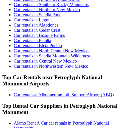
Car rentals in Southern Rocky Mountains
Car rentals in Northern New Mexico
Car rentals in Sandia Park
Car rentals in Laguna
Car rentals in Algodones
Car rentals in Cedar Crest
Car rentals in Bosque Farms
Car rentals in Peralta
Car rentals in Isleta Pueblo
Car rentals in North Central New Mexico
Car rentals in Sandia Mountain Wilderness
Car rentals in Central New Mexico
Car rentals in Northwestern New Mexico
Top Car Rentals near Petroglyph National
Monument Airports
Car rentals at Albuquerque Intl. Sunport Airport (ABQ)
Top Rental Car Suppliers in Petroglyph National
Monument
Alamo Rent A Car car rentals in Petroglyph National