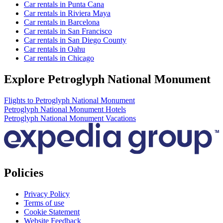
Car rentals in Punta Cana
Car rentals in Riviera Maya
Car rentals in Barcelona
Car rentals in San Francisco
Car rentals in San Diego County
Car rentals in Oahu
Car rentals in Chicago
Explore Petroglyph National Monument
Flights to Petroglyph National Monument
Petroglyph National Monument Hotels
Petroglyph National Monument Vacations
Policies
Privacy Policy
Terms of use
Cookie Statement
Website Feedback