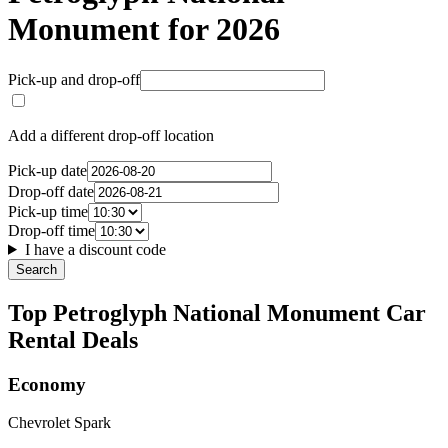
Monument for 2026
Pick-up and drop-off
Add a different drop-off location
Pick-up date
Drop-off date
Pick-up time
Drop-off time
I have a discount code
Search
Top Petroglyph National Monument Car
Rental Deals
Economy
Chevrolet Spark