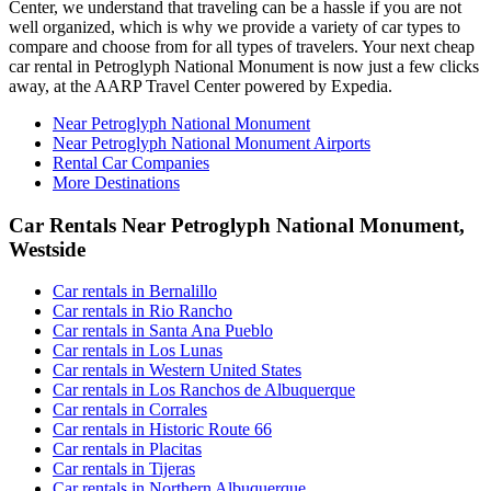
Center, we understand that traveling can be a hassle if you are not
well organized, which is why we provide a variety of car types to
compare and choose from for all types of travelers. Your next cheap
car rental in Petroglyph National Monument is now just a few clicks
away, at the AARP Travel Center powered by Expedia.
Near Petroglyph National Monument
Near Petroglyph National Monument Airports
Rental Car Companies
More Destinations
Car Rentals Near Petroglyph National Monument,
Westside
Car rentals in Bernalillo
Car rentals in Rio Rancho
Car rentals in Santa Ana Pueblo
Car rentals in Los Lunas
Car rentals in Western United States
Car rentals in Los Ranchos de Albuquerque
Car rentals in Corrales
Car rentals in Historic Route 66
Car rentals in Placitas
Car rentals in Tijeras
Car rentals in Northern Albuquerque