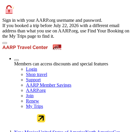
Sign in with your AARP.org username and password.
If you booked a trip before July 22, 2026 with a different email
address than what you use on AARP.org, use Find Your Booking on
the My Trips page to find it.
Members can access discounts and special features
Login
Shop travel
Support
AARP Member Savings
AARP.org
Join
Renew
My Trips