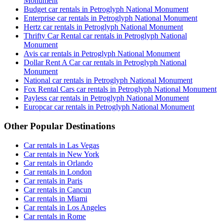
Monument
Budget car rentals in Petroglyph National Monument
Enterprise car rentals in Petroglyph National Monument
Hertz car rentals in Petroglyph National Monument
Thrifty Car Rental car rentals in Petroglyph National
Monument
Avis car rentals in Petroglyph National Monument
Dollar Rent A Car car rentals in Petroglyph National
Monument
National car rentals in Petroglyph National Monument
Fox Rental Cars car rentals in Petroglyph National Monument
Payless car rentals in Petroglyph National Monument
Europcar car rentals in Petroglyph National Monument
Other Popular Destinations
Car rentals in Las Vegas
Car rentals in New York
Car rentals in Orlando
Car rentals in London
Car rentals in Paris
Car rentals in Cancun
Car rentals in Miami
Car rentals in Los Angeles
Car rentals in Rome