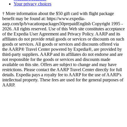
Your privacy choices
† More information about the $50 gift card with flight package
benefit may be found at: https://www.expedia-
aarp.com/lp/b/vacationpackages50prepaid
English Copyright 1995 -
2026. All rights reserved. Use of this Web site constitutes acceptance
of the Expedia User Agreement and Privacy Policy. AARP and its
affiliates do not provide retail goods or services or discounts on such
goods or services. All goods or services and discounts offered via
the AARP® Travel Center powered by Expedia®, are provided by
third-party suppliers. AARP and its affiliates do not endorse and are
not responsible for the goods or services and discounts made
available on this site. Offers are subject to change and may have
restrictions. Please contact the AARP Travel Center directly for full
details. Expedia pays a royalty fee to AARP for the use of AARP's
intellectual property. These fees are used for the general purposes of
AARP.