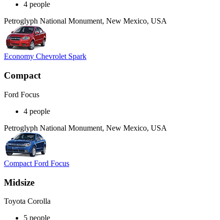
4 people
Petroglyph National Monument, New Mexico, USA
Economy Chevrolet Spark
Compact
Ford Focus
4 people
Petroglyph National Monument, New Mexico, USA
Compact Ford Focus
Midsize
Toyota Corolla
5 people