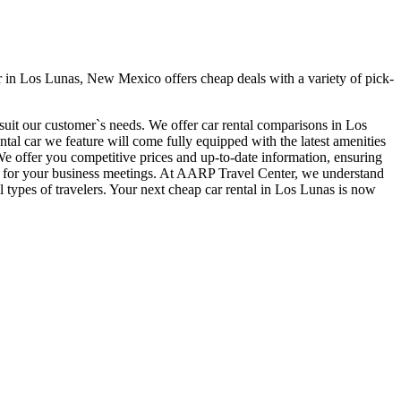
 in Los Lunas, New Mexico offers cheap deals with a variety of pick-
 suit our customer`s needs. We offer car rental comparisons in Los
l car we feature will come fully equipped with the latest amenities
. We offer you competitive prices and up-to-date information, ensuring
time for your business meetings. At AARP Travel Center, we understand
l types of travelers. Your next cheap car rental in Los Lunas is now