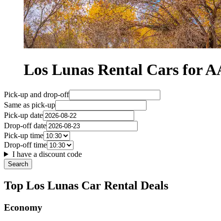
Los Lunas Rental Cars for
Pick-up and drop-off
Same as pick-up
Pick-up date
Drop-off date
Pick-up time
Drop-off time
I have a discount code
Search
Top Los Lunas Car Rental Deals
Economy