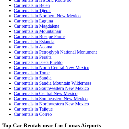
Car rentals in Historic Route 66
Car rentals in Belen
Car rentals in Tijeras
Car rentals in Northern New Mexico
Car rentals in Laguna
Car rentals in Magdalena
Car rentals in Mountainair
Car rentals in Bosque Farms
Car rentals in Estancia
Car rentals in Acoma
Car rentals in Petroglyph National Monument
Car rentals in Peralta
Car rentals in Isleta Pueblo
Car rentals in North Central New Mexico
Car rentals in Tome
Car rentals in Sandia
Car rentals in Sandia Mountain Wilderness
Car rentals in Southwestern New Mexico
Car rentals in Central New Mexico
Car rentals in Southeastern New Mexico
Car rentals in Northwestern New Mexico
Car rentals in Tajique
Car rentals in Correo
Top Car Rentals near Los Lunas Airports