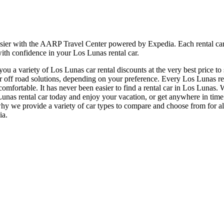
asier with the AARP Travel Center powered by Expedia. Each rental car
with confidence in your Los Lunas rental car.
u a variety of Los Lunas car rental discounts at the very best price to
f road solutions, depending on your preference. Every Los Lunas renta
 comfortable. It has never been easier to find a rental car in Los Lunas
Los Lunas rental car today and enjoy your vacation, or get anywhere in 
 why we provide a variety of car types to compare and choose from for al
ia.