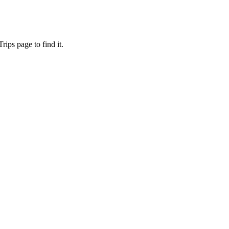
ips page to find it.