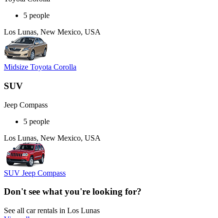
5 people
Los Lunas, New Mexico, USA
Midsize Toyota Corolla
SUV
Jeep Compass
5 people
Los Lunas, New Mexico, USA
SUV Jeep Compass
Don't see what you're looking for?
See all car rentals in Los Lunas