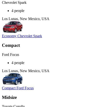
Chevrolet Spark
4 people
Los Lunas, New Mexico, USA
Economy Chevrolet Spark
Compact
Ford Focus
4 people
Los Lunas, New Mexico, USA
Compact Ford Focus
Midsize
Toyota Corolla