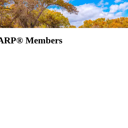
 AARP® Members