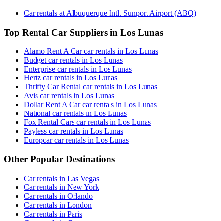
Car rentals at Albuquerque Intl. Sunport Airport (ABQ)
Top Rental Car Suppliers in Los Lunas
Alamo Rent A Car car rentals in Los Lunas
Budget car rentals in Los Lunas
Enterprise car rentals in Los Lunas
Hertz car rentals in Los Lunas
Thrifty Car Rental car rentals in Los Lunas
Avis car rentals in Los Lunas
Dollar Rent A Car car rentals in Los Lunas
National car rentals in Los Lunas
Fox Rental Cars car rentals in Los Lunas
Payless car rentals in Los Lunas
Europcar car rentals in Los Lunas
Other Popular Destinations
Car rentals in Las Vegas
Car rentals in New York
Car rentals in Orlando
Car rentals in London
Car rentals in Paris