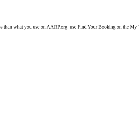
ress than what you use on AARP.org, use Find Your Booking on the My Tr