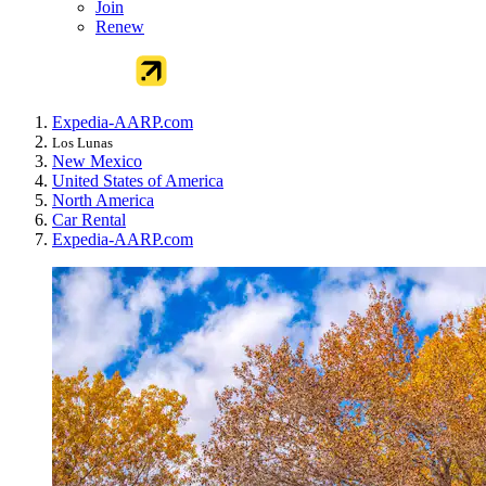
Join
Renew
Expedia-AARP.com
Los Lunas
New Mexico
United States of America
North America
Car Rental
Expedia-AARP.com