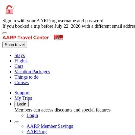
Sign in with your AARP.org username and password.
If you booked a trip before July 22, 2026 with a different email add
Shop travel
Stays
Flights
Cars
Vacation Packages
Things to do
Cruises
Support
My Trips
Login
Members can access discounts and special features
Login
AARP Member Savings
AARP.org