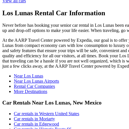
View all cars
Los Lunas Rental Car Information
Never before has booking your senior car rental in Los Lunas been e
up and drop-off options to make your life easier. When traveling, go 
At the AARP Travel Center powered by Expedia, our goal is to offer yo
Lunas from compact economy cars with low consumption to luxury or of
and safety features that ensure your trips will be safe, convenient and
quality and efficiency for all our visitors, at all times. Book your 
that traveling can be a hassle if you are not well organized, which is
just a few clicks away, at the AARP Travel Center powered by Exped
Near Los Lunas
Near Los Lunas Airports
Rental Car Companies
More Destinations
Car Rentals Near Los Lunas, New Mexico
Car rentals in Western United States
Car rentals in Moriarty
Car rentals in Edgewood