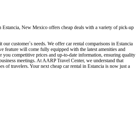
n Estancia, New Mexico offers cheap deals with a variety of pick-up
it our customer`s needs. We offer car rental comparisons in Estancia
 feature will come fully equipped with the latest amenities and
fer you competitive prices and up-to-date information, ensuring quality
our business meetings. At AARP Travel Center, we understand that
s of travelers. Your next cheap car rental in Estancia is now just a