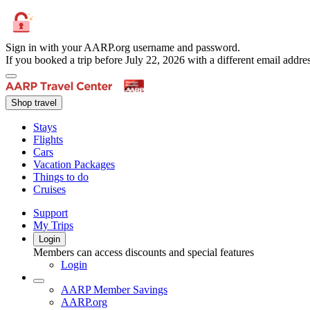
Sign in with your AARP.org username and password.
If you booked a trip before July 22, 2026 with a different email add
Shop travel
Stays
Flights
Cars
Vacation Packages
Things to do
Cruises
Support
My Trips
Login
Members can access discounts and special features
Login
AARP Member Savings
AARP.org