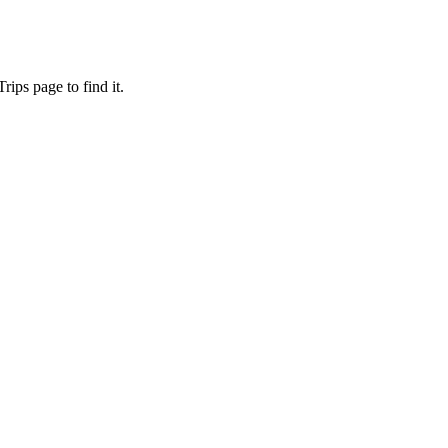
ips page to find it.