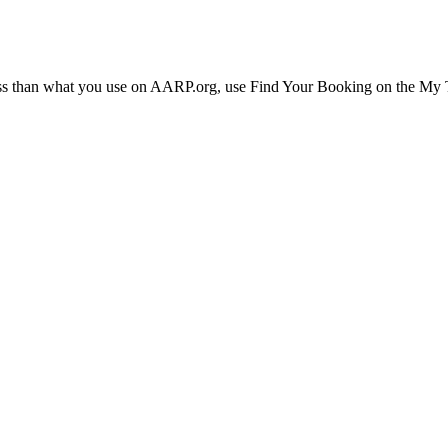
ress than what you use on AARP.org, use Find Your Booking on the My Tr