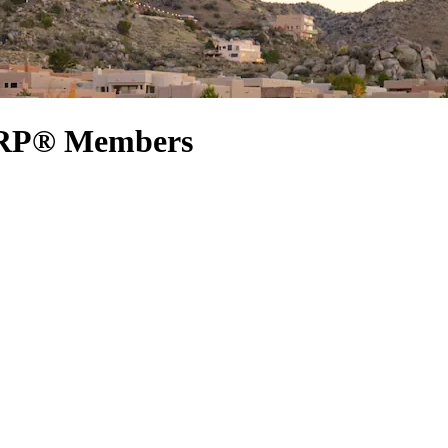
AARP® Members