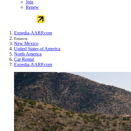
Join
Renew
Expedia-AARP.com
Estancia
New Mexico
United States of America
North America
Car Rental
Expedia-AARP.com