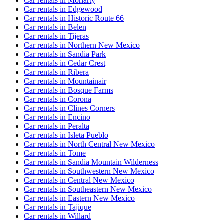
Car rentals in Moriarty
Car rentals in Edgewood
Car rentals in Historic Route 66
Car rentals in Belen
Car rentals in Tijeras
Car rentals in Northern New Mexico
Car rentals in Sandia Park
Car rentals in Cedar Crest
Car rentals in Ribera
Car rentals in Mountainair
Car rentals in Bosque Farms
Car rentals in Corona
Car rentals in Clines Corners
Car rentals in Encino
Car rentals in Peralta
Car rentals in Isleta Pueblo
Car rentals in North Central New Mexico
Car rentals in Tome
Car rentals in Sandia Mountain Wilderness
Car rentals in Southwestern New Mexico
Car rentals in Central New Mexico
Car rentals in Southeastern New Mexico
Car rentals in Eastern New Mexico
Car rentals in Tajique
Car rentals in Willard