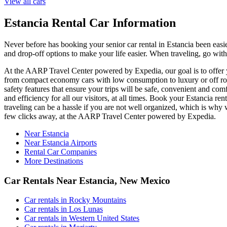
View all cars
Estancia Rental Car Information
Never before has booking your senior car rental in Estancia been eas
and drop-off options to make your life easier. When traveling, go with
At the AARP Travel Center powered by Expedia, our goal is to offer you
from compact economy cars with low consumption to luxury or off road
safety features that ensure your trips will be safe, convenient and com
and efficiency for all our visitors, at all times. Book your Estancia 
traveling can be a hassle if you are not well organized, which is why w
few clicks away, at the AARP Travel Center powered by Expedia.
Near Estancia
Near Estancia Airports
Rental Car Companies
More Destinations
Car Rentals Near Estancia, New Mexico
Car rentals in Rocky Mountains
Car rentals in Los Lunas
Car rentals in Western United States