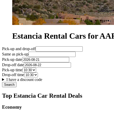
Estancia Rental Cars for 
Pick-up and drop-off
Same as pick-up
Pick-up date
Drop-off date
Pick-up time
Drop-off time
I have a discount code
Search
Top Estancia Car Rental Deals
Economy