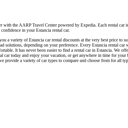
ier with the AARP Travel Center powered by Expedia. Each rental car i
 confidence in your Estancia rental car.
 a variety of Estancia car rental discounts at the very best price to su
 solutions, depending on your preference. Every Estancia rental car we
fortable. It has never been easier to find a rental car in Estancia. We of
rental car today and enjoy your vacation, or get anywhere in time for y
e provide a variety of car types to compare and choose from for all type