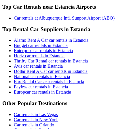
Top Car Rentals near Estancia Airports
Car rentals at Albuquerque Intl. Sunport Airport (ABQ)
Top Rental Car Suppliers in Estancia
Alamo Rent A Car car rentals in Estancia
Budget car rentals in Estancia
Enterprise car rentals in Estancia
Hertz car rentals in Estancia
Thrifty Car Rental car rentals in Estancia
Avis car rentals in Estancia
Dollar Rent A Car car rentals in Estancia
National car rentals in Estancia
Fox Rental Cars car rentals in Estancia
Payless car rentals in Estancia
Europcar car rentals in Estancia
Other Popular Destinations
Car rentals in Las Vegas
Car rentals in New York
Car rentals in Orlando