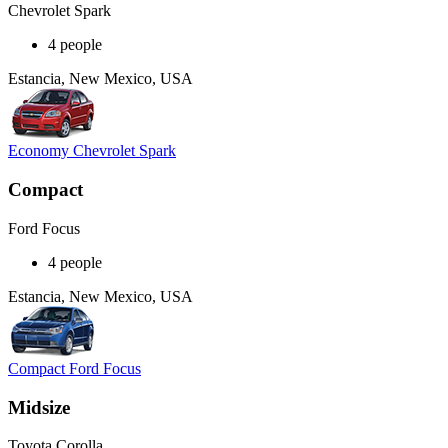
Chevrolet Spark
4 people
Estancia, New Mexico, USA
Economy Chevrolet Spark
Compact
Ford Focus
4 people
Estancia, New Mexico, USA
Compact Ford Focus
Midsize
Toyota Corolla