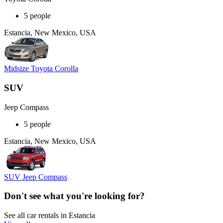
5 people
Estancia, New Mexico, USA
Midsize Toyota Corolla
SUV
Jeep Compass
5 people
Estancia, New Mexico, USA
SUV Jeep Compass
Don't see what you're looking for?
See all car rentals in Estancia