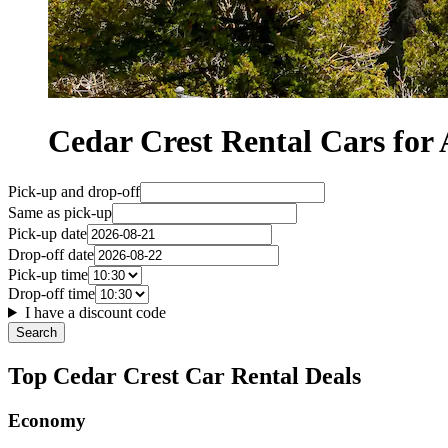
Cedar Crest Rental Cars f
Pick-up and drop-off
Same as pick-up
Pick-up date
Drop-off date
Pick-up time
Drop-off time
I have a discount code
Search
Top Cedar Crest Car Rental Deals
Economy