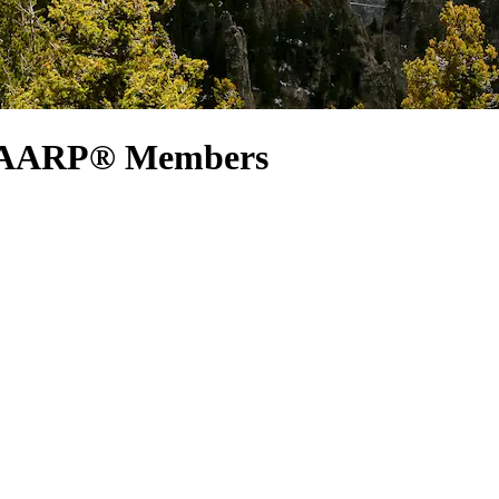
or AARP® Members