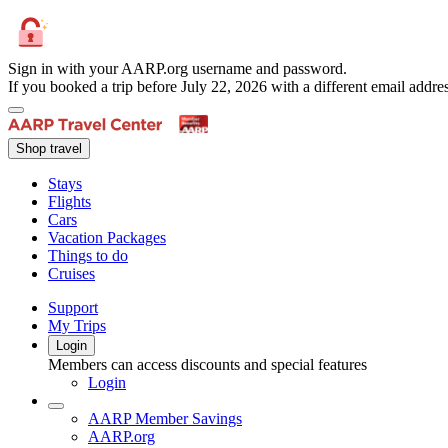
Sign in with your AARP.org username and password.
If you booked a trip before July 22, 2026 with a different email add
Shop travel
Stays
Flights
Cars
Vacation Packages
Things to do
Cruises
Support
My Trips
Login
Members can access discounts and special features
Login
AARP Member Savings
AARP.org