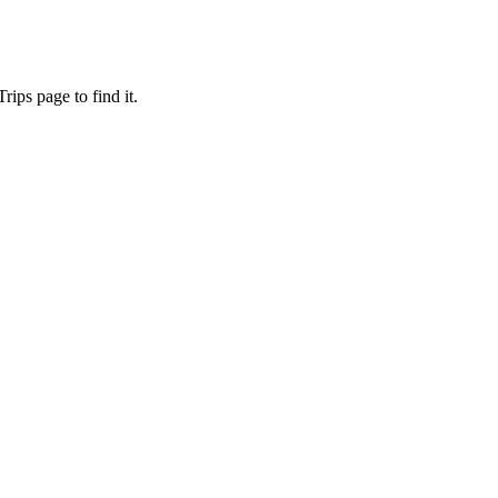
ips page to find it.