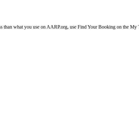
ress than what you use on AARP.org, use Find Your Booking on the My Tr