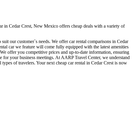
r in Cedar Crest, New Mexico offers cheap deals with a variety of
o suit our customer`s needs. We offer car rental comparisons in Cedar
al car we feature will come fully equipped with the latest amenities
t. We offer you competitive prices and up-to-date information, ensuring
 time for your business meetings. At AARP Travel Center, we understand
 types of travelers. Your next cheap car rental in Cedar Crest is now