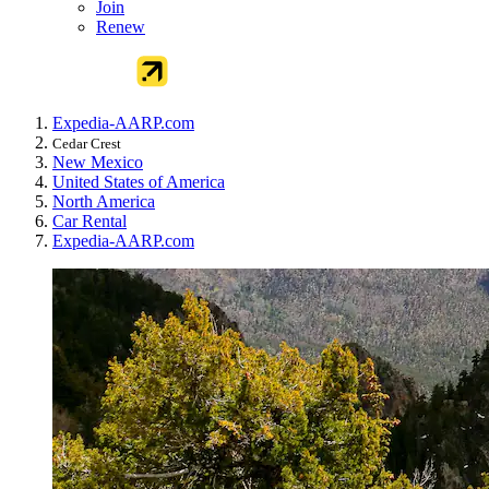
Join
Renew
Expedia-AARP.com
Cedar Crest
New Mexico
United States of America
North America
Car Rental
Expedia-AARP.com