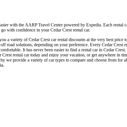
 easier with the AARP Travel Center powered by Expedia. Each rental ca
 go with confidence in your Cedar Crest rental car.
 a variety of Cedar Crest car rental discounts at the very best price t
f road solutions, depending on your preference. Every Cedar Crest rent
 comfortable. It has never been easier to find a rental car in Cedar Cres
edar Crest rental car today and enjoy your vacation, or get anywhere in
 why we provide a variety of car types to compare and choose from for all
ia.