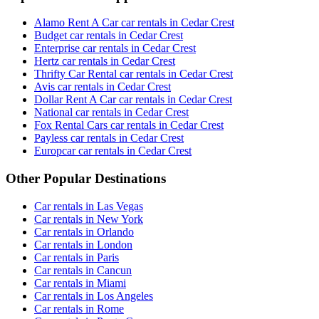
Alamo Rent A Car car rentals in Cedar Crest
Budget car rentals in Cedar Crest
Enterprise car rentals in Cedar Crest
Hertz car rentals in Cedar Crest
Thrifty Car Rental car rentals in Cedar Crest
Avis car rentals in Cedar Crest
Dollar Rent A Car car rentals in Cedar Crest
National car rentals in Cedar Crest
Fox Rental Cars car rentals in Cedar Crest
Payless car rentals in Cedar Crest
Europcar car rentals in Cedar Crest
Other Popular Destinations
Car rentals in Las Vegas
Car rentals in New York
Car rentals in Orlando
Car rentals in London
Car rentals in Paris
Car rentals in Cancun
Car rentals in Miami
Car rentals in Los Angeles
Car rentals in Rome