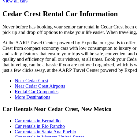
View all cars
Cedar Crest Rental Car Information
Never before has booking your senior car rental in Cedar Crest been
pick-up and drop-off options to make your life easier. When traveling,
At the AARP Travel Center powered by Expedia, our goal is to offer you
Crest from compact economy cars with low consumption to luxury or of
and safety features that ensure your trips will be safe, convenient and
quality and efficiency for all our visitors, at all times. Book your C
that traveling can be a hassle if you are not well organized, which is
just a few clicks away, at the AARP Travel Center powered by Exped
Near Cedar Crest
Near Cedar Crest Airports
Rental Car Companies
More Destinations
Car Rentals Near Cedar Crest, New Mexico
Car rentals in Bernalillo
Car rentals in Rio Rancho
Car rentals in Santa Ana Pueblo