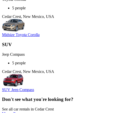
5 people
Cedar Crest, New Mexico, USA
Midsize Toyota Corolla
SUV
Jeep Compass
5 people
Cedar Crest, New Mexico, USA
SUV Jeep Compass
Don't see what you're looking for?
See all car rentals in Cedar Crest