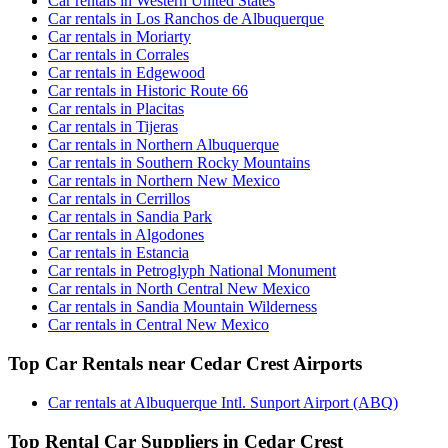
Car rentals in Western United States
Car rentals in Los Ranchos de Albuquerque
Car rentals in Moriarty
Car rentals in Corrales
Car rentals in Edgewood
Car rentals in Historic Route 66
Car rentals in Placitas
Car rentals in Tijeras
Car rentals in Northern Albuquerque
Car rentals in Southern Rocky Mountains
Car rentals in Northern New Mexico
Car rentals in Cerrillos
Car rentals in Sandia Park
Car rentals in Algodones
Car rentals in Estancia
Car rentals in Petroglyph National Monument
Car rentals in North Central New Mexico
Car rentals in Sandia Mountain Wilderness
Car rentals in Central New Mexico
Top Car Rentals near Cedar Crest Airports
Car rentals at Albuquerque Intl. Sunport Airport (ABQ)
Top Rental Car Suppliers in Cedar Crest