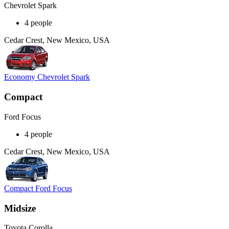
Chevrolet Spark
4 people
Cedar Crest, New Mexico, USA
Economy Chevrolet Spark
Compact
Ford Focus
4 people
Cedar Crest, New Mexico, USA
Compact Ford Focus
Midsize
Toyota Corolla