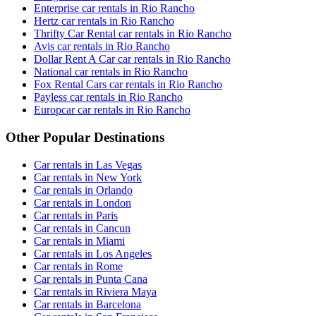
Enterprise car rentals in Rio Rancho
Hertz car rentals in Rio Rancho
Thrifty Car Rental car rentals in Rio Rancho
Avis car rentals in Rio Rancho
Dollar Rent A Car car rentals in Rio Rancho
National car rentals in Rio Rancho
Fox Rental Cars car rentals in Rio Rancho
Payless car rentals in Rio Rancho
Europcar car rentals in Rio Rancho
Other Popular Destinations
Car rentals in Las Vegas
Car rentals in New York
Car rentals in Orlando
Car rentals in London
Car rentals in Paris
Car rentals in Cancun
Car rentals in Miami
Car rentals in Los Angeles
Car rentals in Rome
Car rentals in Punta Cana
Car rentals in Riviera Maya
Car rentals in Barcelona