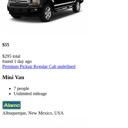
$55
$295 total
found 1 day ago
Premium Pickup Regular Cab undefined
Mini Van
7 people
Unlimited mileage
Albuquerque, New Mexico, USA