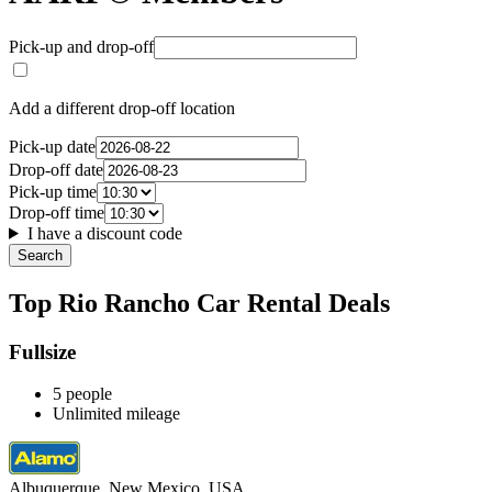
Pick-up and drop-off
Add a different drop-off location
Pick-up date
Drop-off date
Pick-up time
Drop-off time
I have a discount code
Search
Top Rio Rancho Car Rental Deals
Fullsize
5 people
Unlimited mileage
Albuquerque, New Mexico, USA