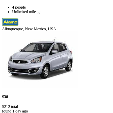
4 people
Unlimited mileage
Albuquerque, New Mexico, USA
$38
$212 total
found 1 day ago