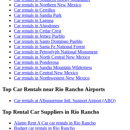
Car rentals in Northern New Mexico
Car rentals in Cerrillos
Car rentals in Sandia Park
Car rentals in Laguna
Car rentals in Algodones
Car rentals in Cedar Crest
Car rentals in Jemez Pueblo
Car rentals in Santo Domingo Pueblo
Car rentals in Santa Fe National Forest
Car rentals in Petroglyph National Monument
Car rentals in North Central New Mexico
Car rentals in Ponderosa
Car rentals in Sandia Mountain Wilderness
Car rentals in Central New Mexico
Car rentals in Northwestern New Mexico
Top Car Rentals near Rio Rancho Airports
Car rentals at Albuquerque Intl. Sunport Airport (ABQ)
Top Rental Car Suppliers in Rio Rancho
Alamo Rent A Car car rentals in Rio Rancho
Budget car rentals in Rio Rancho