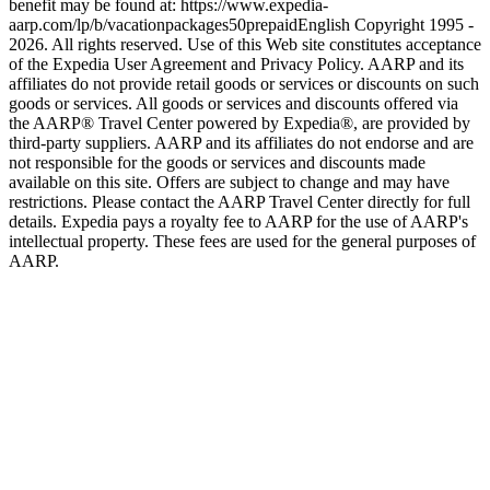
benefit may be found at: https://www.expedia-
aarp.com/lp/b/vacationpackages50prepaid
English Copyright 1995 -
2026. All rights reserved. Use of this Web site constitutes acceptance
of the Expedia User Agreement and Privacy Policy. AARP and its
affiliates do not provide retail goods or services or discounts on such
goods or services. All goods or services and discounts offered via
the AARP® Travel Center powered by Expedia®, are provided by
third-party suppliers. AARP and its affiliates do not endorse and are
not responsible for the goods or services and discounts made
available on this site. Offers are subject to change and may have
restrictions. Please contact the AARP Travel Center directly for full
details. Expedia pays a royalty fee to AARP for the use of AARP's
intellectual property. These fees are used for the general purposes of
AARP.