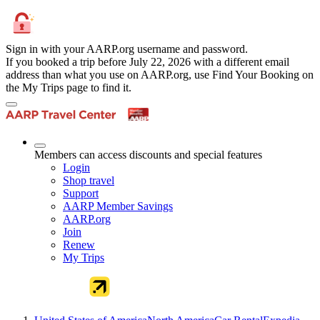
Sign in with your AARP.org username and password.
If you booked a trip before July 22, 2026 with a different email
address than what you use on AARP.org, use Find Your Booking on
the My Trips page to find it.
Members can access discounts and special features
Login
Shop travel
Support
AARP Member Savings
AARP.org
Join
Renew
My Trips