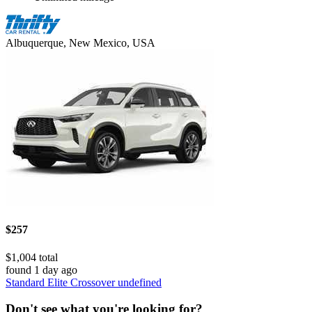
Albuquerque, New Mexico, USA
$257
$1,004 total
found 1 day ago
Standard Elite Crossover undefined
Don't see what you're looking for?