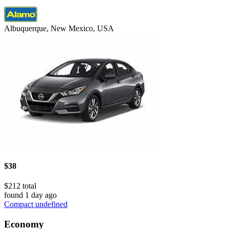
Albuquerque, New Mexico, USA
$38
$212 total
found 1 day ago
Compact undefined
Economy