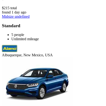
$215 total
found 1 day ago
Midsize undefined
Standard
5 people
Unlimited mileage
Albuquerque, New Mexico, USA