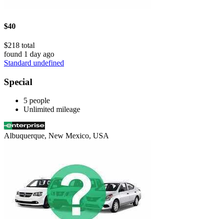
$40
$218 total
found 1 day ago
Standard undefined
Special
5 people
Unlimited mileage
Albuquerque, New Mexico, USA