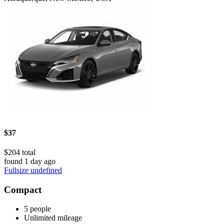
$37
$204 total
found 1 day ago
Fullsize undefined
Compact
5 people
Unlimited mileage