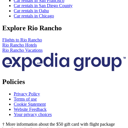
Car rentals in San Francisco
Car rentals in San Diego County
Car rentals in Oahu
Car rentals in Chicago
Explore Rio Rancho
Flights to Rio Rancho
Rio Rancho Hotels
Rio Rancho Vacations
Policies
Privacy Policy
Terms of use
Cookie Statement
Website Feedback
Your privacy choices
† More information about the $50 gift card with flight package