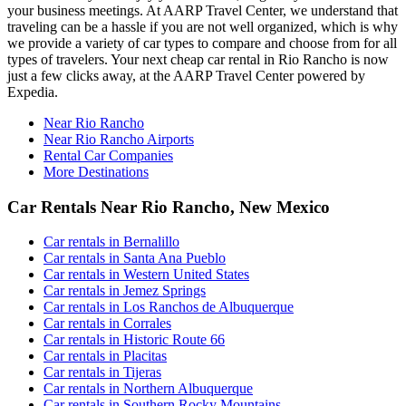
your business meetings. At AARP Travel Center, we understand that
traveling can be a hassle if you are not well organized, which is why
we provide a variety of car types to compare and choose from for all
types of travelers. Your next cheap car rental in Rio Rancho is now
just a few clicks away, at the AARP Travel Center powered by
Expedia.
Near Rio Rancho
Near Rio Rancho Airports
Rental Car Companies
More Destinations
Car Rentals Near Rio Rancho, New Mexico
Car rentals in Bernalillo
Car rentals in Santa Ana Pueblo
Car rentals in Western United States
Car rentals in Jemez Springs
Car rentals in Los Ranchos de Albuquerque
Car rentals in Corrales
Car rentals in Historic Route 66
Car rentals in Placitas
Car rentals in Tijeras
Car rentals in Northern Albuquerque
Car rentals in Southern Rocky Mountains