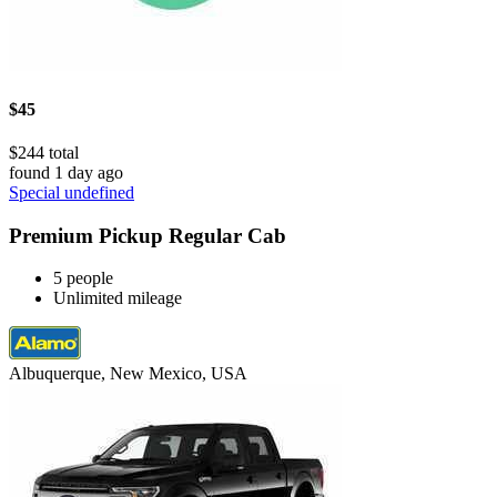
$45
$244 total
found 1 day ago
Special undefined
Premium Pickup Regular Cab
5 people
Unlimited mileage
Albuquerque, New Mexico, USA