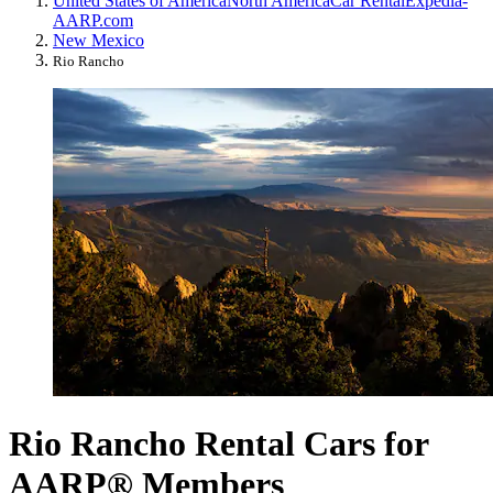
United States of America
North America
Car Rental
Expedia-
AARP.com
New Mexico
Rio Rancho
Rio Rancho Rental Cars for
AARP® Members