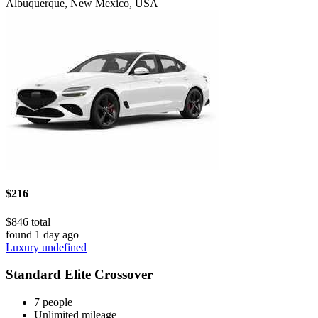
Albuquerque, New Mexico, USA
$216
$846 total
found 1 day ago
Luxury undefined
Standard Elite Crossover
7 people
Unlimited mileage