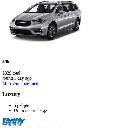
$66
$329 total
found 1 day ago
Mini Van undefined
Luxury
5 people
Unlimited mileage