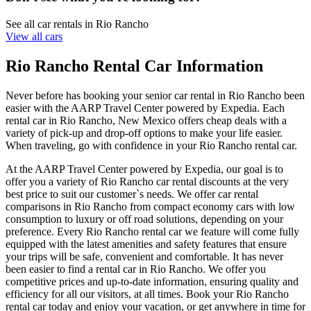
See all car rentals in Rio Rancho
View all cars
Rio Rancho Rental Car Information
Never before has booking your senior car rental in Rio Rancho been
easier with the AARP Travel Center powered by Expedia. Each
rental car in Rio Rancho, New Mexico offers cheap deals with a
variety of pick-up and drop-off options to make your life easier.
When traveling, go with confidence in your Rio Rancho rental car.
At the AARP Travel Center powered by Expedia, our goal is to
offer you a variety of Rio Rancho car rental discounts at the very
best price to suit our customer`s needs. We offer car rental
comparisons in Rio Rancho from compact economy cars with low
consumption to luxury or off road solutions, depending on your
preference. Every Rio Rancho rental car we feature will come fully
equipped with the latest amenities and safety features that ensure
your trips will be safe, convenient and comfortable. It has never
been easier to find a rental car in Rio Rancho. We offer you
competitive prices and up-to-date information, ensuring quality and
efficiency for all our visitors, at all times. Book your Rio Rancho
rental car today and enjoy your vacation, or get anywhere in time for