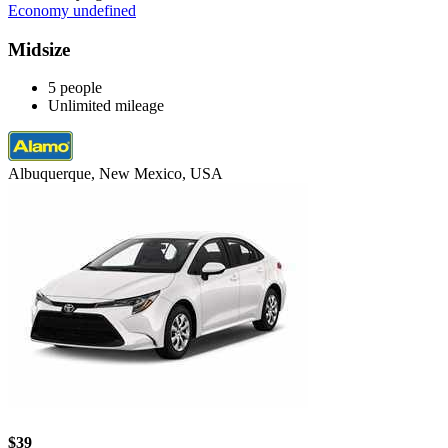
Economy undefined
Midsize
5 people
Unlimited mileage
Albuquerque, New Mexico, USA
$39