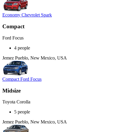
Economy Chevrolet Spark
Compact
Ford Focus
4 people
Jemez Pueblo, New Mexico, USA
Compact Ford Focus
Midsize
Toyota Corolla
5 people
Jemez Pueblo, New Mexico, USA