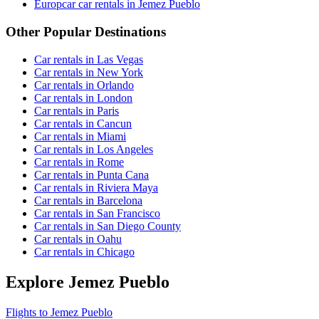
Europcar car rentals in Jemez Pueblo
Other Popular Destinations
Car rentals in Las Vegas
Car rentals in New York
Car rentals in Orlando
Car rentals in London
Car rentals in Paris
Car rentals in Cancun
Car rentals in Miami
Car rentals in Los Angeles
Car rentals in Rome
Car rentals in Punta Cana
Car rentals in Riviera Maya
Car rentals in Barcelona
Car rentals in San Francisco
Car rentals in San Diego County
Car rentals in Oahu
Car rentals in Chicago
Explore Jemez Pueblo
Flights to Jemez Pueblo