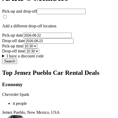
Pick-up and drop-off
Add a different drop-off location
Pick-up date
Drop-off date
Pick-up time
Drop-off time
I have a discount code
Search
Top Jemez Pueblo Car Rental Deals
Economy
Chevrolet Spark
4 people
Jemez Pueblo, New Mexico, USA