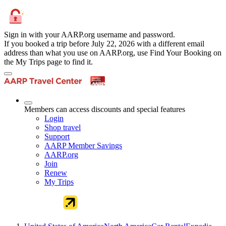
Sign in with your AARP.org username and password.
If you booked a trip before July 22, 2026 with a different email
address than what you use on AARP.org, use Find Your Booking on
the My Trips page to find it.
Members can access discounts and special features
Login
Shop travel
Support
AARP Member Savings
AARP.org
Join
Renew
My Trips