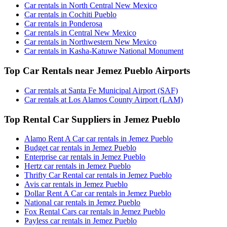
Car rentals in North Central New Mexico
Car rentals in Cochiti Pueblo
Car rentals in Ponderosa
Car rentals in Central New Mexico
Car rentals in Northwestern New Mexico
Car rentals in Kasha-Katuwe National Monument
Top Car Rentals near Jemez Pueblo Airports
Car rentals at Santa Fe Municipal Airport (SAF)
Car rentals at Los Alamos County Airport (LAM)
Top Rental Car Suppliers in Jemez Pueblo
Alamo Rent A Car car rentals in Jemez Pueblo
Budget car rentals in Jemez Pueblo
Enterprise car rentals in Jemez Pueblo
Hertz car rentals in Jemez Pueblo
Thrifty Car Rental car rentals in Jemez Pueblo
Avis car rentals in Jemez Pueblo
Dollar Rent A Car car rentals in Jemez Pueblo
National car rentals in Jemez Pueblo
Fox Rental Cars car rentals in Jemez Pueblo
Payless car rentals in Jemez Pueblo