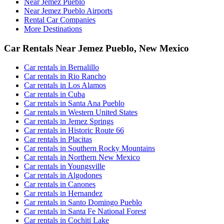
Near Jemez Pueblo
Near Jemez Pueblo Airports
Rental Car Companies
More Destinations
Car Rentals Near Jemez Pueblo, New Mexico
Car rentals in Bernalillo
Car rentals in Rio Rancho
Car rentals in Los Alamos
Car rentals in Cuba
Car rentals in Santa Ana Pueblo
Car rentals in Western United States
Car rentals in Jemez Springs
Car rentals in Historic Route 66
Car rentals in Placitas
Car rentals in Southern Rocky Mountains
Car rentals in Northern New Mexico
Car rentals in Youngsville
Car rentals in Algodones
Car rentals in Canones
Car rentals in Hernandez
Car rentals in Santo Domingo Pueblo
Car rentals in Santa Fe National Forest
Car rentals in Cochiti Lake