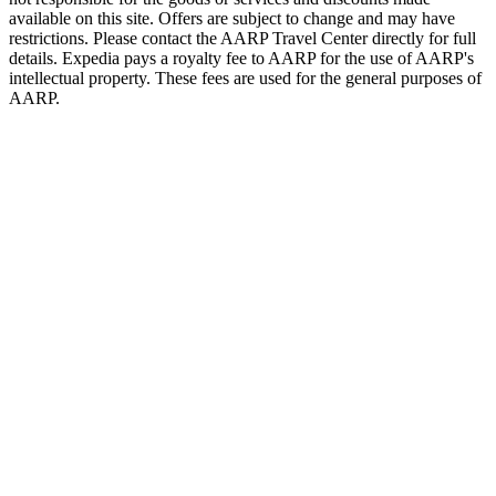
available on this site. Offers are subject to change and may have
restrictions. Please contact the AARP Travel Center directly for full
details. Expedia pays a royalty fee to AARP for the use of AARP's
intellectual property. These fees are used for the general purposes of
AARP.