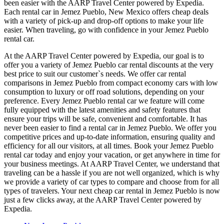
been easier with the AARP Travel Center powered by Expedia.
Each rental car in Jemez Pueblo, New Mexico offers cheap deals
with a variety of pick-up and drop-off options to make your life
easier. When traveling, go with confidence in your Jemez Pueblo
rental car.
At the AARP Travel Center powered by Expedia, our goal is to
offer you a variety of Jemez Pueblo car rental discounts at the very
best price to suit our customer`s needs. We offer car rental
comparisons in Jemez Pueblo from compact economy cars with low
consumption to luxury or off road solutions, depending on your
preference. Every Jemez Pueblo rental car we feature will come
fully equipped with the latest amenities and safety features that
ensure your trips will be safe, convenient and comfortable. It has
never been easier to find a rental car in Jemez Pueblo. We offer you
competitive prices and up-to-date information, ensuring quality and
efficiency for all our visitors, at all times. Book your Jemez Pueblo
rental car today and enjoy your vacation, or get anywhere in time for
your business meetings. At AARP Travel Center, we understand that
traveling can be a hassle if you are not well organized, which is why
we provide a variety of car types to compare and choose from for all
types of travelers. Your next cheap car rental in Jemez Pueblo is now
just a few clicks away, at the AARP Travel Center powered by
Expedia.