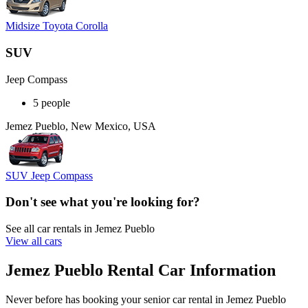
Midsize Toyota Corolla
SUV
Jeep Compass
5 people
Jemez Pueblo, New Mexico, USA
SUV Jeep Compass
Don't see what you're looking for?
See all car rentals in Jemez Pueblo
View all cars
Jemez Pueblo Rental Car Information
Never before has booking your senior car rental in Jemez Pueblo