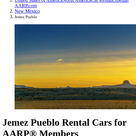
United States of America
North America
Car Rental
Expedia-
AARP.com
New Mexico
Jemez Pueblo
Jemez Pueblo Rental Cars for
AARP® Members