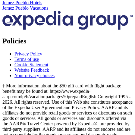
Jemez Pueblo Hotels
Jemez Pueblo Vacations
Policies
Privacy Policy
Terms of use
Cookie Statement
Website Feedback
Your privacy choices
† More information about the $50 gift card with flight package
benefit may be found at: https://www.expedia-
aarp.com/lp/b/vacationpackages50prepaid
English Copyright 1995 -
2026. All rights reserved. Use of this Web site constitutes acceptance
of the Expedia User Agreement and Privacy Policy. AARP and its
affiliates do not provide retail goods or services or discounts on such
goods or services. All goods or services and discounts offered via
the AARP® Travel Center powered by Expedia®, are provided by
third-party suppliers. AARP and its affiliates do not endorse and are
not responsible for the goods or services and discounts made