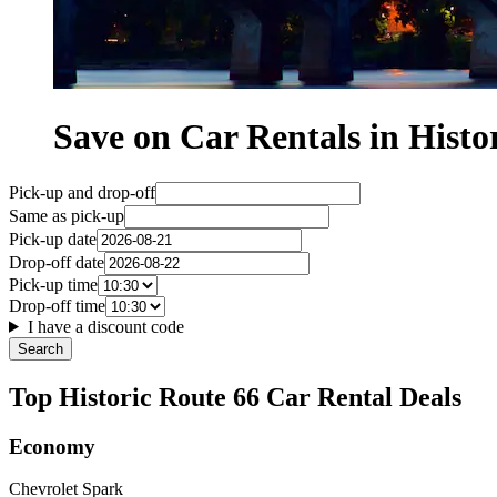
Save on Car Rentals in Histo
Pick-up and drop-off
Same as pick-up
Pick-up date
Drop-off date
Pick-up time
Drop-off time
I have a discount code
Search
Top Historic Route 66 Car Rental Deals
Economy
Chevrolet Spark