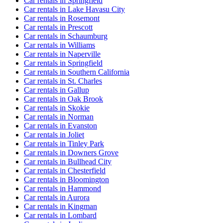
Car rentals in Springfield
Car rentals in Lake Havasu City
Car rentals in Rosemont
Car rentals in Prescott
Car rentals in Schaumburg
Car rentals in Williams
Car rentals in Naperville
Car rentals in Springfield
Car rentals in Southern California
Car rentals in St. Charles
Car rentals in Gallup
Car rentals in Oak Brook
Car rentals in Skokie
Car rentals in Norman
Car rentals in Evanston
Car rentals in Joliet
Car rentals in Tinley Park
Car rentals in Downers Grove
Car rentals in Bullhead City
Car rentals in Chesterfield
Car rentals in Bloomington
Car rentals in Hammond
Car rentals in Aurora
Car rentals in Kingman
Car rentals in Lombard