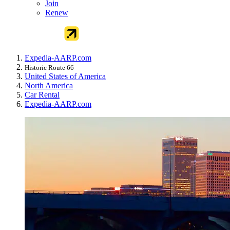
Join
Renew
Expedia-AARP.com
Historic Route 66
United States of America
North America
Car Rental
Expedia-AARP.com