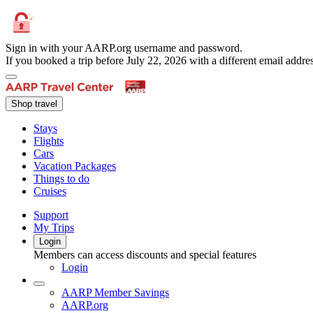
Sign in with your AARP.org username and password.
If you booked a trip before July 22, 2026 with a different email add
Shop travel
Stays
Flights
Cars
Vacation Packages
Things to do
Cruises
Support
My Trips
Login
Members can access discounts and special features
Login
AARP Member Savings
AARP.org