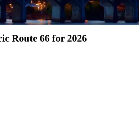
ric Route 66 for 2026