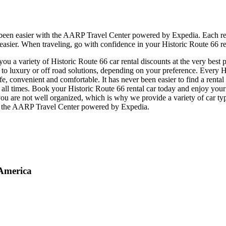
 been easier with the AARP Travel Center powered by Expedia. Each ren
 easier. When traveling, go with confidence in your Historic Route 66 re
 a variety of Historic Route 66 car rental discounts at the very best p
 luxury or off road solutions, depending on your preference. Every His
safe, convenient and comfortable. It has never been easier to find a rent
 at all times. Book your Historic Route 66 rental car today and enjoy yo
ou are not well organized, which is why we provide a variety of car typ
 at the AARP Travel Center powered by Expedia.
 America