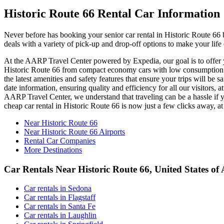
Historic Route 66 Rental Car Information
Never before has booking your senior car rental in Historic Route 66
deals with a variety of pick-up and drop-off options to make your life
At the AARP Travel Center powered by Expedia, our goal is to offer you
Historic Route 66 from compact economy cars with low consumption to
the latest amenities and safety features that ensure your trips will be 
date information, ensuring quality and efficiency for all our visitors,
AARP Travel Center, we understand that traveling can be a hassle if y
cheap car rental in Historic Route 66 is now just a few clicks away,
Near Historic Route 66
Near Historic Route 66 Airports
Rental Car Companies
More Destinations
Car Rentals Near Historic Route 66, United States of
Car rentals in Sedona
Car rentals in Flagstaff
Car rentals in Santa Fe
Car rentals in Laughlin