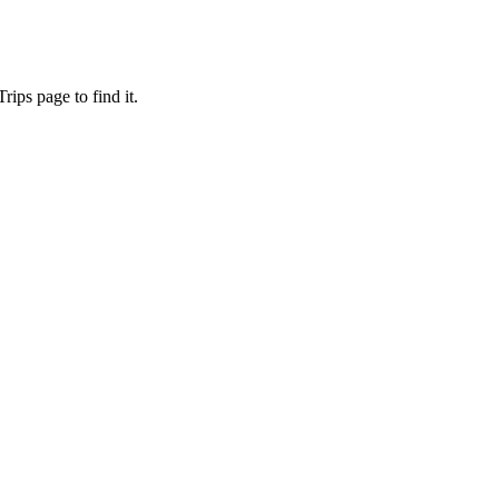
ips page to find it.