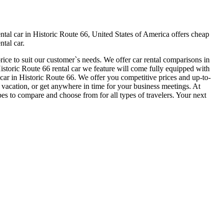
tal car in Historic Route 66, United States of America offers cheap
ntal car.
rice to suit our customer`s needs. We offer car rental comparisons in
toric Route 66 rental car we feature will come fully equipped with
al car in Historic Route 66. We offer you competitive prices and up-to-
ur vacation, or get anywhere in time for your business meetings. At
es to compare and choose from for all types of travelers. Your next