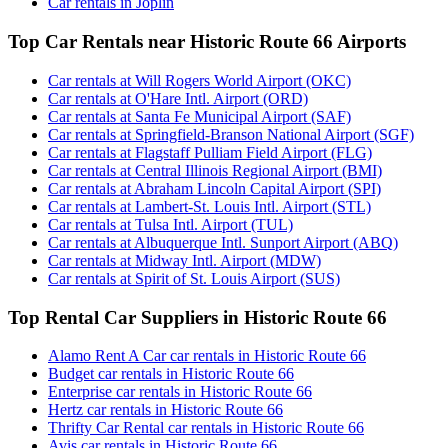
Car rentals in Joplin
Top Car Rentals near Historic Route 66 Airports
Car rentals at Will Rogers World Airport (OKC)
Car rentals at O'Hare Intl. Airport (ORD)
Car rentals at Santa Fe Municipal Airport (SAF)
Car rentals at Springfield-Branson National Airport (SGF)
Car rentals at Flagstaff Pulliam Field Airport (FLG)
Car rentals at Central Illinois Regional Airport (BMI)
Car rentals at Abraham Lincoln Capital Airport (SPI)
Car rentals at Lambert-St. Louis Intl. Airport (STL)
Car rentals at Tulsa Intl. Airport (TUL)
Car rentals at Albuquerque Intl. Sunport Airport (ABQ)
Car rentals at Midway Intl. Airport (MDW)
Car rentals at Spirit of St. Louis Airport (SUS)
Top Rental Car Suppliers in Historic Route 66
Alamo Rent A Car car rentals in Historic Route 66
Budget car rentals in Historic Route 66
Enterprise car rentals in Historic Route 66
Hertz car rentals in Historic Route 66
Thrifty Car Rental car rentals in Historic Route 66
Avis car rentals in Historic Route 66