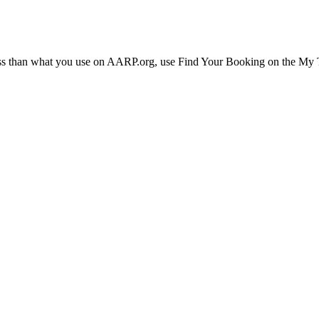
ress than what you use on AARP.org, use Find Your Booking on the My Tr