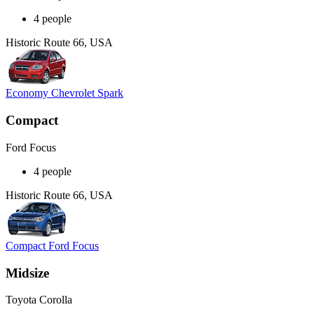
4 people
Historic Route 66, USA
Economy Chevrolet Spark
Compact
Ford Focus
4 people
Historic Route 66, USA
Compact Ford Focus
Midsize
Toyota Corolla