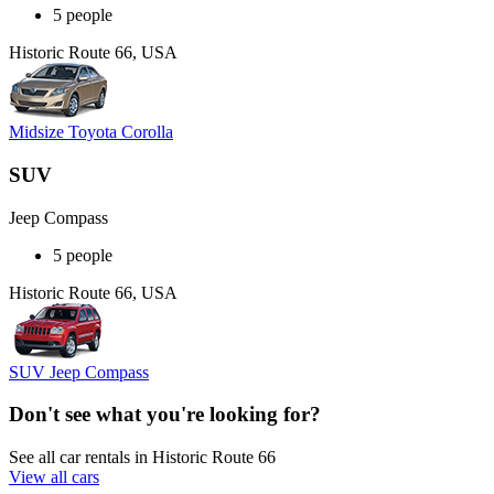
5 people
Historic Route 66, USA
Midsize Toyota Corolla
SUV
Jeep Compass
5 people
Historic Route 66, USA
SUV Jeep Compass
Don't see what you're looking for?
See all car rentals in Historic Route 66
View all cars