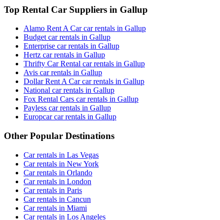
Top Rental Car Suppliers in Gallup
Alamo Rent A Car car rentals in Gallup
Budget car rentals in Gallup
Enterprise car rentals in Gallup
Hertz car rentals in Gallup
Thrifty Car Rental car rentals in Gallup
Avis car rentals in Gallup
Dollar Rent A Car car rentals in Gallup
National car rentals in Gallup
Fox Rental Cars car rentals in Gallup
Payless car rentals in Gallup
Europcar car rentals in Gallup
Other Popular Destinations
Car rentals in Las Vegas
Car rentals in New York
Car rentals in Orlando
Car rentals in London
Car rentals in Paris
Car rentals in Cancun
Car rentals in Miami
Car rentals in Los Angeles