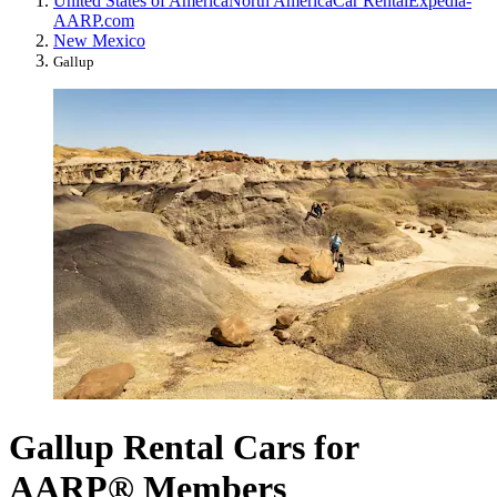
United States of America
North America
Car Rental
Expedia-
AARP.com
New Mexico
Gallup
Gallup Rental Cars for
AARP® Members