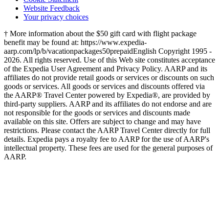
Website Feedback
Your privacy choices
† More information about the $50 gift card with flight package
benefit may be found at: https://www.expedia-
aarp.com/lp/b/vacationpackages50prepaid
English Copyright 1995 -
2026. All rights reserved. Use of this Web site constitutes acceptance
of the Expedia User Agreement and Privacy Policy. AARP and its
affiliates do not provide retail goods or services or discounts on such
goods or services. All goods or services and discounts offered via
the AARP® Travel Center powered by Expedia®, are provided by
third-party suppliers. AARP and its affiliates do not endorse and are
not responsible for the goods or services and discounts made
available on this site. Offers are subject to change and may have
restrictions. Please contact the AARP Travel Center directly for full
details. Expedia pays a royalty fee to AARP for the use of AARP's
intellectual property. These fees are used for the general purposes of
AARP.