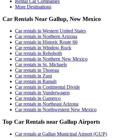
Rental Car Companies
More Destinations
Car Rentals Near Gallup, New Mexico
Car rentals in Western United States
Car rentals in Northern Arizona
Car rentals in Historic Route 66
Car rentals in Window Rock
Car rentals in Rehoboth
Car rentals in Northern New Mexico
Car rentals in St. Michaels
Car rentals in Thoreau
Car rentals in Zuni
Car rentals in Ramah
Car rentals in Continental Divide
Car rentals in Vanderwagen
Car rentals in Gamerco
Car rentals in Northeast Arizona
Car rentals in Northwestern New Mexico
Top Car Rentals near Gallup Airports
Car rentals at Gallup Municipal Airport (GUP)