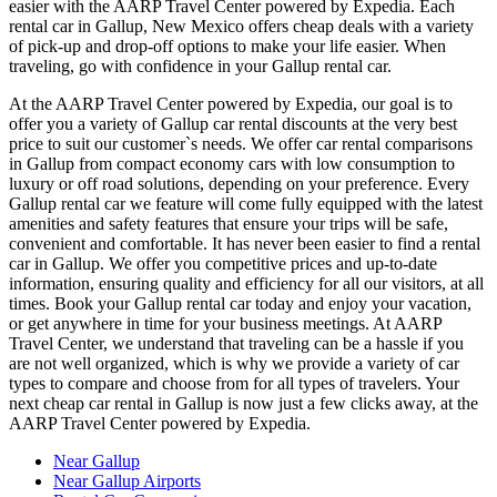
easier with the AARP Travel Center powered by Expedia. Each
rental car in Gallup, New Mexico offers cheap deals with a variety
of pick-up and drop-off options to make your life easier. When
traveling, go with confidence in your Gallup rental car.
At the AARP Travel Center powered by Expedia, our goal is to
offer you a variety of Gallup car rental discounts at the very best
price to suit our customer`s needs. We offer car rental comparisons
in Gallup from compact economy cars with low consumption to
luxury or off road solutions, depending on your preference. Every
Gallup rental car we feature will come fully equipped with the latest
amenities and safety features that ensure your trips will be safe,
convenient and comfortable. It has never been easier to find a rental
car in Gallup. We offer you competitive prices and up-to-date
information, ensuring quality and efficiency for all our visitors, at all
times. Book your Gallup rental car today and enjoy your vacation,
or get anywhere in time for your business meetings. At AARP
Travel Center, we understand that traveling can be a hassle if you
are not well organized, which is why we provide a variety of car
types to compare and choose from for all types of travelers. Your
next cheap car rental in Gallup is now just a few clicks away, at the
AARP Travel Center powered by Expedia.
Near Gallup
Near Gallup Airports