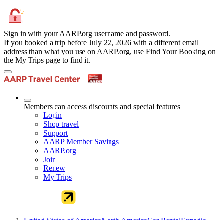
Sign in with your AARP.org username and password.
If you booked a trip before July 22, 2026 with a different email
address than what you use on AARP.org, use Find Your Booking on
the My Trips page to find it.
Members can access discounts and special features
Login
Shop travel
Support
AARP Member Savings
AARP.org
Join
Renew
My Trips