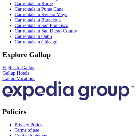
Car rentals in Rome
Car rentals in Punta Cana
Car rentals in Riviera Maya
Car rentals in Barcelona
Car rentals in San Francisco
Car rentals in San Diego County
Car rentals in Oahu
Car rentals in Chicago
Explore Gallup
Flights to Gallup
Gallup Hotels
Gallup Vacations
Policies
Privacy Policy
Terms of use
Cookie Statement