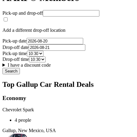
Pick-up and drop-off
Add a different drop-off location
Pick-up date
Drop-off date
Pick-up time
Drop-off time
I have a discount code
Search
Top Gallup Car Rental Deals
Economy
Chevrolet Spark
4 people
Gallup, New Mexico, USA