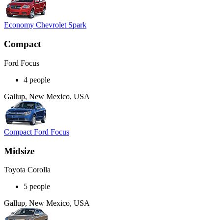
Economy Chevrolet Spark
Compact
Ford Focus
4 people
Gallup, New Mexico, USA
Compact Ford Focus
Midsize
Toyota Corolla
5 people
Gallup, New Mexico, USA