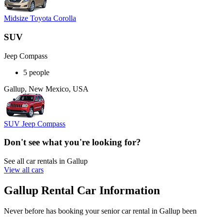
Midsize Toyota Corolla
SUV
Jeep Compass
5 people
Gallup, New Mexico, USA
SUV Jeep Compass
Don't see what you're looking for?
See all car rentals in Gallup
View all cars
Gallup Rental Car Information
Never before has booking your senior car rental in Gallup been