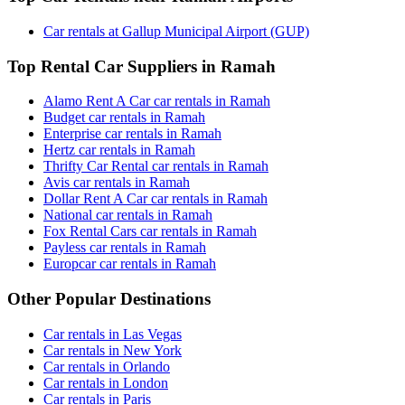
Car rentals at Gallup Municipal Airport (GUP)
Top Rental Car Suppliers in Ramah
Alamo Rent A Car car rentals in Ramah
Budget car rentals in Ramah
Enterprise car rentals in Ramah
Hertz car rentals in Ramah
Thrifty Car Rental car rentals in Ramah
Avis car rentals in Ramah
Dollar Rent A Car car rentals in Ramah
National car rentals in Ramah
Fox Rental Cars car rentals in Ramah
Payless car rentals in Ramah
Europcar car rentals in Ramah
Other Popular Destinations
Car rentals in Las Vegas
Car rentals in New York
Car rentals in Orlando
Car rentals in London
Car rentals in Paris