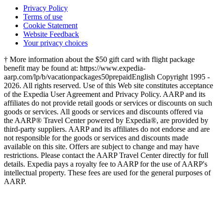
Privacy Policy
Terms of use
Cookie Statement
Website Feedback
Your privacy choices
† More information about the $50 gift card with flight package
benefit may be found at: https://www.expedia-
aarp.com/lp/b/vacationpackages50prepaid
English Copyright 1995 -
2026. All rights reserved. Use of this Web site constitutes acceptance
of the Expedia User Agreement and Privacy Policy. AARP and its
affiliates do not provide retail goods or services or discounts on such
goods or services. All goods or services and discounts offered via
the AARP® Travel Center powered by Expedia®, are provided by
third-party suppliers. AARP and its affiliates do not endorse and are
not responsible for the goods or services and discounts made
available on this site. Offers are subject to change and may have
restrictions. Please contact the AARP Travel Center directly for full
details. Expedia pays a royalty fee to AARP for the use of AARP's
intellectual property. These fees are used for the general purposes of
AARP.