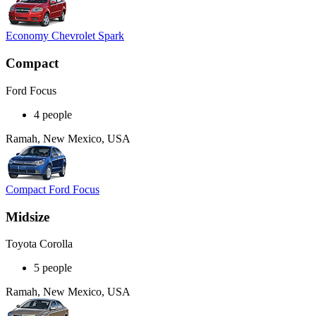
Economy Chevrolet Spark
Compact
Ford Focus
4 people
Ramah, New Mexico, USA
Compact Ford Focus
Midsize
Toyota Corolla
5 people
Ramah, New Mexico, USA