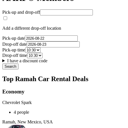
Pick-up and drop-off
Add a different drop-off location
Pick-up date
Drop-off date
Pick-up time
Drop-off time
I have a discount code
Search
Top Ramah Car Rental Deals
Economy
Chevrolet Spark
4 people
Ramah, New Mexico, USA