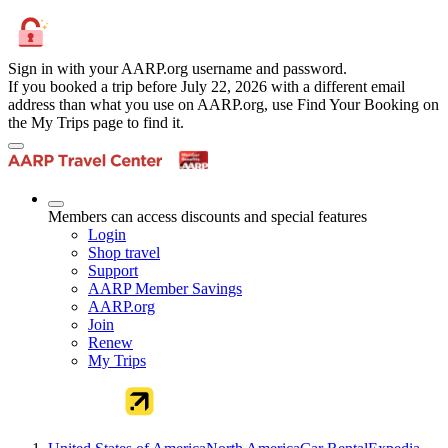
Sign in with your AARP.org username and password.
If you booked a trip before July 22, 2026 with a different email
address than what you use on AARP.org, use Find Your Booking on
the My Trips page to find it.
Members can access discounts and special features
Login
Shop travel
Support
AARP Member Savings
AARP.org
Join
Renew
My Trips