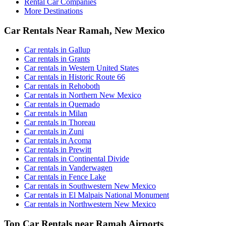
Rental Car Companies
More Destinations
Car Rentals Near Ramah, New Mexico
Car rentals in Gallup
Car rentals in Grants
Car rentals in Western United States
Car rentals in Historic Route 66
Car rentals in Rehoboth
Car rentals in Northern New Mexico
Car rentals in Quemado
Car rentals in Milan
Car rentals in Thoreau
Car rentals in Zuni
Car rentals in Acoma
Car rentals in Prewitt
Car rentals in Continental Divide
Car rentals in Vanderwagen
Car rentals in Fence Lake
Car rentals in Southwestern New Mexico
Car rentals in El Malpais National Monument
Car rentals in Northwestern New Mexico
Top Car Rentals near Ramah Airports