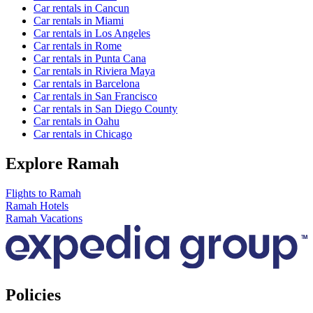
Car rentals in Cancun
Car rentals in Miami
Car rentals in Los Angeles
Car rentals in Rome
Car rentals in Punta Cana
Car rentals in Riviera Maya
Car rentals in Barcelona
Car rentals in San Francisco
Car rentals in San Diego County
Car rentals in Oahu
Car rentals in Chicago
Explore Ramah
Flights to Ramah
Ramah Hotels
Ramah Vacations
Policies