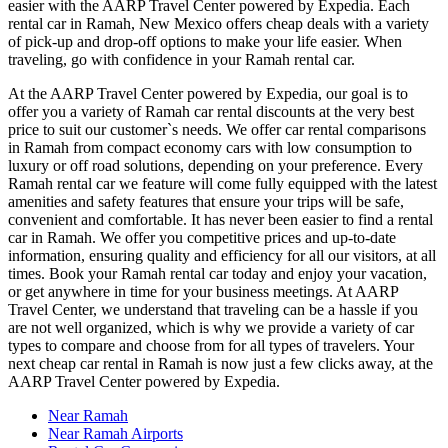
easier with the AARP Travel Center powered by Expedia. Each
rental car in Ramah, New Mexico offers cheap deals with a variety
of pick-up and drop-off options to make your life easier. When
traveling, go with confidence in your Ramah rental car.
At the AARP Travel Center powered by Expedia, our goal is to
offer you a variety of Ramah car rental discounts at the very best
price to suit our customer`s needs. We offer car rental comparisons
in Ramah from compact economy cars with low consumption to
luxury or off road solutions, depending on your preference. Every
Ramah rental car we feature will come fully equipped with the latest
amenities and safety features that ensure your trips will be safe,
convenient and comfortable. It has never been easier to find a rental
car in Ramah. We offer you competitive prices and up-to-date
information, ensuring quality and efficiency for all our visitors, at all
times. Book your Ramah rental car today and enjoy your vacation,
or get anywhere in time for your business meetings. At AARP
Travel Center, we understand that traveling can be a hassle if you
are not well organized, which is why we provide a variety of car
types to compare and choose from for all types of travelers. Your
next cheap car rental in Ramah is now just a few clicks away, at the
AARP Travel Center powered by Expedia.
Near Ramah
Near Ramah Airports