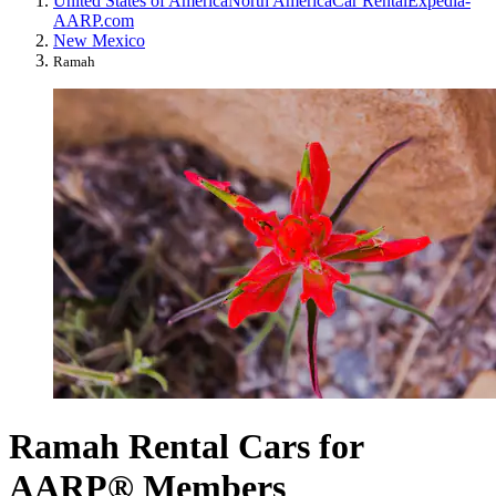
United States of America
North America
Car Rental
Expedia-
AARP.com
New Mexico
Ramah
Ramah Rental Cars for
AARP® Members