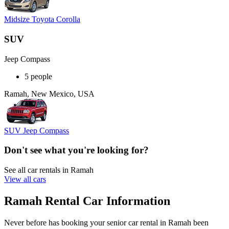
Midsize Toyota Corolla
SUV
Jeep Compass
5 people
Ramah, New Mexico, USA
SUV Jeep Compass
Don't see what you're looking for?
See all car rentals in Ramah
View all cars
Ramah Rental Car Information
Never before has booking your senior car rental in Ramah been