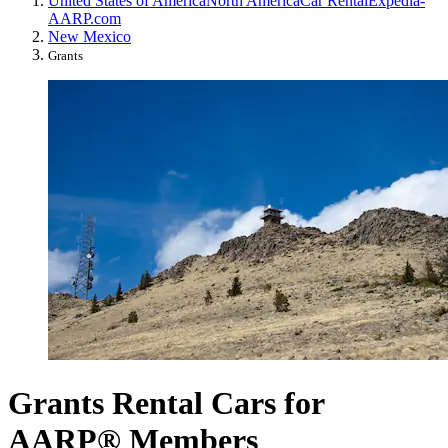
United States of America
North America
Car Rental
Expedia-
AARP.com
New Mexico
Grants
Grants Rental Cars for
AARP® Members