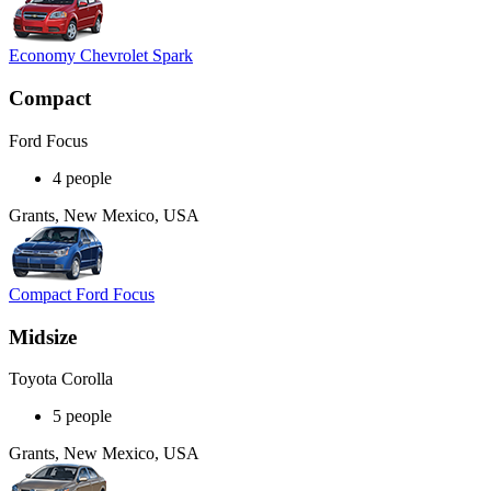
Economy Chevrolet Spark
Compact
Ford Focus
4 people
Grants, New Mexico, USA
Compact Ford Focus
Midsize
Toyota Corolla
5 people
Grants, New Mexico, USA