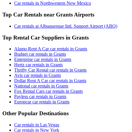
Car rentals in Northwestern New Mexico
Top Car Rentals near Grants Airports
Car rentals at Albuquerque Intl. Sunport Airport (ABQ)
Top Rental Car Suppliers in Grants
Alamo Rent A Car car rentals in Grants
Budget car rentals in Grants
Enterprise car rentals in Grants
Hertz car rentals in Grants
Thrifty Car Rental car rentals in Grants
Avis car rentals in Grants
Dollar Rent A Car car rentals in Grants
National car rentals in Grants
Fox Rental Cars car rentals in Grants
Payless car rentals in Grants
Europcar car rentals in Grants
Other Popular Destinations
Car rentals in Las Vegas
Car rentals in New York