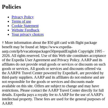
Policies
Privacy Policy
Terms of use
Cookie Statement
Website Feedback
Your privacy choices
† More information about the $50 gift card with flight package
benefit may be found at: https://www.expedia-
aarp.com/lp/b/vacationpackages50prepaid
English Copyright 1995 -
2026. All rights reserved. Use of this Web site constitutes acceptance
of the Expedia User Agreement and Privacy Policy. AARP and its
affiliates do not provide retail goods or services or discounts on such
goods or services. All goods or services and discounts offered via
the AARP® Travel Center powered by Expedia®, are provided by
third-party suppliers. AARP and its affiliates do not endorse and are
not responsible for the goods or services and discounts made
available on this site. Offers are subject to change and may have
restrictions. Please contact the AARP Travel Center directly for full
details. Expedia pays a royalty fee to AARP for the use of AARP's
intellectual property. These fees are used for the general purposes of
AARP.