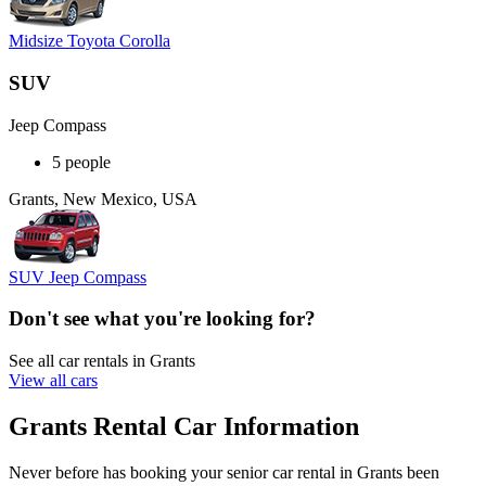
Midsize Toyota Corolla
SUV
Jeep Compass
5 people
Grants, New Mexico, USA
SUV Jeep Compass
Don't see what you're looking for?
See all car rentals in Grants
View all cars
Grants Rental Car Information
Never before has booking your senior car rental in Grants been