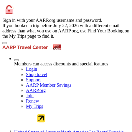
Sign in with your AARP.org username and password.
If you booked a trip before July 22, 2026 with a different email
address than what you use on AARP.org, use Find Your Booking on
the My Trips page to find it.
Members can access discounts and special features
Login
Shop travel
Support
AARP Member Savings
AARP.org
Join
Renew
My Trips