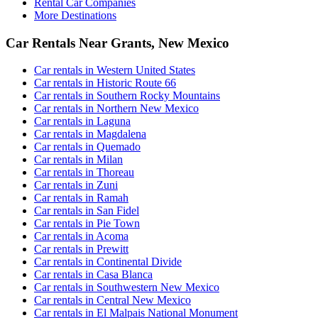
Rental Car Companies
More Destinations
Car Rentals Near Grants, New Mexico
Car rentals in Western United States
Car rentals in Historic Route 66
Car rentals in Southern Rocky Mountains
Car rentals in Northern New Mexico
Car rentals in Laguna
Car rentals in Magdalena
Car rentals in Quemado
Car rentals in Milan
Car rentals in Thoreau
Car rentals in Zuni
Car rentals in Ramah
Car rentals in San Fidel
Car rentals in Pie Town
Car rentals in Acoma
Car rentals in Prewitt
Car rentals in Continental Divide
Car rentals in Casa Blanca
Car rentals in Southwestern New Mexico
Car rentals in Central New Mexico
Car rentals in El Malpais National Monument