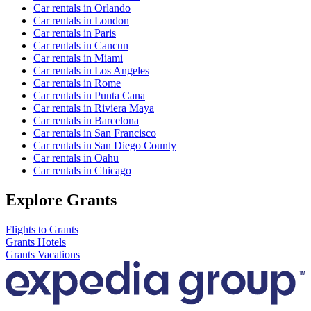
Car rentals in Orlando
Car rentals in London
Car rentals in Paris
Car rentals in Cancun
Car rentals in Miami
Car rentals in Los Angeles
Car rentals in Rome
Car rentals in Punta Cana
Car rentals in Riviera Maya
Car rentals in Barcelona
Car rentals in San Francisco
Car rentals in San Diego County
Car rentals in Oahu
Car rentals in Chicago
Explore Grants
Flights to Grants
Grants Hotels
Grants Vacations