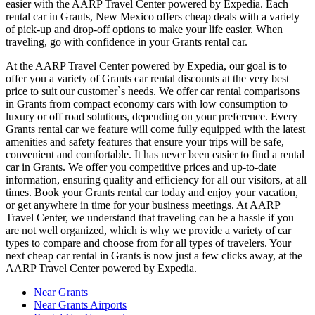
easier with the AARP Travel Center powered by Expedia. Each
rental car in Grants, New Mexico offers cheap deals with a variety
of pick-up and drop-off options to make your life easier. When
traveling, go with confidence in your Grants rental car.
At the AARP Travel Center powered by Expedia, our goal is to
offer you a variety of Grants car rental discounts at the very best
price to suit our customer`s needs. We offer car rental comparisons
in Grants from compact economy cars with low consumption to
luxury or off road solutions, depending on your preference. Every
Grants rental car we feature will come fully equipped with the latest
amenities and safety features that ensure your trips will be safe,
convenient and comfortable. It has never been easier to find a rental
car in Grants. We offer you competitive prices and up-to-date
information, ensuring quality and efficiency for all our visitors, at all
times. Book your Grants rental car today and enjoy your vacation,
or get anywhere in time for your business meetings. At AARP
Travel Center, we understand that traveling can be a hassle if you
are not well organized, which is why we provide a variety of car
types to compare and choose from for all types of travelers. Your
next cheap car rental in Grants is now just a few clicks away, at the
AARP Travel Center powered by Expedia.
Near Grants
Near Grants Airports