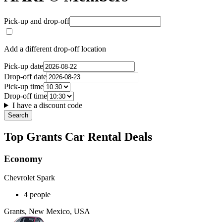
Pick-up and drop-off
Add a different drop-off location
Pick-up date
Drop-off date
Pick-up time
Drop-off time
I have a discount code
Search
Top Grants Car Rental Deals
Economy
Chevrolet Spark
4 people
Grants, New Mexico, USA