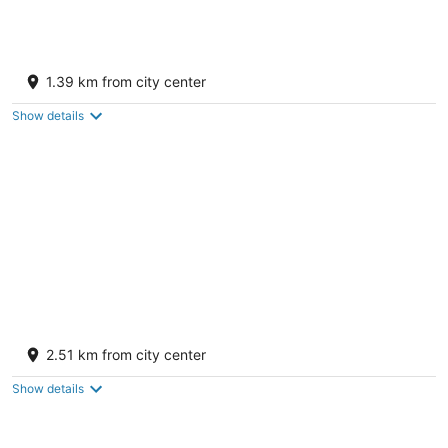
SpringHill Suites by Marriott Gallup
3.5
1.39 km from city center
out
1105 W Lincoln Ave Gallup NM
of
Show details
5
Super 8 by Wyndham Gallup
2
2.51 km from city center
out
1717 West Historic Highway 66 Gallup NM
of
Show details
5