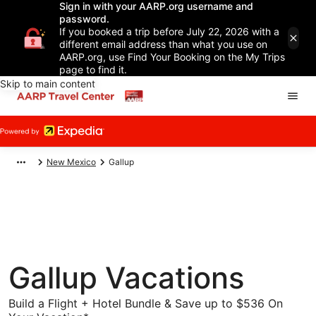
Sign in with your AARP.org username and
password.
If you booked a trip before July 22, 2026 with a
different email address than what you use on
AARP.org, use Find Your Booking on the My Trips
page to find it.
Skip to main content
New Mexico
Gallup
Gallup Vacations
Build a Flight + Hotel Bundle & Save up to $536 On