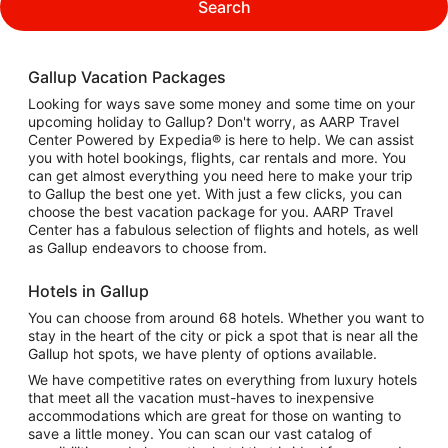
Search
Gallup Vacation Packages
Looking for ways save some money and some time on your
upcoming holiday to Gallup? Don't worry, as AARP Travel
Center Powered by Expedia® is here to help. We can assist
you with hotel bookings, flights, car rentals and more. You
can get almost everything you need here to make your trip
to Gallup the best one yet. With just a few clicks, you can
choose the best vacation package for you. AARP Travel
Center has a fabulous selection of flights and hotels, as well
as Gallup endeavors to choose from.
Hotels in Gallup
You can choose from around 68 hotels. Whether you want to
stay in the heart of the city or pick a spot that is near all the
Gallup hot spots, we have plenty of options available.
We have competitive rates on everything from luxury hotels
that meet all the vacation must-haves to inexpensive
accommodations which are great for those on wanting to
save a little money. You can scan our vast catalog of