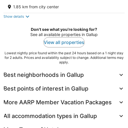
2.5
1.85 km from city center
out
1440 W Maloney Ave Gallup NM
of
Show details
5
Don't see what you're looking for?
See all available properties in Gallup
View all properties
Lowest nightly price found within the past 24 hours based on a 1 night stay
for 2 adults. Prices and availability subject to change. Additional terms may
apply.
Best neighborhoods in Gallup
Best points of interest in Gallup
More AARP Member Vacation Packages
All accommodation types in Gallup