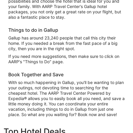
possibilities and choose the hotel that is ideal for you and
your family. With AARP Travel Center's Gallup hotel
packages, you not only get a great rate on your flight, but
also a fantastic place to stay.
Things to do in Gallup
Gallup has around 23,240 people that call this city their
home. If you needed a break from the fast pace of a big
city, then you are in the right spot.
If you need more suggestions, then make sure to click on
AARP's "Things to Do" page.
Book Together and Save
With so much happening in Gallup, you'll be wanting to plan
your outings, not devoting time to searching for the
cheapest hotel. The AARP Travel Center Powered by
Expedia® allows you to easily book all you need, and save a
little money doing it. You can coordinate your entire
vacation, including things to do in Gallup from just one
place. So what are you waiting for? Book now and save!
Top Hotel Deals