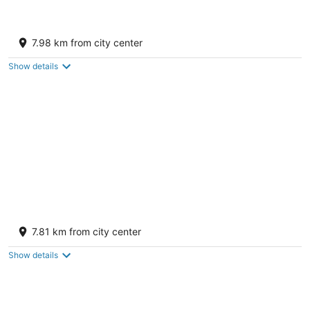
Red Roof Inn Gallup
2
7.98 km from city center
out
3304 West Highway 66 Gallup NM
of
Show details
5
Microtel Inn by Wyndham Gallup
2
7.81 km from city center
out
3270 W Highway 66 Gallup NM
of
Show details
5