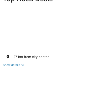
Hotel El Rancho
3
1.27 km from city center
out
1000 E. Hwy 66 Gallup NM
of
Show details
5