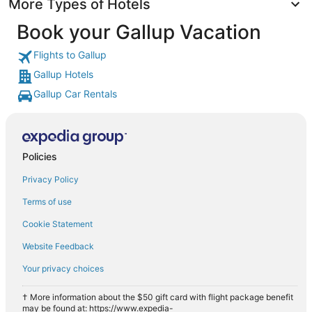
More Types of Hotels
Book your Gallup Vacation
Flights to Gallup
Gallup Hotels
Gallup Car Rentals
Policies
Privacy Policy
Terms of use
Cookie Statement
Website Feedback
Your privacy choices
† More information about the $50 gift card with flight package benefit
may be found at: https://www.expedia-