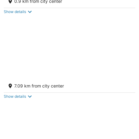
0.9 km from city center
out
910 E Aztec Ave Gallup NM
of
Show details
5
Comfort Suites Gallup East Route 66 and I-
40
7.09 km from city center
2.5
out
3940 E Highway 66 Gallup NM
Show details
of
5