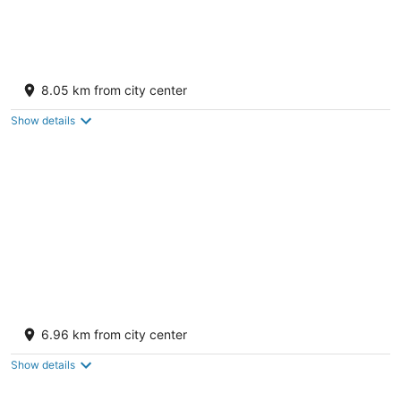
Motel 6 Gallup, NM
2
8.05 km from city center
out
3306 West US HWY 66 Gallup NM
of
Show details
5
Holiday Inn Express Hotel & Suites Gallup
East by IHG
6.96 km from city center
2.5
out
3850 E Highway 66 Gallup NM
Show details
of
5