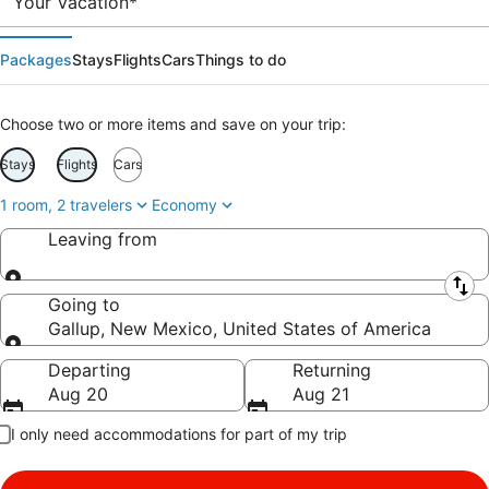
Your Vacation*
Packages
Stays
Flights
Cars
Things to do
Choose two or more items and save on your trip:
Stays
Flights
Cars
1 room, 2 travelers
Economy
Leaving from
Leaving from
Going to
Gallup, New Mexico, United States of America
Going to
Departing
Returning
Aug 20
Aug 21
I only need accommodations for part of my trip