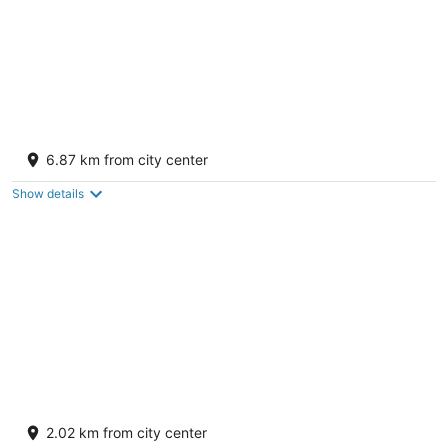
Sleep Inn Gallup
2.5
6.87 km from city center
out
3820 E Highway 66 Gallup NM
of
Show details
5
Quality Inn & Suites Gallup I-40 Exit 20
2.5
2.02 km from city center
out
1500 W Maloney Ave Gallup NM