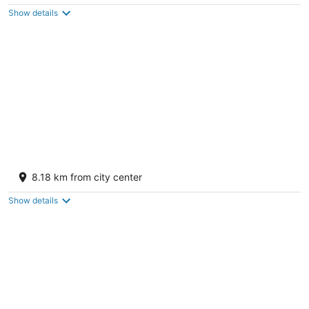
of
Show details
5
Best Western Gallup West
2.5
8.18 km from city center
out
111 Twin Buttes Road Gallup NM
of
Show details
5