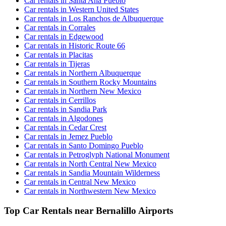
Car rentals in Santa Ana Pueblo
Car rentals in Western United States
Car rentals in Los Ranchos de Albuquerque
Car rentals in Corrales
Car rentals in Edgewood
Car rentals in Historic Route 66
Car rentals in Placitas
Car rentals in Tijeras
Car rentals in Northern Albuquerque
Car rentals in Southern Rocky Mountains
Car rentals in Northern New Mexico
Car rentals in Cerrillos
Car rentals in Sandia Park
Car rentals in Algodones
Car rentals in Cedar Crest
Car rentals in Jemez Pueblo
Car rentals in Santo Domingo Pueblo
Car rentals in Petroglyph National Monument
Car rentals in North Central New Mexico
Car rentals in Sandia Mountain Wilderness
Car rentals in Central New Mexico
Car rentals in Northwestern New Mexico
Top Car Rentals near Bernalillo Airports