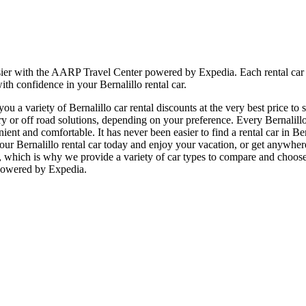
sier with the AARP Travel Center powered by Expedia. Each rental car i
ith confidence in your Bernalillo rental car.
 a variety of Bernalillo car rental discounts at the very best price to 
r off road solutions, depending on your preference. Every Bernalillo r
enient and comfortable. It has never been easier to find a rental car in B
ok your Bernalillo rental car today and enjoy your vacation, or get anyw
, which is why we provide a variety of car types to compare and choose f
 powered by Expedia.