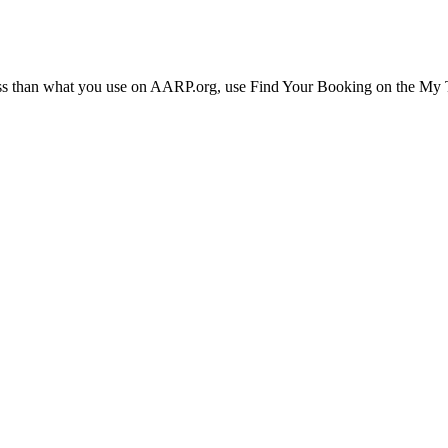
ress than what you use on AARP.org, use Find Your Booking on the My Tr