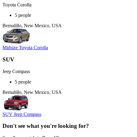
Toyota Corolla
5 people
Bernalillo, New Mexico, USA
Midsize Toyota Corolla
SUV
Jeep Compass
5 people
Bernalillo, New Mexico, USA
SUV Jeep Compass
Don't see what you're looking for?