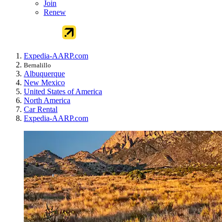
Join
Renew
Expedia-AARP.com
Bernalillo
Albuquerque
New Mexico
United States of America
North America
Car Rental
Expedia-AARP.com