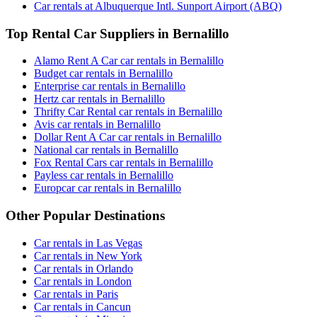
Car rentals at Albuquerque Intl. Sunport Airport (ABQ)
Top Rental Car Suppliers in Bernalillo
Alamo Rent A Car car rentals in Bernalillo
Budget car rentals in Bernalillo
Enterprise car rentals in Bernalillo
Hertz car rentals in Bernalillo
Thrifty Car Rental car rentals in Bernalillo
Avis car rentals in Bernalillo
Dollar Rent A Car car rentals in Bernalillo
National car rentals in Bernalillo
Fox Rental Cars car rentals in Bernalillo
Payless car rentals in Bernalillo
Europcar car rentals in Bernalillo
Other Popular Destinations
Car rentals in Las Vegas
Car rentals in New York
Car rentals in Orlando
Car rentals in London
Car rentals in Paris
Car rentals in Cancun