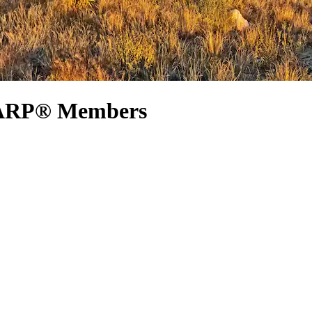
 AARP® Members