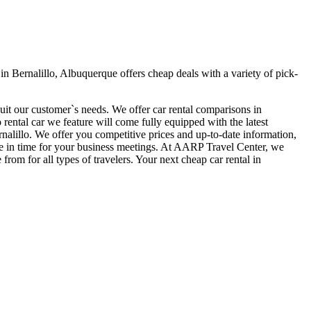
n Bernalillo, Albuquerque offers cheap deals with a variety of pick-
suit our customer`s needs. We offer car rental comparisons in
ental car we feature will come fully equipped with the latest
ernalillo. We offer you competitive prices and up-to-date information,
here in time for your business meetings. At AARP Travel Center, we
rom for all types of travelers. Your next cheap car rental in