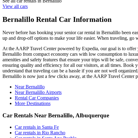
See all car rentals in Bernalillo
View all cars
Bernalillo Rental Car Information
Never before has booking your senior car rental in Bernalillo been ea
up and drop-off options to make your life easier. When traveling, go w
At the AARP Travel Center powered by Expedia, our goal is to offer you
Bernalillo from compact economy cars with low consumption to luxury o
amenities and safety features that ensure your trips will be safe, conv
ensuring quality and efficiency for all our visitors, at all times. Bo
understand that traveling can be a hassle if you are not well organized
Bernalillo is now just a few clicks away, at the AARP Travel Center
Near Bernalillo
Near Bernalillo Airports
Rental Car Companies
More Destinations
Car Rentals Near Bernalillo, Albuquerque
Car rentals in Santa Fe
Car rentals in Rio Rancho