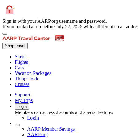
Sign in with your AARP.org username and password.
If you booked a trip before July 22, 2026 with a different email add
Shop travel
Stays
Flights
Cars
Vacation Packages
Things to do
Cruises
Support
My Trips
Login
Members can access discounts and special features
Login
AARP Member Savings
AARP.org