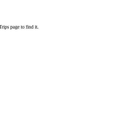
ips page to find it.