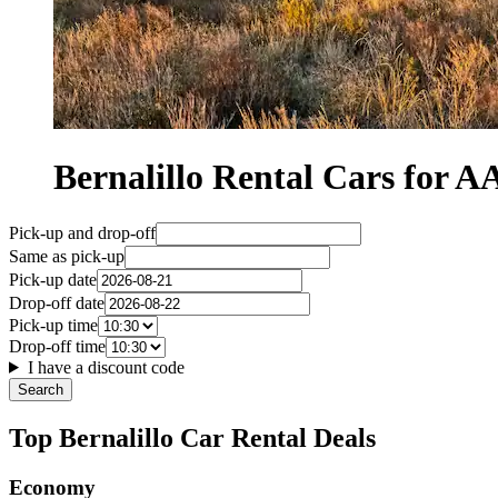
Bernalillo Rental Cars for
Pick-up and drop-off
Same as pick-up
Pick-up date
Drop-off date
Pick-up time
Drop-off time
I have a discount code
Search
Top Bernalillo Car Rental Deals
Economy