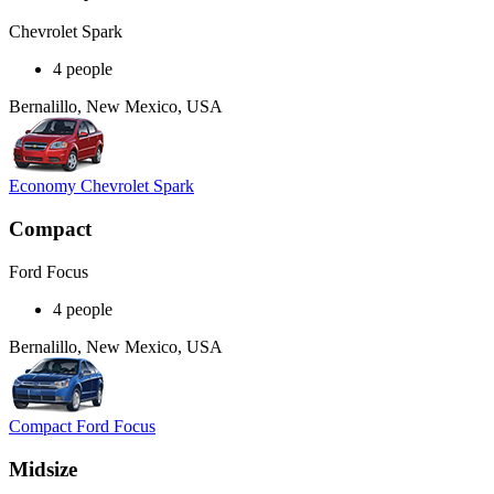
Chevrolet Spark
4 people
Bernalillo, New Mexico, USA
Economy Chevrolet Spark
Compact
Ford Focus
4 people
Bernalillo, New Mexico, USA
Compact Ford Focus
Midsize