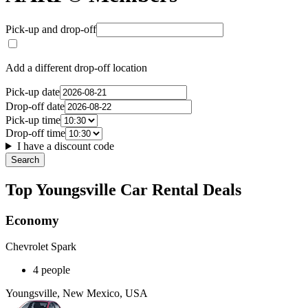
Pick-up and drop-off
Add a different drop-off location
Pick-up date
Drop-off date
Pick-up time
Drop-off time
I have a discount code
Search
Top Youngsville Car Rental Deals
Economy
Chevrolet Spark
4 people
Youngsville, New Mexico, USA