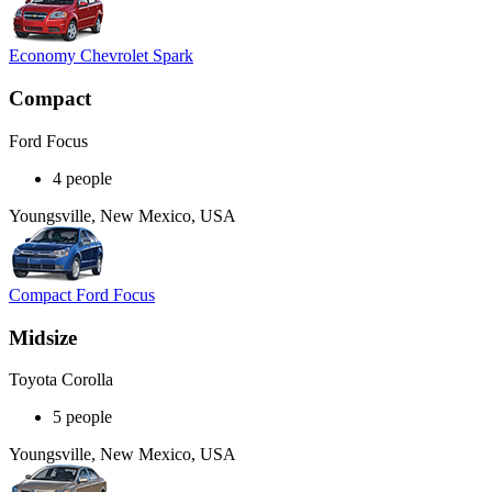
Economy Chevrolet Spark
Compact
Ford Focus
4 people
Youngsville, New Mexico, USA
Compact Ford Focus
Midsize
Toyota Corolla
5 people
Youngsville, New Mexico, USA