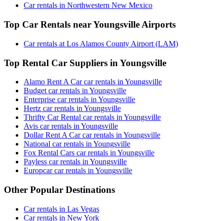
Car rentals in Northwestern New Mexico
Top Car Rentals near Youngsville Airports
Car rentals at Los Alamos County Airport (LAM)
Top Rental Car Suppliers in Youngsville
Alamo Rent A Car car rentals in Youngsville
Budget car rentals in Youngsville
Enterprise car rentals in Youngsville
Hertz car rentals in Youngsville
Thrifty Car Rental car rentals in Youngsville
Avis car rentals in Youngsville
Dollar Rent A Car car rentals in Youngsville
National car rentals in Youngsville
Fox Rental Cars car rentals in Youngsville
Payless car rentals in Youngsville
Europcar car rentals in Youngsville
Other Popular Destinations
Car rentals in Las Vegas
Car rentals in New York