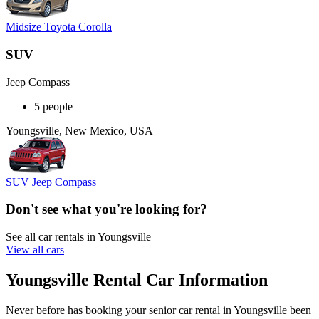
Midsize Toyota Corolla
SUV
Jeep Compass
5 people
Youngsville, New Mexico, USA
SUV Jeep Compass
Don't see what you're looking for?
See all car rentals in Youngsville
View all cars
Youngsville Rental Car Information
Never before has booking your senior car rental in Youngsville been