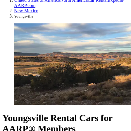
United States of America
North America
Car Rental
Expedia-
AARP.com
New Mexico
Youngsville
Youngsville Rental Cars for
AARP® Members