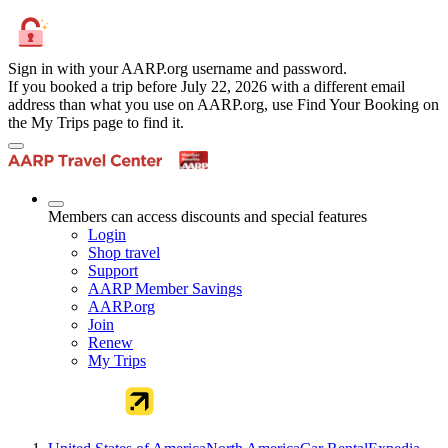
Sign in with your AARP.org username and password.
If you booked a trip before July 22, 2026 with a different email
address than what you use on AARP.org, use Find Your Booking on
the My Trips page to find it.
Members can access discounts and special features
Login
Shop travel
Support
AARP Member Savings
AARP.org
Join
Renew
My Trips