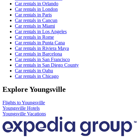
Car rentals in Orlando
Car rentals in London
Car rentals in Paris
Car rentals in Cancun
Car rentals in Miami
Car rentals in Los Angeles
Car rentals in Rome
Car rentals in Punta Cana
Car rentals in Riviera Maya
Car rentals in Barcelona
Car rentals in San Francisco
Car rentals in San Diego County
Car rentals in Oahu
Car rentals in Chicago
Explore Youngsville
Flights to Youngsville
Youngsville Hotels
Youngsville Vacations