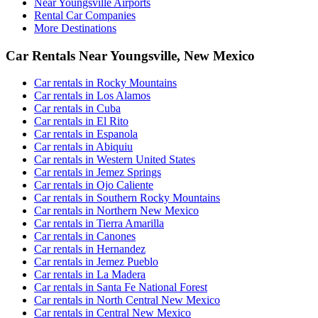
Near Youngsville Airports
Rental Car Companies
More Destinations
Car Rentals Near Youngsville, New Mexico
Car rentals in Rocky Mountains
Car rentals in Los Alamos
Car rentals in Cuba
Car rentals in El Rito
Car rentals in Espanola
Car rentals in Abiquiu
Car rentals in Western United States
Car rentals in Jemez Springs
Car rentals in Ojo Caliente
Car rentals in Southern Rocky Mountains
Car rentals in Northern New Mexico
Car rentals in Tierra Amarilla
Car rentals in Canones
Car rentals in Hernandez
Car rentals in Jemez Pueblo
Car rentals in La Madera
Car rentals in Santa Fe National Forest
Car rentals in North Central New Mexico
Car rentals in Central New Mexico