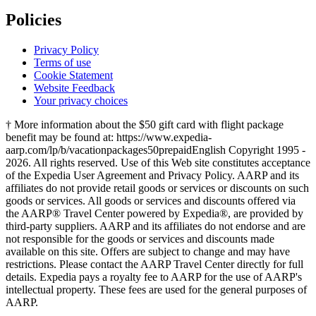
Policies
Privacy Policy
Terms of use
Cookie Statement
Website Feedback
Your privacy choices
† More information about the $50 gift card with flight package
benefit may be found at: https://www.expedia-
aarp.com/lp/b/vacationpackages50prepaid
English Copyright 1995 -
2026. All rights reserved. Use of this Web site constitutes acceptance
of the Expedia User Agreement and Privacy Policy. AARP and its
affiliates do not provide retail goods or services or discounts on such
goods or services. All goods or services and discounts offered via
the AARP® Travel Center powered by Expedia®, are provided by
third-party suppliers. AARP and its affiliates do not endorse and are
not responsible for the goods or services and discounts made
available on this site. Offers are subject to change and may have
restrictions. Please contact the AARP Travel Center directly for full
details. Expedia pays a royalty fee to AARP for the use of AARP's
intellectual property. These fees are used for the general purposes of
AARP.