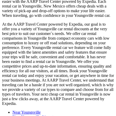
easier with the AARP Travel Center powered by Expedia. Each
rental car in Youngsville, New Mexico offers cheap deals with a
variety of pick-up and drop-off options to make your life easier.
When traveling, go with confidence in your Youngsville rental car.
At the AARP Travel Center powered by Expedia, our goal is to
offer you a variety of Youngsville car rental discounts at the very
best price to suit our customer`s needs. We offer car rental
comparisons in Youngsville from compact economy cars with low
consumption to luxury or off road solutions, depending on your
preference. Every Youngsville rental car we feature will come fully
equipped with the latest amenities and safety features that ensure
your trips will be safe, convenient and comfortable. It has never
been easier to find a rental car in Youngsville. We offer you
competitive prices and up-to-date information, ensuring quality and
efficiency for all our visitors, at all times. Book your Youngsville
rental car today and enjoy your vacation, or get anywhere in time for
your business meetings. At AARP Travel Center, we understand that
traveling can be a hassle if you are not well organized, which is why
we provide a variety of car types to compare and choose from for all
types of travelers. Your next cheap car rental in Youngsville is now
just a few clicks away, at the AARP Travel Center powered by
Expedia.
Near Youngsville