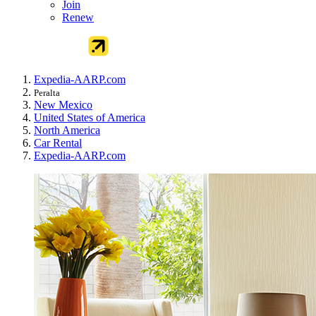
Join
Renew
Expedia-AARP.com
Peralta
New Mexico
United States of America
North America
Car Rental
Expedia-AARP.com