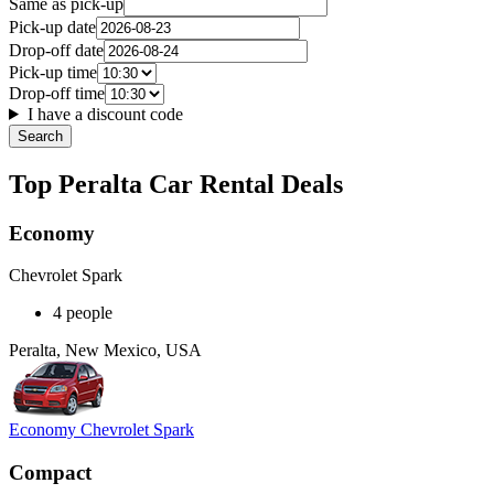
Same as pick-up
Pick-up date
Drop-off date
Pick-up time
Drop-off time
I have a discount code
Search
Top Peralta Car Rental Deals
Economy
Chevrolet Spark
4 people
Peralta, New Mexico, USA
Economy Chevrolet Spark
Compact