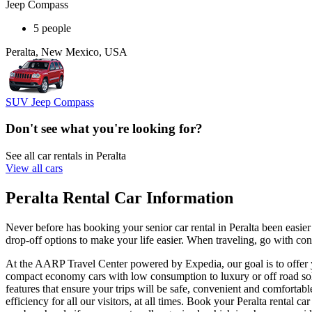
Jeep Compass
5 people
Peralta, New Mexico, USA
SUV Jeep Compass
Don't see what you're looking for?
See all car rentals in Peralta
View all cars
Peralta Rental Car Information
Never before has booking your senior car rental in Peralta been easi
drop-off options to make your life easier. When traveling, go with conf
At the AARP Travel Center powered by Expedia, our goal is to offer you
compact economy cars with low consumption to luxury or off road solut
features that ensure your trips will be safe, convenient and comfortabl
efficiency for all our visitors, at all times. Book your Peralta renta