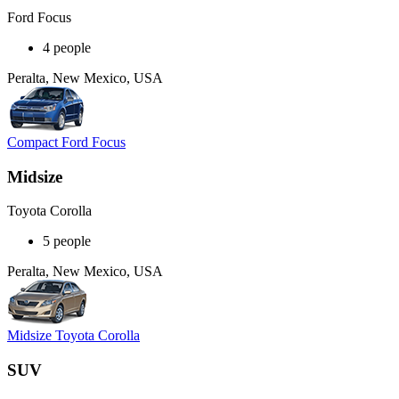
Ford Focus
4 people
Peralta, New Mexico, USA
Compact Ford Focus
Midsize
Toyota Corolla
5 people
Peralta, New Mexico, USA
Midsize Toyota Corolla
SUV