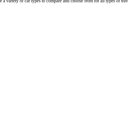
a variety of car types to compare and choose from for all types of trave