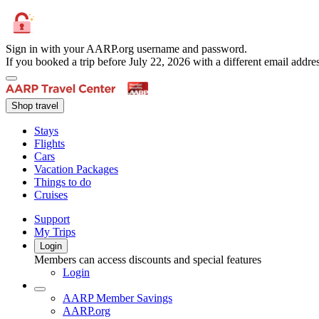
Sign in with your AARP.org username and password.
If you booked a trip before July 22, 2026 with a different email add
Shop travel
Stays
Flights
Cars
Vacation Packages
Things to do
Cruises
Support
My Trips
Login
Members can access discounts and special features
Login
AARP Member Savings
AARP.org