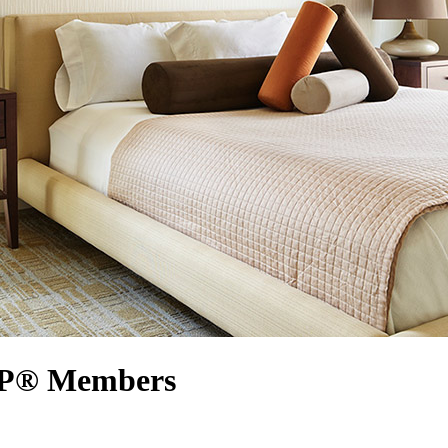
ARP® Members