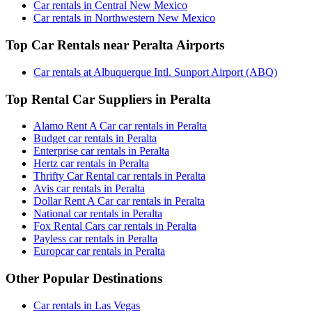
Car rentals in Central New Mexico
Car rentals in Northwestern New Mexico
Top Car Rentals near Peralta Airports
Car rentals at Albuquerque Intl. Sunport Airport (ABQ)
Top Rental Car Suppliers in Peralta
Alamo Rent A Car car rentals in Peralta
Budget car rentals in Peralta
Enterprise car rentals in Peralta
Hertz car rentals in Peralta
Thrifty Car Rental car rentals in Peralta
Avis car rentals in Peralta
Dollar Rent A Car car rentals in Peralta
National car rentals in Peralta
Fox Rental Cars car rentals in Peralta
Payless car rentals in Peralta
Europcar car rentals in Peralta
Other Popular Destinations
Car rentals in Las Vegas