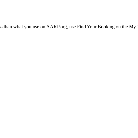
ress than what you use on AARP.org, use Find Your Booking on the My Tr