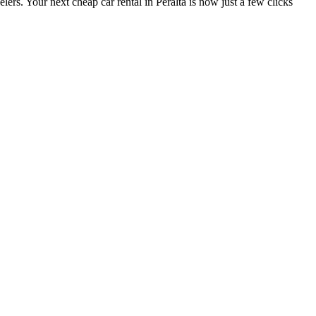
lers. Your next cheap car rental in Peralta is now just a few clicks