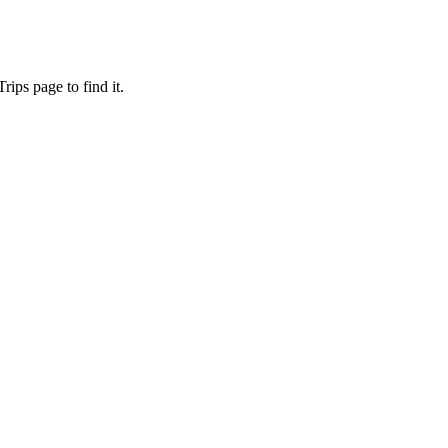
ips page to find it.