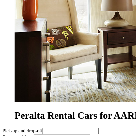
Peralta Rental Cars for A
Pick-up and drop-off