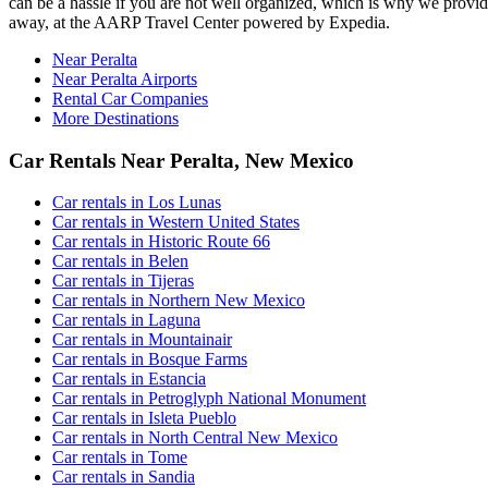
can be a hassle if you are not well organized, which is why we provide 
away, at the AARP Travel Center powered by Expedia.
Near Peralta
Near Peralta Airports
Rental Car Companies
More Destinations
Car Rentals Near Peralta, New Mexico
Car rentals in Los Lunas
Car rentals in Western United States
Car rentals in Historic Route 66
Car rentals in Belen
Car rentals in Tijeras
Car rentals in Northern New Mexico
Car rentals in Laguna
Car rentals in Mountainair
Car rentals in Bosque Farms
Car rentals in Estancia
Car rentals in Petroglyph National Monument
Car rentals in Isleta Pueblo
Car rentals in North Central New Mexico
Car rentals in Tome
Car rentals in Sandia