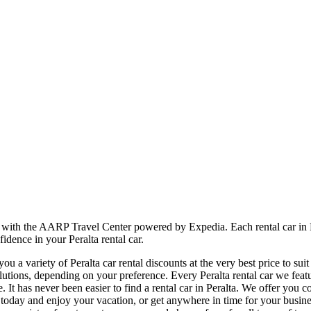
er with the AARP Travel Center powered by Expedia. Each rental car in 
idence in your Peralta rental car.
 a variety of Peralta car rental discounts at the very best price to sui
ions, depending on your preference. Every Peralta rental car we featur
e. It has never been easier to find a rental car in Peralta. We offer you 
l car today and enjoy your vacation, or get anywhere in time for your bu