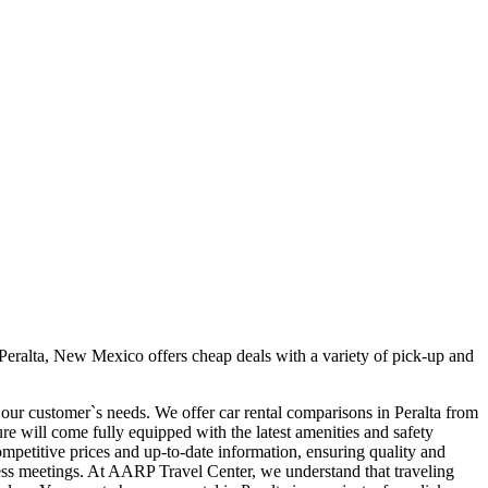
Peralta, New Mexico offers cheap deals with a variety of pick-up and
t our customer`s needs. We offer car rental comparisons in Peralta from
e will come fully equipped with the latest amenities and safety
competitive prices and up-to-date information, ensuring quality and
siness meetings. At AARP Travel Center, we understand that traveling