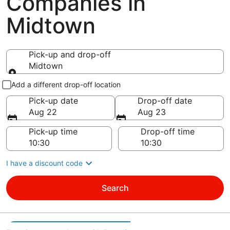
Companies in
Midtown
Pick-up and drop-off
Midtown
Pick-up and drop-off
Add a different drop-off location
Pick-up date
Drop-off date
Aug 22
Aug 23
Pick-up time
Drop-off time
I have a discount code
Search