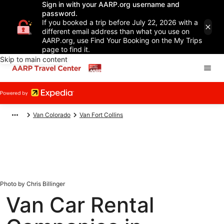
Sign in with your AARP.org username and
password.
If you booked a trip before July 22, 2026 with a
different email address than what you use on
AARP.org, use Find Your Booking on the My Trips
page to find it.
Skip to main content
Van Colorado
Van Fort Collins
Photo by Chris Billinger
Van Car Rental