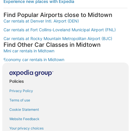
Experience new places with Expedia
Find Popular Airports close to Midtown
Car rentals at Denver Intl. Airport (DEN)
Car rentals at Fort Collins-Loveland Municipal Airport (FNL)
Car rentals at Rocky Mountain Metropolitan Airport (BJC)
Find Other Car Classes in Midtown
Mini car rentals in Midtown
Economy car rentals in Midtown
Compact car rentals in Midtown
Midsize car rentals in Midtown
Policies
Standard car rentals in Midtown
Privacy Policy
Fullsize car rentals in Midtown
Terms of use
Premium car rentals in Midtown
Cookie Statement
Luxury car rentals in Midtown
Website Feedback
Convertible car rentals in Midtown
Your privacy choices
Minivan car rentals in Midtown