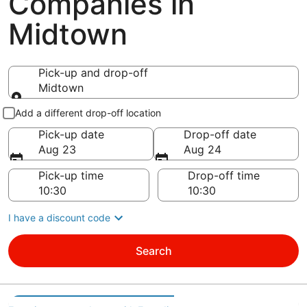
Companies in
Midtown
Pick-up and drop-off
Midtown
Pick-up and drop-off
Add a different drop-off location
Pick-up date
Drop-off date
Aug 23
Aug 24
Pick-up time
Drop-off time
I have a discount code
Search