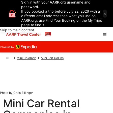
Sign in with your AARP.org username and
password.
If you booked a trip before July 22, 2026 with a
different email address than what you use on
AARP.org, use Find Your Booking on the My Trips
page to find it.
Skip to main content
Mini Colorado
Mini Fort Collins
Photo by Chris Billinger
Mini Car Rental