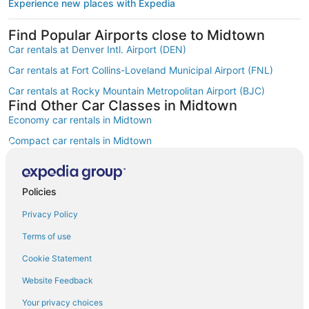
Experience new places with Expedia
Find Popular Airports close to Midtown
Car rentals at Denver Intl. Airport (DEN)
Car rentals at Fort Collins-Loveland Municipal Airport (FNL)
Car rentals at Rocky Mountain Metropolitan Airport (BJC)
Find Other Car Classes in Midtown
Economy car rentals in Midtown
Compact car rentals in Midtown
Midsize car rentals in Midtown
Standard car rentals in Midtown
Policies
Fullsize car rentals in Midtown
Privacy Policy
Premium car rentals in Midtown
Terms of use
Luxury car rentals in Midtown
Cookie Statement
Convertible car rentals in Midtown
Website Feedback
Minivan car rentals in Midtown
Your privacy choices
Van car rentals in Midtown