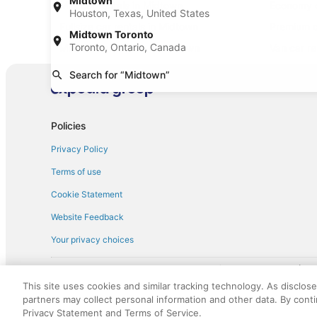
Midtown
Mini car rentals in Midtown
Economy c
Houston, Texas, United States
Fullsize car rentals in Midtown
Premium c
Midtown Toronto
Toronto, Ontario, Canada
Minivan car rentals in Midtown
Van car re
Sportscar car rentals in Midtown
Search for “Midtown”
Policies
Privacy Policy
Terms of use
Cookie Statement
Website Feedback
Your privacy choices
† More information about the $50 
English Copyright 1995 - 2026. All rights reserved. Use of this Web 
This site uses cookies and similar tracking technology. As disclos
discounts on such goods or services. All goods or services and disc
partners may collect personal information and other data. By cont
not responsible for the goods or services and discounts made availab
Privacy Statement and Terms of Service.
royalty fee to AARP for the use of AARP's intellectual property. Th