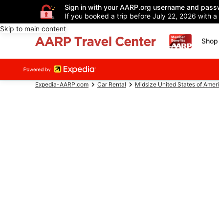
Sign in with your AARP.org username and pass
If you booked a trip before July 22, 2026 with a
Skip to main content
Shop 
Expedia-AARP.com
Car Rental
Midsize United States of Amer