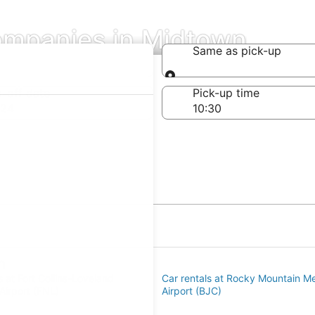
ompanies in Midtown
Same as pick-up
Same as pick-up
-off date
Pick-up time
 24
n
s at Fort Collins-Loveland
Car rentals at Rocky Mountain Me
Airport (FNL)
Airport (BJC)