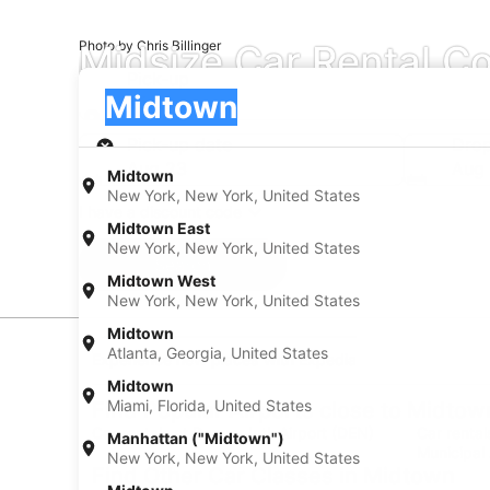
Midsize Car Rental C
Photo by Chris Billinger
Pick-up
Pick-up
Midtown
Pick-up
Pick-up date
Drop
Aug 23
Aug
Midtown
New York, New York, United States
I have a discount code
Midtown East
New York, New York, United States
Search
Midtown West
New York, New York, United States
Midtown
Atlanta, Georgia, United States
Experience new places with Expedia
Midtown
Miami, Florida, United States
Find Popular Airports close to Midtow
Car rentals at Denver Intl. Airport (DEN)
Car rental
Manhattan ("Midtown")
Municipal 
New York, New York, United States
Find Other Car Classes in Midtown