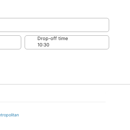
Drop-off time
tropolitan