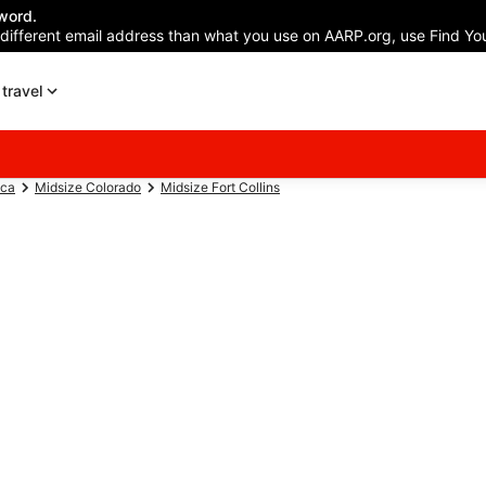
word.
 different email address than what you use on AARP.org, use Find You
travel
ica
Midsize Colorado
Midsize Fort Collins