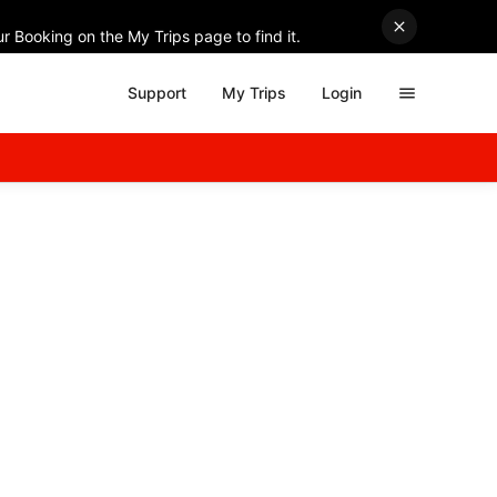
r Booking on the My Trips page to find it.
Support
My Trips
Login