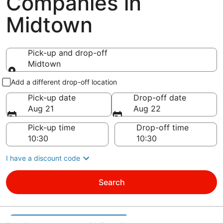
Companies in
Midtown
Pick-up and drop-off
Midtown
Pick-up and drop-off
Add a different drop-off location
Pick-up date
Drop-off date
Aug 21
Aug 22
Pick-up time
Drop-off time
I have a discount code
Search