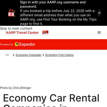
Sign in with your AARP.org username and
password.
If you booked a trip before July 22, 2026 with a
different email address than what you use on
AARP.org, use Find Your Booking on the My Trips
page to find it.
Skip to main content
Economy Colorado
Economy Fort Collins
Photo by Chris Billinger
Economy Car Rental