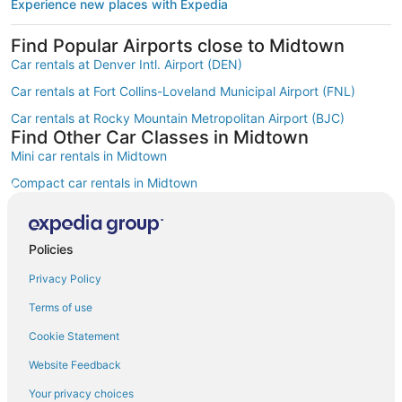
Experience new places with Expedia
Find Popular Airports close to Midtown
Car rentals at Denver Intl. Airport (DEN)
Car rentals at Fort Collins-Loveland Municipal Airport (FNL)
Car rentals at Rocky Mountain Metropolitan Airport (BJC)
Find Other Car Classes in Midtown
Mini car rentals in Midtown
Compact car rentals in Midtown
Midsize car rentals in Midtown
Standard car rentals in Midtown
Policies
Fullsize car rentals in Midtown
Privacy Policy
Premium car rentals in Midtown
Terms of use
Luxury car rentals in Midtown
Cookie Statement
Convertible car rentals in Midtown
Website Feedback
Minivan car rentals in Midtown
Your privacy choices
Van car rentals in Midtown