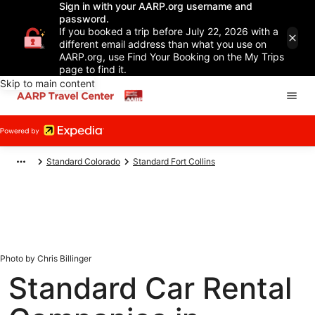
Sign in with your AARP.org username and
password.
If you booked a trip before July 22, 2026 with a
different email address than what you use on
AARP.org, use Find Your Booking on the My Trips
page to find it.
Skip to main content
Standard Colorado
Standard Fort Collins
Photo by Chris Billinger
Standard Car Rental