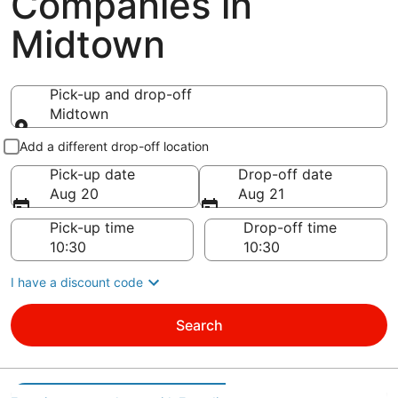
Companies in
Midtown
Pick-up and drop-off
Midtown
Pick-up and drop-off
Add a different drop-off location
Pick-up date
Drop-off date
Aug 20
Aug 21
Pick-up time
Drop-off time
I have a discount code
Search