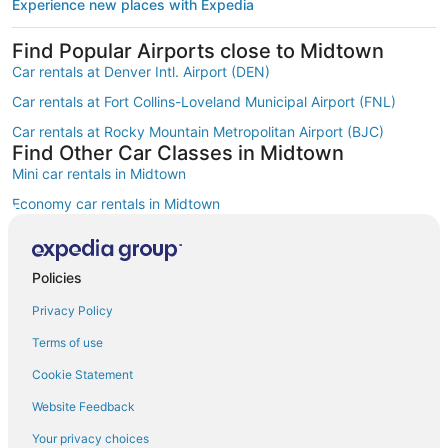
Experience new places with Expedia
Find Popular Airports close to Midtown
Car rentals at Denver Intl. Airport (DEN)
Car rentals at Fort Collins-Loveland Municipal Airport (FNL)
Car rentals at Rocky Mountain Metropolitan Airport (BJC)
Find Other Car Classes in Midtown
Mini car rentals in Midtown
Economy car rentals in Midtown
Compact car rentals in Midtown
Midsize car rentals in Midtown
Policies
Fullsize car rentals in Midtown
Privacy Policy
Premium car rentals in Midtown
Terms of use
Luxury car rentals in Midtown
Cookie Statement
Convertible car rentals in Midtown
Website Feedback
Minivan car rentals in Midtown
Your privacy choices
Van car rentals in Midtown