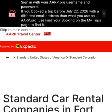
Sign in with your AARP.org username and
password.
If you booked a trip before July 22, 2026 with a
different email address than what you use on
AARP.org, use Find Your Booking on the My Trips
page to find it.
Skip to main content
Standard United States of America
Standard Colorado
Standard Car Rental
Companies in Fort