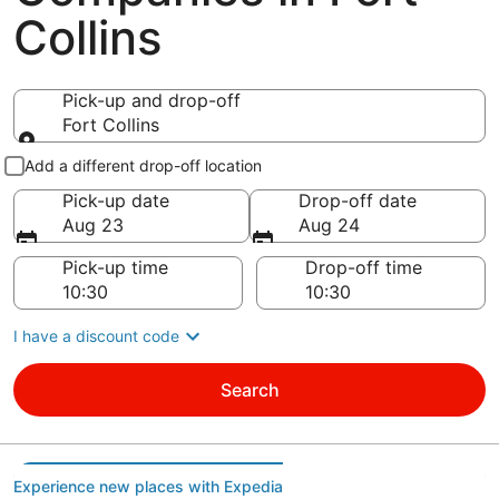
Collins
Pick-up and drop-off
Fort Collins
Pick-up and drop-off
Add a different drop-off location
Pick-up date
Drop-off date
Aug 23
Aug 24
Pick-up time
Drop-off time
I have a discount code
Search
Experience new places with Expedia