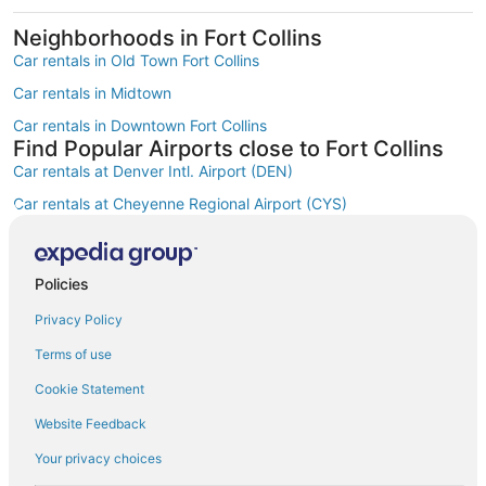
Neighborhoods in Fort Collins
Car rentals in Old Town Fort Collins
Car rentals in Midtown
Car rentals in Downtown Fort Collins
Find Popular Airports close to Fort Collins
Car rentals at Denver Intl. Airport (DEN)
Car rentals at Cheyenne Regional Airport (CYS)
Car rentals at Fort Collins-Loveland Municipal Airport (FNL)
Car rentals at Rocky Mountain Metropolitan Airport (BJC)
Policies
Find Other Car Classes in Fort Collins
Mini car rentals in Fort Collins
Privacy Policy
Economy car rentals in Fort Collins
Terms of use
Compact car rentals in Fort Collins
Cookie Statement
Midsize car rentals in Fort Collins
Website Feedback
Fullsize car rentals in Fort Collins
Your privacy choices
Premium car rentals in Fort Collins