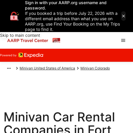
Sign in with your AARP.org username and
password.
If you booked a trip before July 22, 2026 with a
different email address than what you use on
AARP.org, use Find Your Booking on the My Trips
page to find it.
Skip to main content
Minivan United States of America
Minivan Colorado
Minivan Car Rental
Companies in Fort