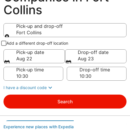
Collins
Pick-up and drop-off
Fort Collins
Pick-up and drop-off
Add a different drop-off location
Pick-up date
Drop-off date
Aug 22
Aug 23
Pick-up time
Drop-off time
I have a discount code
Search
Experience new places with Expedia