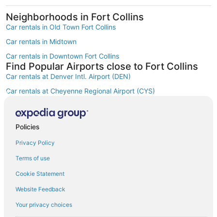
Neighborhoods in Fort Collins
Car rentals in Old Town Fort Collins
Car rentals in Midtown
Car rentals in Downtown Fort Collins
Find Popular Airports close to Fort Collins
Car rentals at Denver Intl. Airport (DEN)
Car rentals at Cheyenne Regional Airport (CYS)
Car rentals at Fort Collins-Loveland Municipal Airport (FNL)
Car rentals at Rocky Mountain Metropolitan Airport (BJC)
Policies
Find Other Car Classes in Fort Collins
Mini car rentals in Fort Collins
Privacy Policy
Economy car rentals in Fort Collins
Terms of use
Compact car rentals in Fort Collins
Cookie Statement
Midsize car rentals in Fort Collins
Website Feedback
Standard car rentals in Fort Collins
Your privacy choices
Fullsize car rentals in Fort Collins