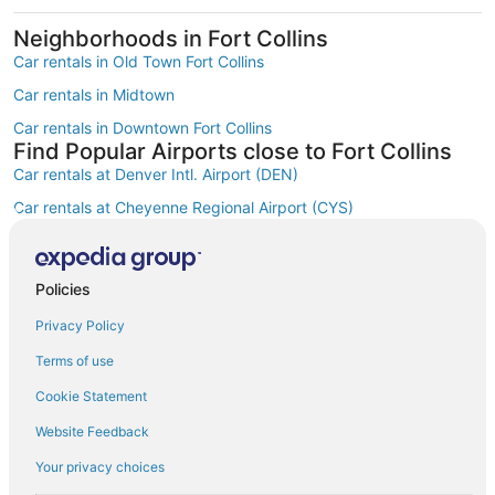
Neighborhoods in Fort Collins
Car rentals in Old Town Fort Collins
Car rentals in Midtown
Car rentals in Downtown Fort Collins
Find Popular Airports close to Fort Collins
Car rentals at Denver Intl. Airport (DEN)
Car rentals at Cheyenne Regional Airport (CYS)
Car rentals at Fort Collins-Loveland Municipal Airport (FNL)
Car rentals at Rocky Mountain Metropolitan Airport (BJC)
Policies
Find Other Car Classes in Fort Collins
Mini car rentals in Fort Collins
Privacy Policy
Economy car rentals in Fort Collins
Terms of use
Compact car rentals in Fort Collins
Cookie Statement
Midsize car rentals in Fort Collins
Website Feedback
Standard car rentals in Fort Collins
Your privacy choices
Fullsize car rentals in Fort Collins