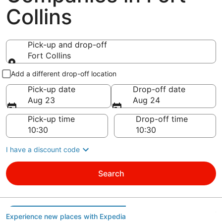
Collins
Pick-up and drop-off
Fort Collins
Pick-up and drop-off
Add a different drop-off location
Pick-up date
Drop-off date
Aug 23
Aug 24
Pick-up time
Drop-off time
I have a discount code
Search
Experience new places with Expedia