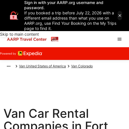
Sign in with your AARP.org username and
password.
If you booked a trip before July 22, 2026 with a
different email address than what you use on
AARP.org, use Find Your Booking on the My Trips
page to find it.
Skip to main content
Van United States of America
Van Colorado
Van Car Rental
Companies in Fort