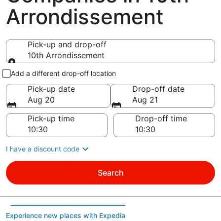
Arrondissement
Pick-up and drop-off
10th Arrondissement
Pick-up and drop-off
Add a different drop-off location
Pick-up date
Drop-off date
Aug 20
Aug 21
Pick-up time
Drop-off time
I have a discount code
Search
Experience new places with Expedia