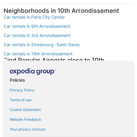
Neighborhoods in 10th Arrondissement
Car rentals in Paris City Center
Car rentals in 9th Arrondissement
Car rentals in 3rd Arrondissement
Car rentals in Strasbourg -Saint-Denis
Car rentals in 19th Arrondissement
Find Popular Airports close to 10th
Arrondissement
Car rentals at Roissy-Charles de Gaulle Airport (CDG)
Policies
Car rentals at Orly Airport (ORY)
Privacy Policy
Car rentals at Beauvais Airport (BVA)
Terms of use
Car rentals at Chalons-Vatry Airport (XCR)
Find Other Car Classes in 10th
Cookie Statement
Arrondissement
Website Feedback
Mini car rentals in 10th Arrondissement
Your privacy choices
Economy car rentals in 10th Arrondissement