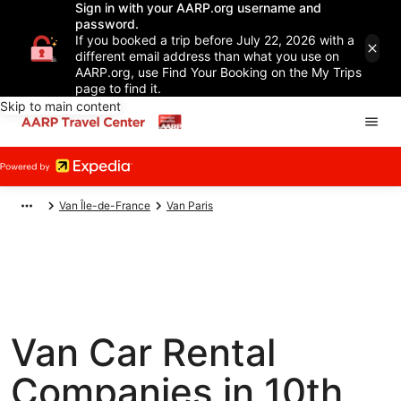
Sign in with your AARP.org username and
password.
If you booked a trip before July 22, 2026 with a
different email address than what you use on
AARP.org, use Find Your Booking on the My Trips
page to find it.
Skip to main content
Van Île-de-France
Van Paris
Van Car Rental
Companies in 10th