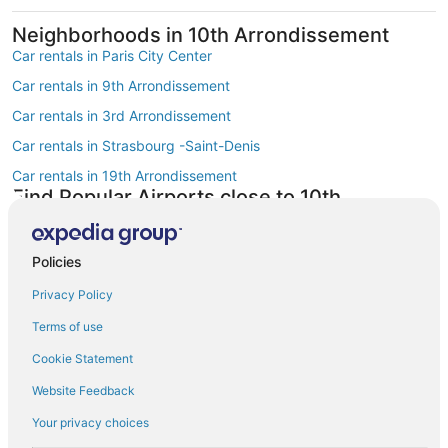
Neighborhoods in 10th Arrondissement
Car rentals in Paris City Center
Car rentals in 9th Arrondissement
Car rentals in 3rd Arrondissement
Car rentals in Strasbourg -Saint-Denis
Car rentals in 19th Arrondissement
Find Popular Airports close to 10th
Arrondissement
Car rentals at Roissy-Charles de Gaulle Airport (CDG)
Policies
Car rentals at Orly Airport (ORY)
Privacy Policy
Car rentals at Beauvais Airport (BVA)
Terms of use
Car rentals at Chalons-Vatry Airport (XCR)
Find Other Car Classes in 10th
Cookie Statement
Arrondissement
Website Feedback
Mini car rentals in 10th Arrondissement
Your privacy choices
Economy car rentals in 10th Arrondissement