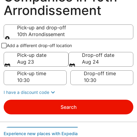
Arrondissement
Pick-up and drop-off
10th Arrondissement
Pick-up and drop-off
Add a different drop-off location
Pick-up date
Drop-off date
Aug 23
Aug 24
Pick-up time
Drop-off time
I have a discount code
Search
Experience new places with Expedia