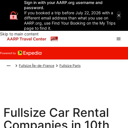
Sign in with your AARP.org username and
password.
If you booked a trip before July 22, 2026 with a
different email address than what you use on
AARP.org, use Find Your Booking on the My Trips
page to find it.
Skip to main content
Fullsize Île-de-France
Fullsize Paris
Fullsize Car Rental
Companies in 10th