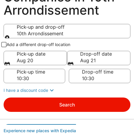
Arrondissement
Pick-up and drop-off
10th Arrondissement
Pick-up and drop-off
Add a different drop-off location
Pick-up date
Drop-off date
Aug 20
Aug 21
Pick-up time
Drop-off time
I have a discount code
Search
Experience new places with Expedia