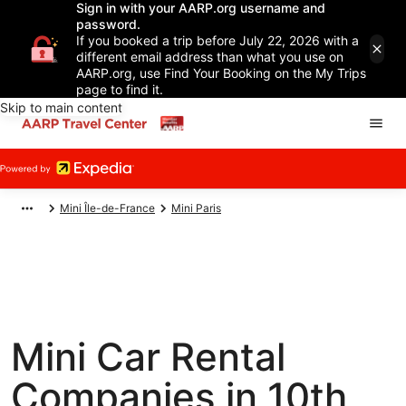
Sign in with your AARP.org username and
password.
If you booked a trip before July 22, 2026 with a
different email address than what you use on
AARP.org, use Find Your Booking on the My Trips
page to find it.
Skip to main content
Mini Île-de-France
Mini Paris
Mini Car Rental
Companies in 10th