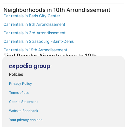
Neighborhoods in 10th Arrondissement
Car rentals in Paris City Center
Car rentals in 9th Arrondissement
Car rentals in 3rd Arrondissement
Car rentals in Strasbourg -Saint-Denis
Car rentals in 19th Arrondissement
Find Popular Airports close to 10th
Arrondissement
Car rentals at Roissy-Charles de Gaulle Airport (CDG)
Policies
Car rentals at Orly Airport (ORY)
Privacy Policy
Car rentals at Beauvais Airport (BVA)
Terms of use
Car rentals at Chalons-Vatry Airport (XCR)
Find Other Car Classes in 10th
Cookie Statement
Arrondissement
Website Feedback
Economy car rentals in 10th Arrondissement
Your privacy choices
Compact car rentals in 10th Arrondissement